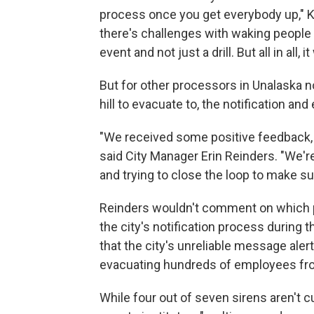
process once you get everybody up," Kjo
there's challenges with waking people u
event and not just a drill. But all in all, 
But for other processors in Unalaska n
hill to evacuate to, the notification a
"We received some positive feedback
said City Manager Erin Reinders. "We'
and trying to close the loop to make s
Reinders wouldn't comment on which p
the city's notification process during
that the city's unreliable message ale
evacuating hundreds of employees from
While four out of seven sirens aren't c