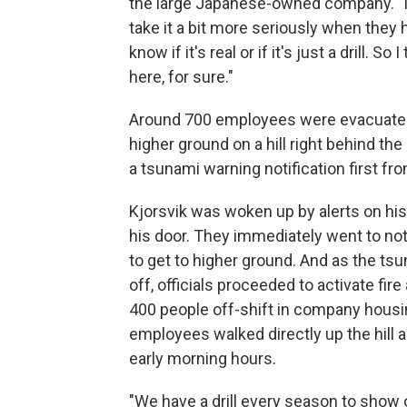
the large Japanese-owned company. "I 
take it a bit more seriously when they he
know if it's real or if it's just a drill.
here, for sure."
Around 700 employees were evacuated d
higher ground on a hill right behind th
a tsunami warning notification first fro
Kjorsvik was woken up by alerts on his
his door. They immediately went to not
to get to higher ground. And as the tsu
off, officials proceeded to activate fi
400 people off-shift in company housi
employees walked directly up the hill a
early morning hours.
"We have a drill every season to show o