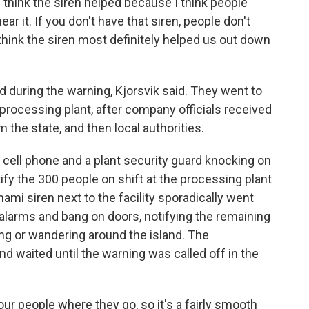
think the siren helped because I think people
ar it. If you don't have that siren, people don't
 So I think the siren most definitely helped us out down
uring the warning, Kjorsvik said. They went to
e processing plant, after company officials received
m the state, and then local authorities.
 cell phone and a plant security guard knocking on
ify the 300 people on shift at the processing plant
nami siren next to the facility sporadically went
re alarms and bang on doors, notifying the remaining
ng or wandering around the island. The
nd waited until the warning was called off in the
ur people where they go, so it's a fairly smooth