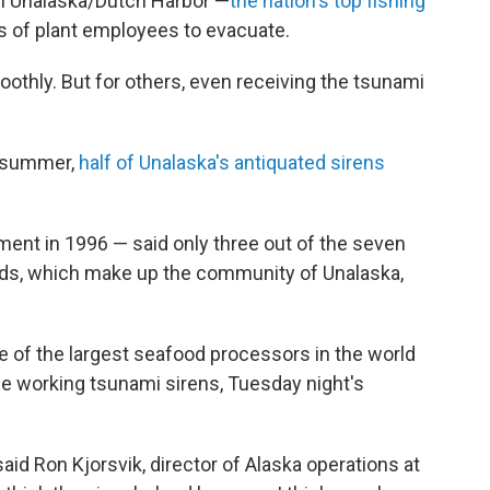
 in Unalaska/Dutch Harbor —
the nation's top fishing
 of plant employees to evacuate.
othly. But for others, even receiving the tsunami
is summer,
half of Unalaska's antiquated sirens
ent in 1996 — said only three out of the seven
ands, which make up the community of Unalaska,
e of the largest seafood processors in the world
ee working tsunami sirens, Tuesday night's
.
said Ron Kjorsvik, director of Alaska operations at