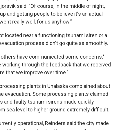
rsvik said. "Of course, in the middle of night,
p and getting people to believe it's an actual
it went really well, for us anyhow."
ot located near a functioning tsunami siren or a
nd evacuation process didn't go quite as smoothly.
, others have communicated some concerns,"
re working through the feedback that we received
ure that we improve over time."
rocessing plants in Unalaska complained about
 the evacuation. Some processing plants claimed
rts and faulty tsunami sirens made quickly
 sea level to higher ground extremely difficult.
urrently operational, Reinders said the city made