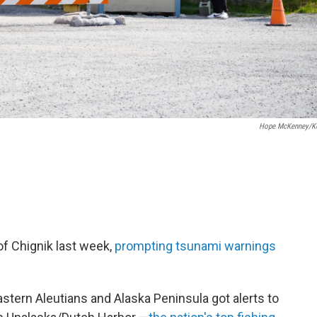
Hope McKenney/K
of Chignik last week,
prompting tsunami warnings
.
ern Aleutians and Alaska Peninsula got alerts to