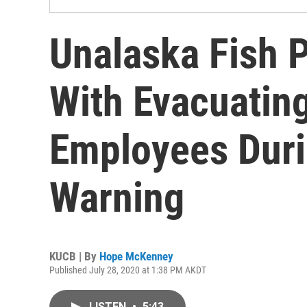
Unalaska Fish 
With Evacuatin
Employees Dur
Warning
KUCB | By
Hope McKenney
Published July 28, 2020 at 1:38 PM AKDT
LISTEN
•
5:43