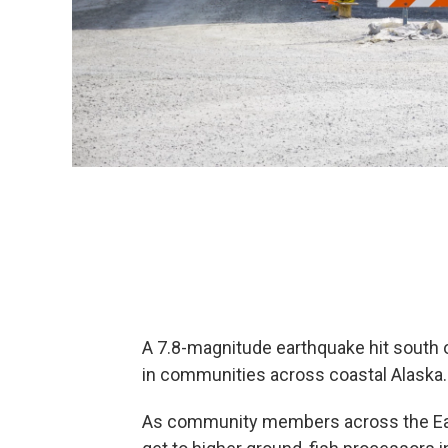
A 7.8-magnitude earthquake hit south 
in communities across coastal Alaska
As community members across the East