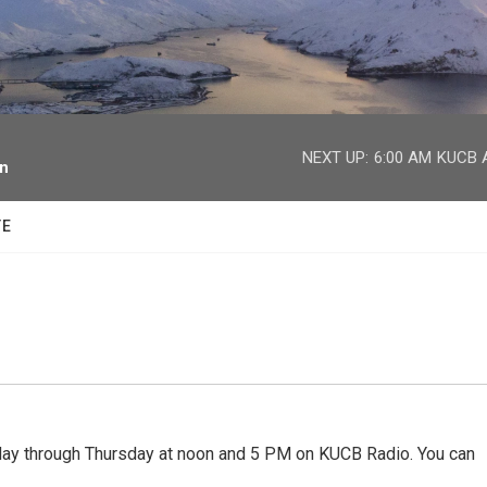
facebook
twitter
youtube
instagram
NEXT UP:
6:00 AM
KUCB A
on
TE
 through Thursday at noon and 5 PM on KUCB Radio. You can