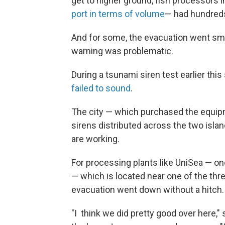
get to higher ground, fish processors
port in terms of volume
— had hundreds
And for some, the evacuation went smo
warning was problematic.
During a tsunami siren test earlier th
failed to sound
.
The city — which purchased the equipm
sirens distributed across the two isl
are working.
For processing plants like UniSea — on
— which is located near one of the thr
evacuation went down without a hitch
"I think we did pretty good over here," 