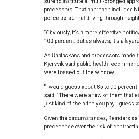
sure to institute a "multi-pronged app
processors. That approach included Nix
police personnel driving through neighb
"Obviously, it's a more effective notifi
100 percent. But as always, it's a layer
As Unalaskans and processors made the
Kjorsvik said public health recommend
were tossed out the window.
"I would guess about 85 to 90 percent o
said. "There were a few of them that ei
just kind of the price you pay I guess at 
Given the circumstances, Reinders sai
precedence over the risk of contractin