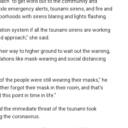
roach" to get word out to the community and
le emergency alerts, tsunami sirens, and fire and
orhoods with sirens blaring and lights flashing.
cation system if all the tsunami sirens are working
ed approach," she said.
ir way to higher ground to wait out the warning,
ations like mask-wearing and social distancing
f the people were still wearing their masks," he
ther forgot their mask in their room, and that's
this point in time in life."
d the immediate threat of the tsunami took
g the coronavirus.