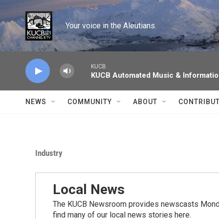
Skip to main content
Your voice in the Aleutians.
KUCB
KUCB Automated Music & Informati
NEWS
COMMUNITY
ABOUT
CONTRIBU
Industry
Local News
The KUCB Newsroom provides newscasts Monday
find many of our local news stories here.