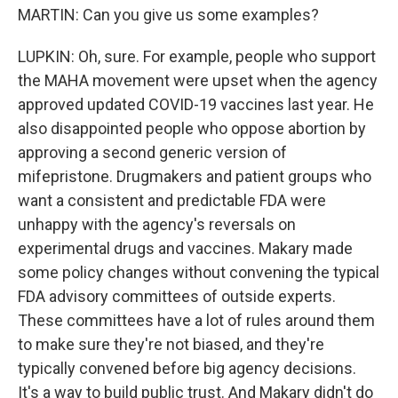
MARTIN: Can you give us some examples?
LUPKIN: Oh, sure. For example, people who support
the MAHA movement were upset when the agency
approved updated COVID-19 vaccines last year. He
also disappointed people who oppose abortion by
approving a second generic version of
mifepristone. Drugmakers and patient groups who
want a consistent and predictable FDA were
unhappy with the agency's reversals on
experimental drugs and vaccines. Makary made
some policy changes without convening the typical
FDA advisory committees of outside experts.
These committees have a lot of rules around them
to make sure they're not biased, and they're
typically convened before big agency decisions.
It's a way to build public trust. And Makary didn't do