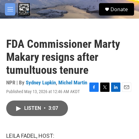
Skip to main content
facebook
twitter
youtube
instagram
S
Donate
e
M
a
e
r
n
c
u
h
FDA Commissioner Marty
u
e
Makary resigns after
r
y
tumultuous tenure
NPR | By
Sydney Lupkin
,
Michel Martin
Published May 13, 2026 at 12:46 AM AKDT
F
T
L
E
a
w
i
m
c
i
n
a
LISTEN
•
3:07
e
t
k
i
b
t
e
l
o
e
d
o
r
I
k
n
LEILA FADEL, HOST: