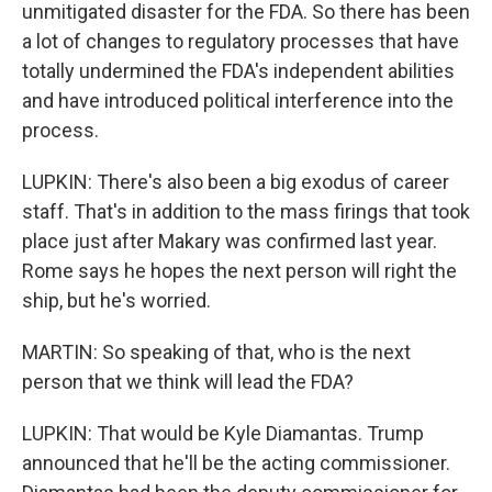
unmitigated disaster for the FDA. So there has been
a lot of changes to regulatory processes that have
totally undermined the FDA's independent abilities
and have introduced political interference into the
process.
LUPKIN: There's also been a big exodus of career
staff. That's in addition to the mass firings that took
place just after Makary was confirmed last year.
Rome says he hopes the next person will right the
ship, but he's worried.
MARTIN: So speaking of that, who is the next
person that we think will lead the FDA?
LUPKIN: That would be Kyle Diamantas. Trump
announced that he'll be the acting commissioner.