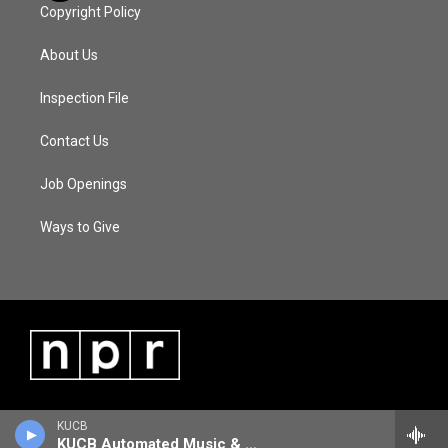
Copyright Policy
About Us
Inspection File
Contact Us
Job Openings
Ways to Give
KUCB
KUCB Automated Music & Information