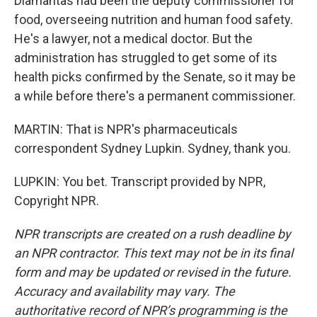
Diamantas had been the deputy commissioner for
food, overseeing nutrition and human food safety.
He's a lawyer, not a medical doctor. But the
administration has struggled to get some of its
health picks confirmed by the Senate, so it may be
a while before there's a permanent commissioner.
MARTIN: That is NPR's pharmaceuticals
correspondent Sydney Lupkin. Sydney, thank you.
LUPKIN: You bet. Transcript provided by NPR,
Copyright NPR.
NPR transcripts are created on a rush deadline by
an NPR contractor. This text may not be in its final
form and may be updated or revised in the future.
Accuracy and availability may vary. The
authoritative record of NPR’s programming is the