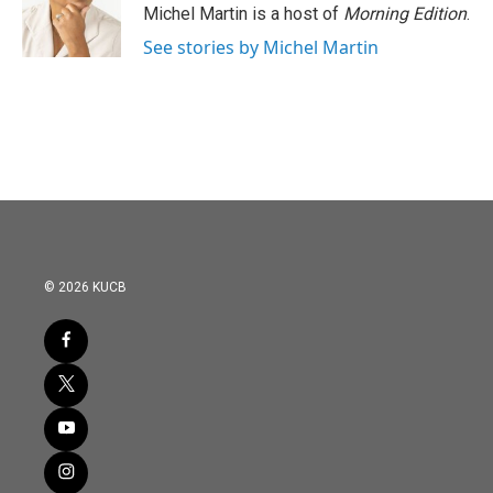
Michel Martin is a host of
Morning Edition
.
See stories by Michel Martin
© 2026 KUCB