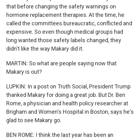
that before changing the safety warnings on
hormone replacement therapies. At the time, he
called the committees bureaucratic, conflicted and
expensive. So even though medical groups had
long wanted those safety labels changed, they
didn't like the way Makary did it.
MARTIN: So what are people saying now that
Makary is out?
LUPKIN: In a post on Truth Social, President Trump
thanked Makary for doing a great job. But Dr. Ben
Rome, a physician and health policy researcher at
Brigham and Women's Hospital in Boston, says he's
glad to see Makary go.
BEN ROME: I think the last year has been an