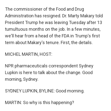
The commissioner of the Food and Drug
Administration has resigned. Dr. Marty Makary told
President Trump he was leaving Tuesday after 13
tumultuous months on the job. In a few minutes,
we'll hear from a head of the FDA in Trump's first
term about Makary's tenure. First, the details.
MICHEL MARTIN, HOST:
NPR pharmaceuticals correspondent Sydney
Lupkin is here to talk about the change. Good
morning, Sydney.
SYDNEY LUPKIN, BYLINE: Good morning.
MARTIN: So why is this happening?