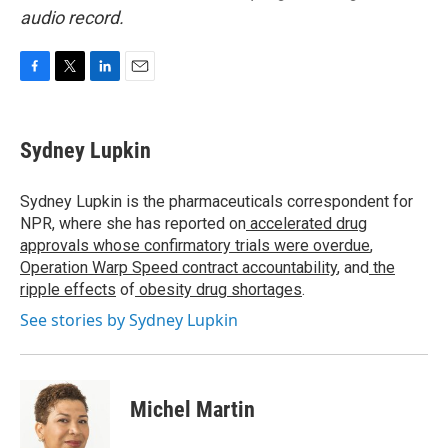
audio record.
F
T
L
E
a
w
i
m
c
i
n
a
e
t
k
i
Sydney Lupkin
b
t
e
l
o
e
d
o
r
I
Sydney Lupkin is the pharmaceuticals correspondent for
k
n
NPR, where she has reported on
accelerated drug
approvals whose confirmatory trials were overdue
,
Operation Warp Speed contract
accountability
, and
the
ripple effects
of
obesity drug shortages
.
See stories by Sydney Lupkin
Michel Martin