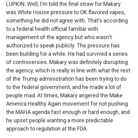
LUPKIN: Well, I'm told the final straw for Makary
was White House pressure to OK flavored vapes,
something he did not agree with. That's according
to a federal health official familiar with
management of the agency but who wasn't
authorized to speak publicly. The pressure has
been building for a while. He had survived a series
of controversies. Makary was definitely disrupting
the agency, which is really in line with what the rest
of the Trump administration has been trying to do
to the federal government, and he made a lot of
people mad. At times, Makary angered the Make
America Healthy Again movement for not pushing
the MAHA agenda fast enough or hard enough, and
he upset people wanting a more predictable
approach to regulation at the FDA.