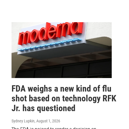
FDA weighs a new kind of flu
shot based on technology RFK
Jr. has questioned
Sydney Lupkin
, August 1, 2026