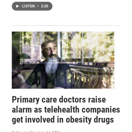
LISTEN
•
2:25
Primary care doctors raise
alarm as telehealth companies
get involved in obesity drugs