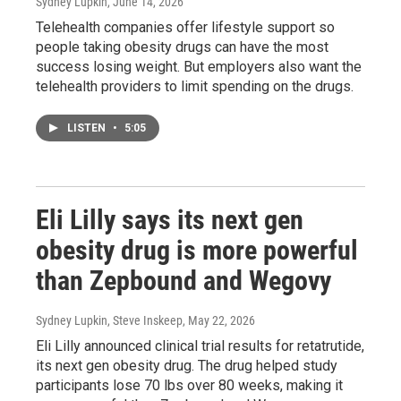
Sydney Lupkin
, June 14, 2026
Telehealth companies offer lifestyle support so
people taking obesity drugs can have the most
success losing weight. But employers also want the
telehealth providers to limit spending on the drugs.
LISTEN
•
5:05
Eli Lilly says its next gen
obesity drug is more powerful
than Zepbound and Wegovy
Sydney Lupkin, Steve Inskeep
, May 22, 2026
Eli Lilly announced clinical trial results for retatrutide,
its next gen obesity drug. The drug helped study
participants lose 70 lbs over 80 weeks, making it