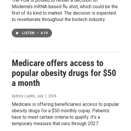
The FDA is poised to render a decision on
Moderna's mRNA-based flu shot, which could be the
first of its kind to market. The decision is expected
to reverberate throughout the biotech industry.
LISTEN
•
4:19
Medicare offers access to
popular obesity drugs for $50
a month
Sydney Lupkin
, July 1, 2026
Medicare is offering beneficiaries access to popular
obesity drugs for a $50 monthly copay. Patients
have to meet certain criteria to qualify. It's a
temporary measure that runs through 2027.