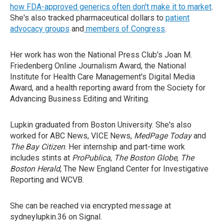
how FDA-approved generics often don't make it to market
.
She's also tracked pharmaceutical dollars to
patient
advocacy groups
and
members of Congress
.
Her work has won the National Press Club's Joan M.
Friedenberg Online Journalism Award, the National
Institute for Health Care Management's Digital Media
Award, and a health reporting award from the Society for
Advancing Business Editing and Writing.
Lupkin graduated from Boston University. She's also
worked for ABC News, VICE News,
MedPage Today
and
The Bay Citizen
. Her internship and part-time work
includes stints at
ProPublica
,
The Boston Globe
,
The
Boston Herald
, The New England Center for Investigative
Reporting and WCVB.
She can be reached via encrypted message at
sydneylupkin.36 on Signal.