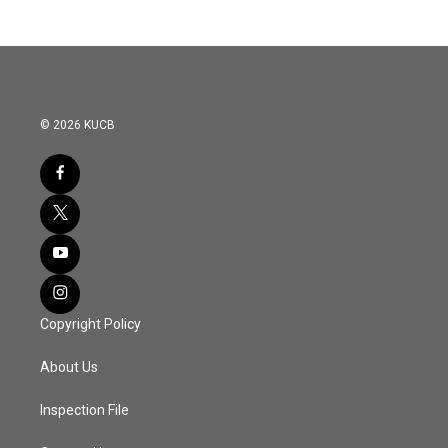
© 2026 KUCB
Copyright Policy
About Us
Inspection File