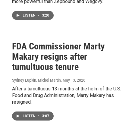
more powerful than Zepbound and Wegovy.
LISTEN
•
3:20
FDA Commissioner Marty
Makary resigns after
tumultuous tenure
Sydney Lupkin, Michel Martin
, May 13, 2026
After a tumultuous 13 months at the helm of the U.S.
Food and Drug Administration, Marty Makary has
resigned.
LISTEN
•
3:07