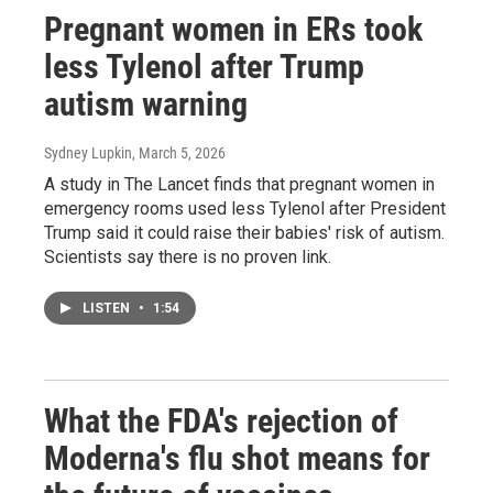
Pregnant women in ERs took
less Tylenol after Trump
autism warning
Sydney Lupkin
, March 5, 2026
A study in The Lancet finds that pregnant women in
emergency rooms used less Tylenol after President
Trump said it could raise their babies' risk of autism.
Scientists say there is no proven link.
LISTEN
•
1:54
What the FDA's rejection of
Moderna's flu shot means for