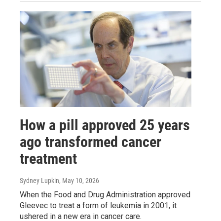
How a pill approved 25 years
ago transformed cancer
treatment
Sydney Lupkin
, May 10, 2026
When the Food and Drug Administration approved
Gleevec to treat a form of leukemia in 2001, it
ushered in a new era in cancer care.