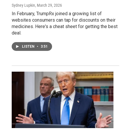
Sydney Lupkin
, March 29, 2026
In February, TrumpRx joined a growing list of
websites consumers can tap for discounts on their
medicines. Here's a cheat sheet for getting the best
deal.
LISTEN
•
3:51