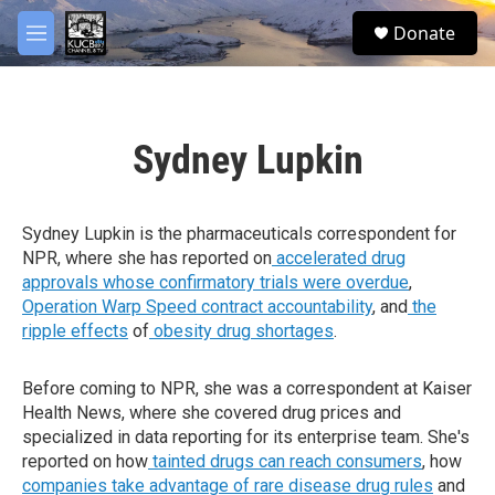
Skip to main content
facebook
twitter
youtube
instagram
S
Donate
e
M
a
e
r
n
c
u
h
Sydney Lupkin
u
e
r
y
Sydney Lupkin is the pharmaceuticals correspondent for
NPR, where she has reported on
accelerated drug
approvals whose confirmatory trials were overdue
,
Operation Warp Speed contract
accountability
, and
the
ripple effects
of
obesity drug shortages
.
Before coming to NPR, she was a correspondent at Kaiser
Health News, where she covered drug prices and
specialized in data reporting for its enterprise team. She's
reported on how
tainted drugs can reach consumers
, how
companies take advantage of rare disease drug rules
and