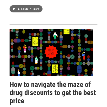
LISTEN
•
4:39
How to navigate the maze of
drug discounts to get the best
price