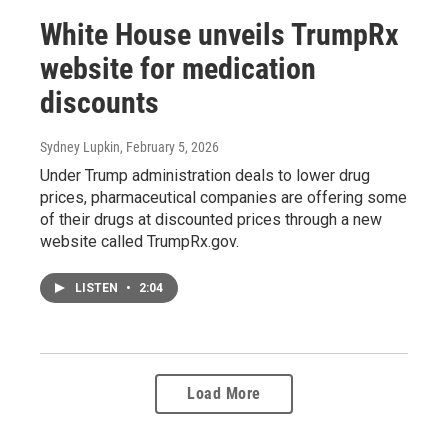
White House unveils TrumpRx
website for medication
discounts
Sydney Lupkin
, February 5, 2026
Under Trump administration deals to lower drug
prices, pharmaceutical companies are offering some
of their drugs at discounted prices through a new
website called TrumpRx.gov.
LISTEN
•
2:04
Load More