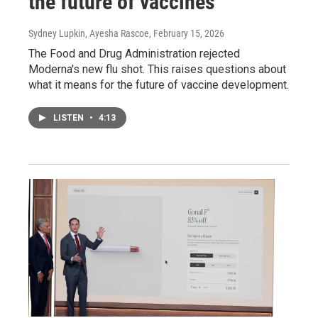
the future of vaccines
Sydney Lupkin, Ayesha Rascoe
, February 15, 2026
The Food and Drug Administration rejected
Moderna's new flu shot. This raises questions about
what it means for the future of vaccine development.
LISTEN
•
4:13