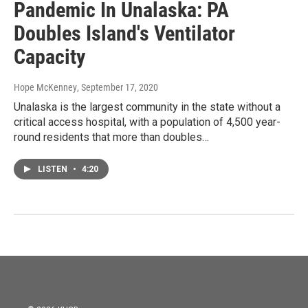
Pandemic In Unalaska: PA
Doubles Island's Ventilator
Capacity
Hope McKenney
, September 17, 2020
Unalaska is the largest community in the state without a
critical access hospital, with a population of 4,500 year-
round residents that more than doubles…
LISTEN
•
4:20