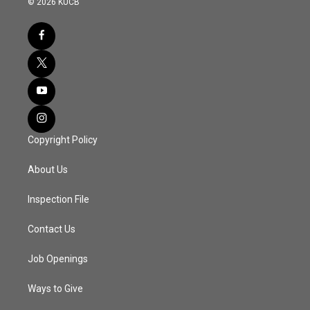
© 2026 KUCB
Copyright Policy
About Us
Inspection File
Contact Us
Job Openings
Ways to Give