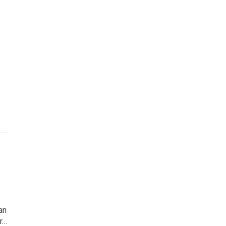
an
r…