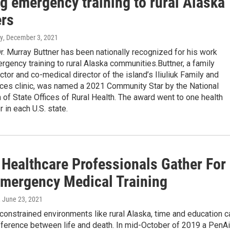
g emergency training to rural Alaska
ers
y
, December 3, 2021
r. Murray Buttner has been nationally recognized for his work
rgency training to rural Alaska communities.Buttner, a family
tor and co-medical director of the island’s Iliuliuk Family and
ices clinic, was named a 2021 Community Star by the National
 of State Offices of Rural Health. The award went to one health
 in each U.S. state.
 Healthcare Professionals Gather For
Emergency Medical Training
, June 23, 2021
constrained environments like rural Alaska, time and education c
fference between life and death. In mid-October of 2019 a PenAi