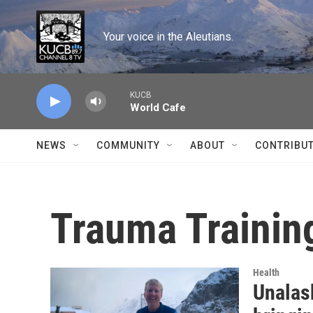
Skip to main content
Your voice in the Aleutians.
KUCB
World Cafe
NEWS
COMMUNITY
ABOUT
CONTRIBU
Trauma Trainin
Health
Unalas