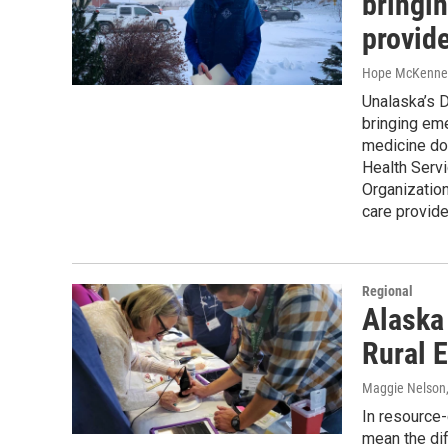
bringin
provid
Hope McKenne
Unalaska’s D
bringing eme
medicine doc
Health Serv
Organization
care provider
Regional
Alaska
Rural 
Maggie Nelson
In resource-
mean the di