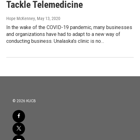
Tackle Telemedicine
Hope McKenney
, May 13, 2020
In the wake of the COVID-19 pandemic, many businesses
and organizations have had to adapt to a new way of
conducting business. Unalaska's clinic is no…
© 2026 KUCB