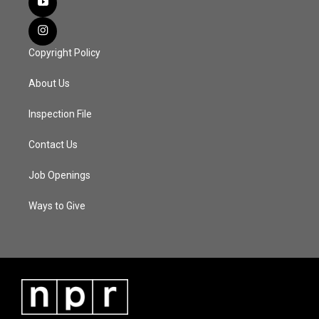
Copyright Policy
About Us
Inspection File
Contact Us
Job Openings
Ways to Give