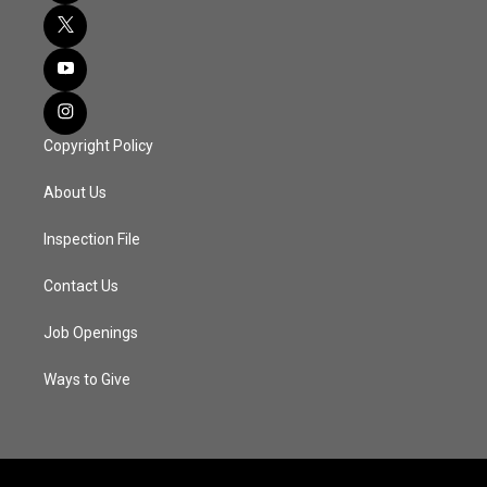
Copyright Policy
About Us
Inspection File
Contact Us
Job Openings
Ways to Give