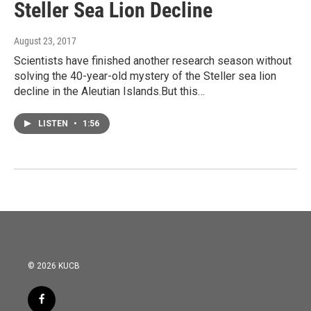
Steller Sea Lion Decline
August 23, 2017
Scientists have finished another research season without
solving the 40-year-old mystery of the Steller sea lion
decline in the Aleutian Islands.But this…
LISTEN
•
1:56
© 2026 KUCB