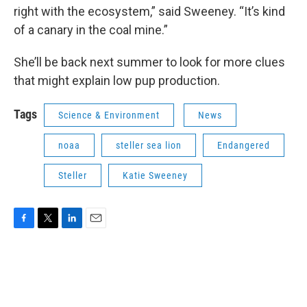
right with the ecosystem,” said Sweeney. “It’s kind
of a canary in the coal mine.”
She’ll be back next summer to look for more clues
that might explain low pup production.
Tags
Science & Environment
News
noaa
steller sea lion
Endangered
Steller
Katie Sweeney
F
T
L
E
a
w
i
m
c
i
n
a
e
t
k
i
b
t
e
l
o
e
d