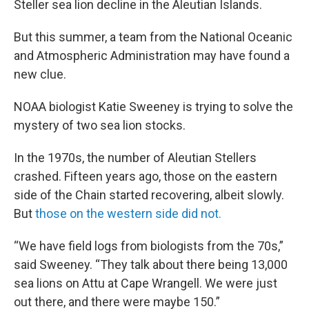
Steller sea lion decline in the Aleutian Islands.
But this summer, a team from the National Oceanic
and Atmospheric Administration may have found a
new clue.
NOAA biologist Katie Sweeney is trying to solve the
mystery of two sea lion stocks.
In the 1970s, the number of Aleutian Stellers
crashed. Fifteen years ago, those on the eastern
side of the Chain started recovering, albeit slowly.
But
those on the western side did not.
“We have field logs from biologists from the 70s,”
said Sweeney. “They talk about there being 13,000
sea lions on Attu at Cape Wrangell. We were just
out there, and there were maybe 150.”