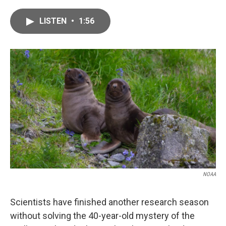
a
w
i
m
c
i
n
a
LISTEN
•
1:56
e
t
k
i
b
t
e
l
o
e
d
o
r
I
k
n
NOAA
Scientists have finished another research season
without solving the 40-year-old mystery of the