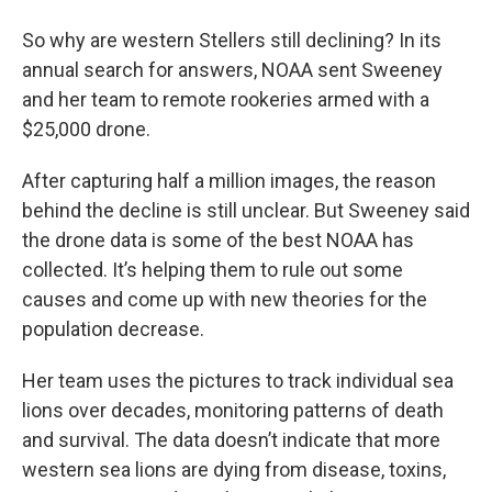
So why are western Stellers still declining? In its
annual search for answers, NOAA sent Sweeney
and her team to remote rookeries armed with a
$25,000 drone.
After capturing half a million images, the reason
behind the decline is still unclear. But Sweeney said
the drone data is some of the best NOAA has
collected. It’s helping them to rule out some
causes and come up with new theories for the
population decrease.
Her team uses the pictures to track individual sea
lions over decades, monitoring patterns of death
and survival. The data doesn’t indicate that more
western sea lions are dying from disease, toxins,