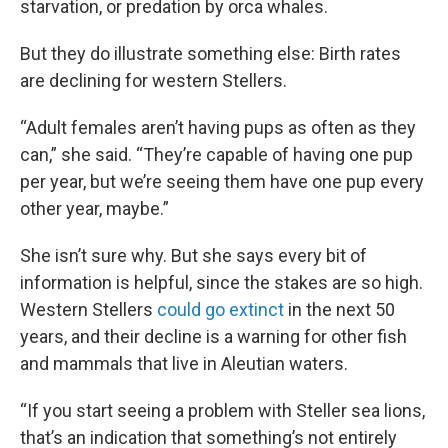
starvation, or predation by orca whales.
But they do illustrate something else: Birth rates
are declining for western Stellers.
“Adult females aren’t having pups as often as they
can,” she said. “They’re capable of having one pup
per year, but we’re seeing them have one pup every
other year, maybe.”
She isn’t sure why. But she says every bit of
information is helpful, since the stakes are so high.
Western Stellers
could go extinct
in the next 50
years, and their decline is a warning for other fish
and mammals that live in Aleutian waters.
“If you start seeing a problem with Steller sea lions,
that’s an indication that something’s not entirely