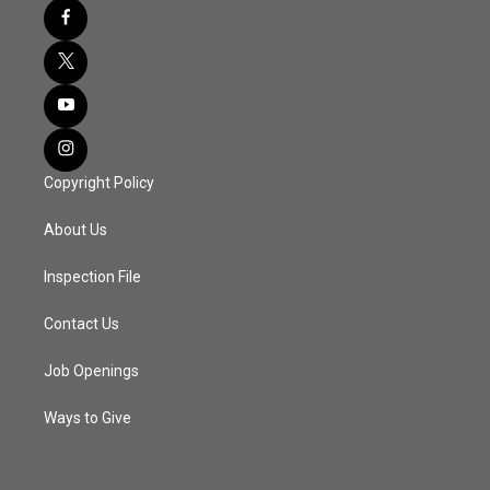
Copyright Policy
About Us
Inspection File
Contact Us
Job Openings
Ways to Give