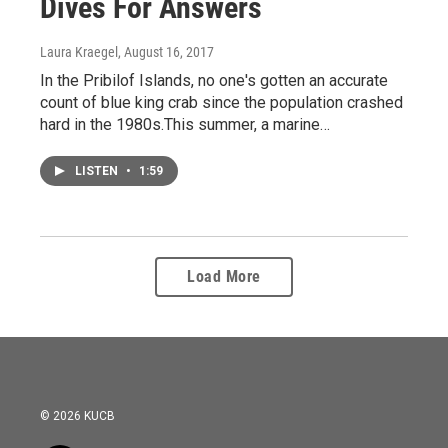
Dives For Answers
Laura Kraegel
, August 16, 2017
In the Pribilof Islands, no one's gotten an accurate
count of blue king crab since the population crashed
hard in the 1980s.This summer, a marine…
LISTEN
•
1:59
Load More
© 2026 KUCB