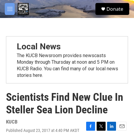
Skip to main content
facebook
twitter
youtube
instagram
S
Donate
e
M
a
e
r
n
c
u
h
u
Local News
e
r
The KUCB Newsroom provides newscasts
y
Monday through Thursday at noon and 5 PM on
KUCB Radio. You can find many of our local news
stories here.
Scientists Find New Clue In
Steller Sea Lion Decline
KUCB
Published August 23, 2017 at 4:40 PM AKDT
F
T
L
E