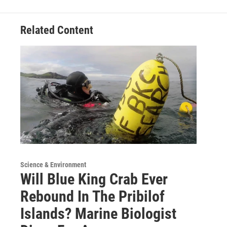
o
r
I
k
n
Related Content
Science & Environment
Will Blue King Crab Ever
Rebound In The Pribilof
Islands? Marine Biologist