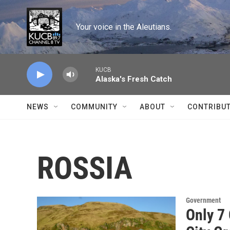
Skip to main content
Your voice in the Aleutians.
KUCB
Alaska's Fresh Catch
NEWS
COMMUNITY
ABOUT
CONTRIBU
ROSSIA
Government
Only 7 