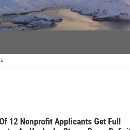
facebook
twitter
youtube
instagram
TE
Of 12 Nonprofit Applicants Get Full