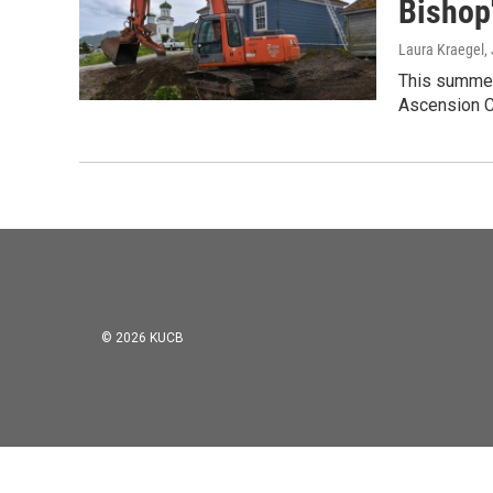
Bishop
Laura Kraegel
,
This summer 
Ascension Ca
© 2026 KUCB