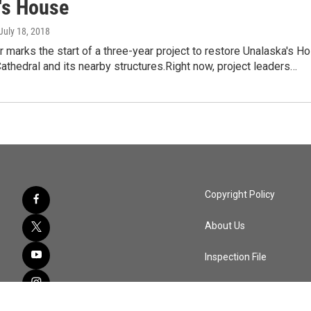
's House
 July 18, 2018
marks the start of a three-year project to restore Unalaska's Ho
thedral and its nearby structures.Right now, project leaders…
Copyright Policy
About Us
Inspection File