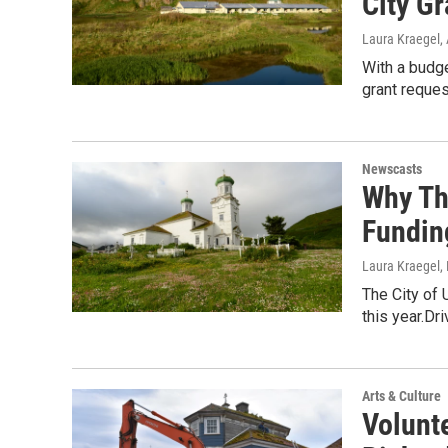
City Gr
Laura Kraegel
,
With a budge
grant reques
Newscasts
Why Th
Fundin
Laura Kraegel
,
The City of 
this year.Dr
Arts & Culture
Volunt