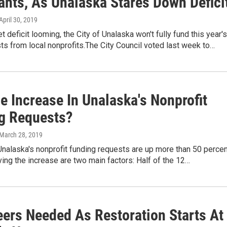
ants, As Unalaska Stares Down Defici
 April 30, 2019
t deficit looming, the City of Unalaska won't fully fund this year's
ts from local nonprofits.The City Council voted last week to…
e Increase In Unalaska's Nonprofit
g Requests?
 March 28, 2019
Unalaska's nonprofit funding requests are up more than 50 percen
iving the increase are two main factors: Half of the 12…
eers Needed As Restoration Starts At