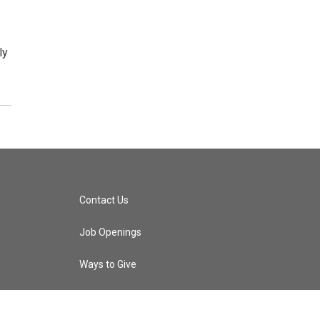
ly
Contact Us
Job Openings
Ways to Give