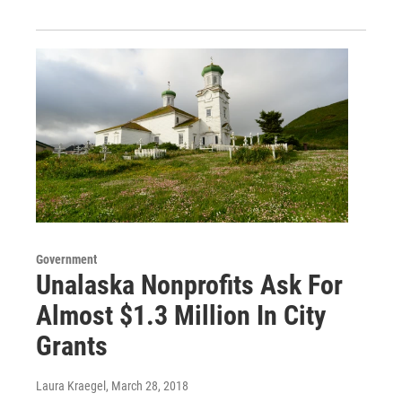
Government
Unalaska Nonprofits Ask For
Almost $1.3 Million In City
Grants
Laura Kraegel
, March 28, 2018