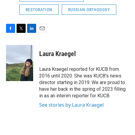
RESTORATION
RUSSIAN ORTHODOXY
F
T
L
E
a
w
i
m
c
i
n
a
e
t
k
i
Laura Kraegel
b
t
e
l
o
e
d
o
r
I
Laura Kraegel reported for KUCB from
k
n
2016 until 2020. She was KUCB's news
director starting in 2019. We are proud to
have her back in the spring of 2023 filling
in as an interim reporter for KUCB.
See stories by Laura Kraegel