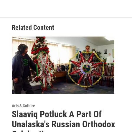
Related Content
Arts & Culture
Slaaviq Potluck A Part Of
Unalaska's Russian Orthodox