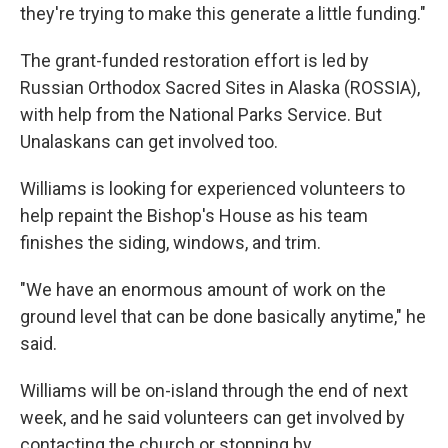
they're trying to make this generate a little funding."
The grant-funded restoration effort is led by
Russian Orthodox Sacred Sites in Alaska (ROSSIA),
with help from the National Parks Service. But
Unalaskans can get involved too.
Williams is looking for experienced volunteers to
help repaint the Bishop's House as his team
finishes the siding, windows, and trim.
"We have an enormous amount of work on the
ground level that can be done basically anytime," he
said.
Williams will be on-island through the end of next
week, and he said volunteers can get involved by
contacting the church or stopping by.