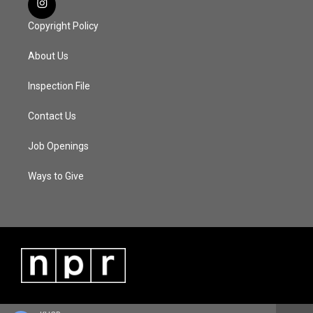
Copyright Policy
About Us
Inspection File
Contact Us
Job Openings
Ways to Give