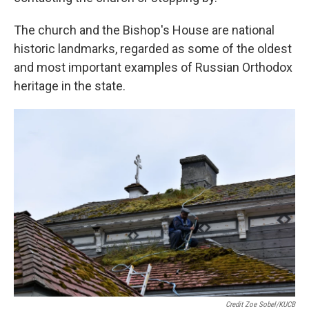
The church and the Bishop's House are national
historic landmarks, regarded as some of the oldest
and most important examples of Russian Orthodox
heritage in the state.
Credit Zoe Sobel/KUCB