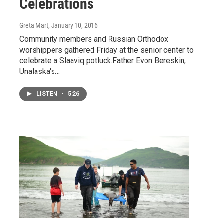
Celebrations
Greta Mart
, January 10, 2016
Community members and Russian Orthodox
worshippers gathered Friday at the senior center to
celebrate a Slaaviq potluck.Father Evon Bereskin,
Unalaska's…
LISTEN
•
5:26