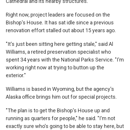
Cathedral and its nearby structures.
Right now, project leaders are focused on the
Bishop's House. It has sat idle since a previous
renovation effort stalled out about 15 years ago.
"It's just been sitting here getting stale," said Al
Williams, a retired preservation specialist who
spent 34 years with the National Parks Service. "I'm
working right now at trying to button up the
exterior."
Williams is based in Wyoming, but the agency's
Alaska office brings him out for special projects.
"The plan is to get the Bishop's House up and
running as quarters for people," he said. "I'm not
exactly sure who's going to be able to stay here, but