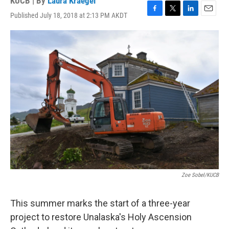
KUCB | By
Laura Kraegel
Published July 18, 2018 at 2:13 PM AKDT
F
T
L
E
a
w
i
m
c
i
n
a
e
t
k
i
b
t
e
l
o
e
d
o
r
I
k
n
Zoe Sobel/KUCB
This summer marks the start of a three-year
project to restore Unalaska's Holy Ascension