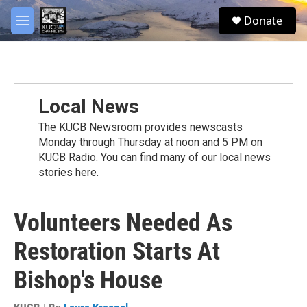
Skip to main content
facebook
twitter
youtube
instagram
S
Donate
e
M
a
e
r
n
c
u
h
u
Local News
e
r
The KUCB Newsroom provides newscasts
y
Monday through Thursday at noon and 5 PM on
KUCB Radio. You can find many of our local news
stories here.
Volunteers Needed As
Restoration Starts At
Bishop's House