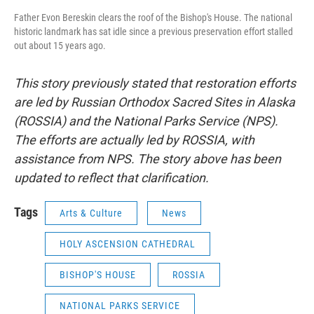
Father Evon Bereskin clears the roof of the Bishop's House. The national
historic landmark has sat idle since a previous preservation effort stalled
out about 15 years ago.
This story previously stated that restoration efforts
are led by Russian Orthodox Sacred Sites in Alaska
(ROSSIA) and the National Parks Service (NPS).
The efforts are actually led by ROSSIA, with
assistance from NPS. The story above has been
updated to reflect that clarification.
Tags
Arts & Culture
News
HOLY ASCENSION CATHEDRAL
BISHOP'S HOUSE
ROSSIA
NATIONAL PARKS SERVICE