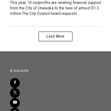
This year, 10 nonprofits are seeking financial support
from the City of Unalaska to the tune of almost $1.3
million.The City Council heard requests…
Load More
© 2026 KUCB