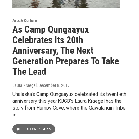
Arts & Culture
As Camp Qungaayux
Celebrates Its 20th
Anniversary, The Next
Generation Prepares To Take
The Lead
Laura Kraegel
, December 8, 2017
Unalaska's Camp Qungaayux celebrated its twentieth
anniversary this year.KUCB's Laura Kraegel has the
story from Humpy Cove, where the Qawalangin Tribe
is…
LISTEN
•
4:55