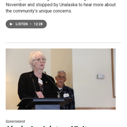
November and stopped by Unalaska to hear more about
the community’s unique concerns.
LISTEN
•
12:28
Government