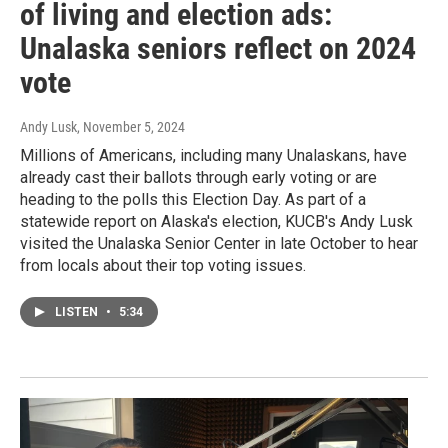
of living and election ads:
Unalaska seniors reflect on 2024
vote
Andy Lusk
, November 5, 2024
Millions of Americans, including many Unalaskans, have
already cast their ballots through early voting or are
heading to the polls this Election Day. As part of a
statewide report on Alaska's election, KUCB's Andy Lusk
visited the Unalaska Senior Center in late October to hear
from locals about their top voting issues.
LISTEN
•
5:34