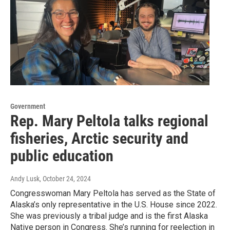
Government
Rep. Mary Peltola talks regional
fisheries, Arctic security and
public education
Andy Lusk
, October 24, 2024
Congresswoman Mary Peltola has served as the State of
Alaska’s only representative in the U.S. House since 2022.
She was previously a tribal judge and is the first Alaska
Native person in Congress. She’s running for reelection in