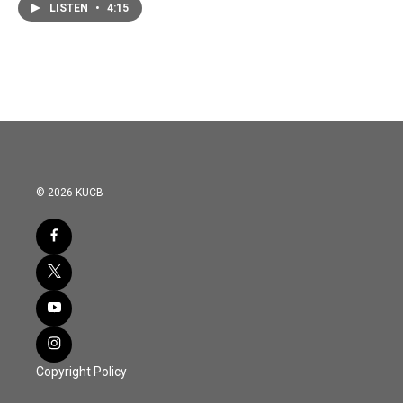
LISTEN
•
4:15
© 2026 KUCB
Copyright Policy