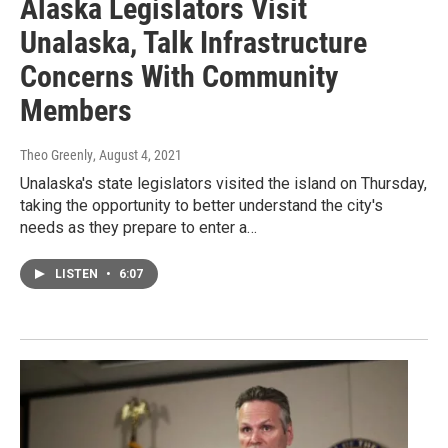
Alaska Legislators Visit
Unalaska, Talk Infrastructure
Concerns With Community
Members
Theo Greenly
, August 4, 2021
Unalaska's state legislators visited the island on Thursday,
taking the opportunity to better understand the city's
needs as they prepare to enter a…
LISTEN
•
6:07