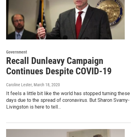
Government
Recall Dunleavy Campaign
Continues Despite COVID-19
Caroline Lester
, March 18, 2020
It feels a little bit like the world has stopped turning these
days due to the spread of coronavirus. But Sharon Svarny-
Livingston is here to tell…