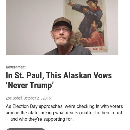
Government
In St. Paul, This Alaskan Vows
‘Never Trump’
Zoe Sobel
, October 21, 2016
As Election Day approaches, we’re checking in with voters
around the state, asking what issues matter to them most
— and who they’re supporting for…