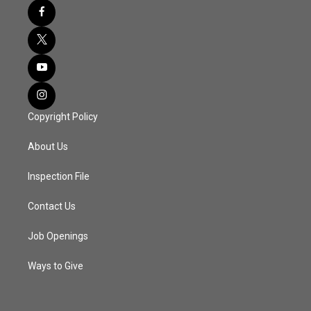
Copyright Policy
About Us
Inspection File
Contact Us
Job Openings
Ways to Give