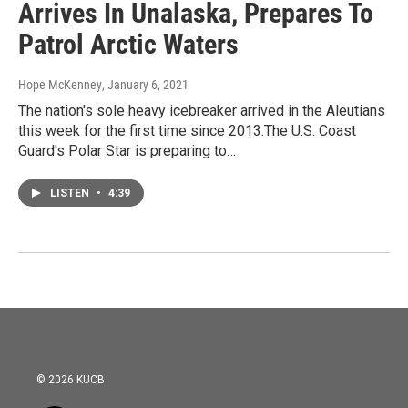
Arrives In Unalaska, Prepares To
Patrol Arctic Waters
Hope McKenney
, January 6, 2021
The nation's sole heavy icebreaker arrived in the Aleutians
this week for the first time since 2013.The U.S. Coast
Guard's Polar Star is preparing to…
LISTEN
•
4:39
© 2026 KUCB