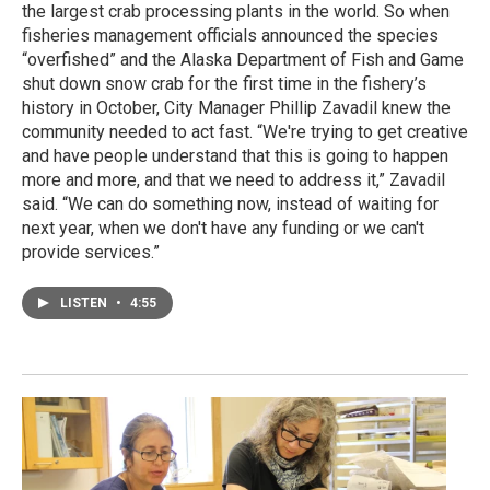
the largest crab processing plants in the world. So when
fisheries management officials announced the species
“overfished” and the Alaska Department of Fish and Game
shut down snow crab for the first time in the fishery’s
history in October, City Manager Phillip Zavadil knew the
community needed to act fast. “We're trying to get creative
and have people understand that this is going to happen
more and more, and that we need to address it,” Zavadil
said. “We can do something now, instead of waiting for
next year, when we don't have any funding or we can't
provide services.”
LISTEN
•
4:55