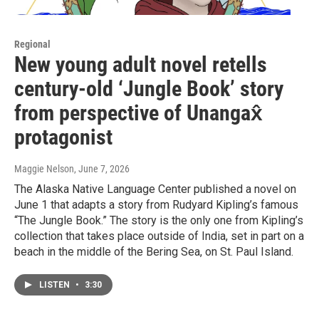
Regional
New young adult novel retells
century-old ‘Jungle Book’ story
from perspective of Unangax̂
protagonist
Maggie Nelson
, June 7, 2026
The Alaska Native Language Center published a novel on
June 1 that adapts a story from Rudyard Kipling’s famous
“The Jungle Book.” The story is the only one from Kipling’s
collection that takes place outside of India, set in part on a
beach in the middle of the Bering Sea, on St. Paul Island.
LISTEN
•
3:30