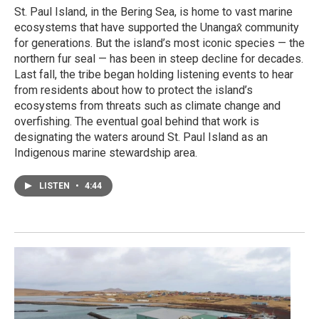
St. Paul Island, in the Bering Sea, is home to vast marine
ecosystems that have supported the Unangax̂ community
for generations. But the island’s most iconic species — the
northern fur seal — has been in steep decline for decades.
Last fall, the tribe began holding listening events to hear
from residents about how to protect the island’s
ecosystems from threats such as climate change and
overfishing. The eventual goal behind that work is
designating the waters around St. Paul Island as an
Indigenous marine stewardship area.
LISTEN
•
4:44