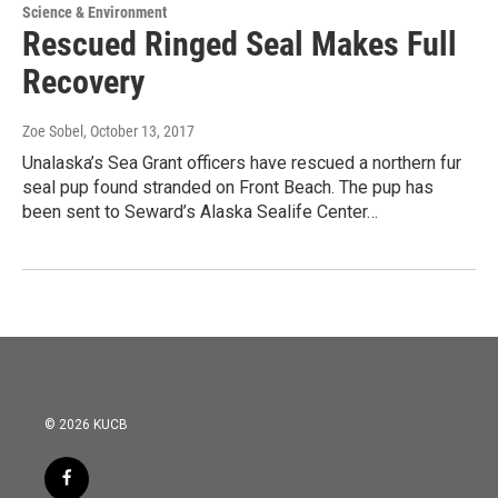
Science & Environment
Rescued Ringed Seal Makes Full
Recovery
Zoe Sobel
, October 13, 2017
Unalaska’s Sea Grant officers have rescued a northern fur
seal pup found stranded on Front Beach. The pup has
been sent to Seward’s Alaska Sealife Center…
© 2026 KUCB