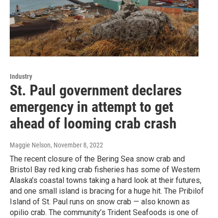
Industry
St. Paul government declares
emergency in attempt to get
ahead of looming crab crash
Maggie Nelson
, November 8, 2022
The recent closure of the Bering Sea snow crab and
Bristol Bay red king crab fisheries has some of Western
Alaska’s coastal towns taking a hard look at their futures,
and one small island is bracing for a huge hit. The Pribilof
Island of St. Paul runs on snow crab — also known as
opilio crab. The community’s Trident Seafoods is one of