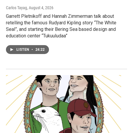
Carlos Tayag
, August 4, 2026
Garrett Pletnikoff and Hannah Zimmerman talk about
retelling the famous Rudyard Kipling story “The White
Seal”, and starting their Bering Sea based design and
education center “Tukuuludaa”
LISTEN
•
24:22