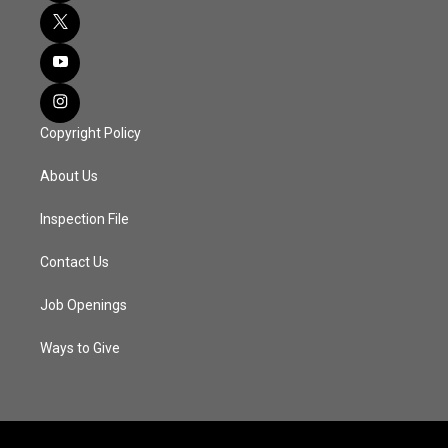
Copyright Policy
About Us
Inspection File
Contact Us
Job Openings
Ways to Give