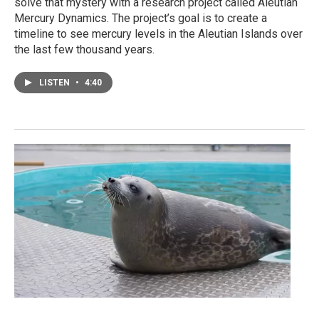
solve that mystery with a research project called Aleutian
Mercury Dynamics. The project’s goal is to create a
timeline to see mercury levels in the Aleutian Islands over
the last few thousand years.
LISTEN
•
4:40