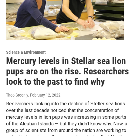
Science & Environment
Mercury levels in Stellar sea lion
pups are on the rise. Researchers
look to the past to find why
Theo Greenly
, February 12, 2022
Researchers looking into the decline of Steller sea lions
over the last decade noticed that the concentration of
mercury levels in lion pups was increasing in some parts
of the Aleutian Islands — but they didn’t know why. Now, a
group of scientists from around the nation are working to