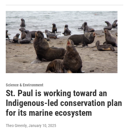
Science & Environment
St. Paul is working toward an
Indigenous-led conservation plan
for its marine ecosystem
Theo Greenly
, January 10, 2025