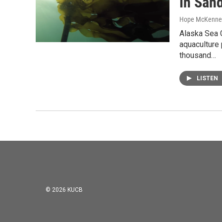
In San
Hope McKenne
Alaska Sea 
aquaculture 
thousand…
LISTEN
© 2026 KUCB