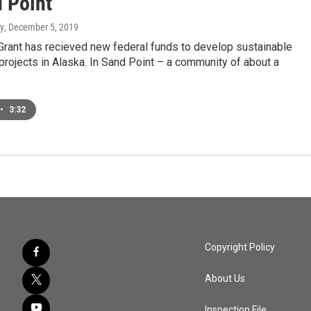
d Point
y
, December 5, 2019
Grant has recieved new federal funds to develop sustainable
projects in Alaska. In Sand Point – a community of about a
•
3:32
Copyright Policy
About Us
Inspection File