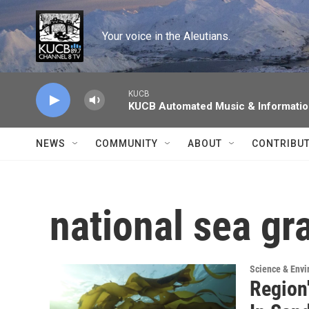
Skip to main content
Your voice in the Aleutians.
KUCB
KUCB Automated Music & Informati
NEWS
COMMUNITY
ABOUT
CONTRIBU
national sea gr
Science & Env
Region