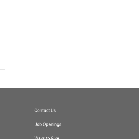
Contact Us
Job Openings
Ways to Give