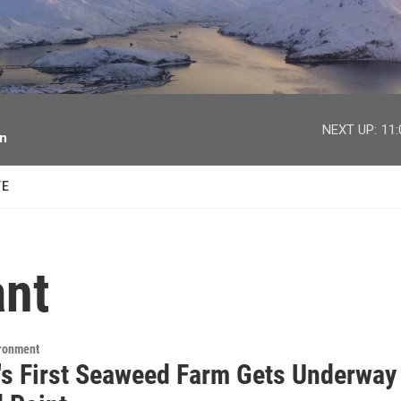
facebook
twitter
youtube
instagram
NEXT UP:
11
on
TE
ant
ironment
's First Seaweed Farm Gets Underway