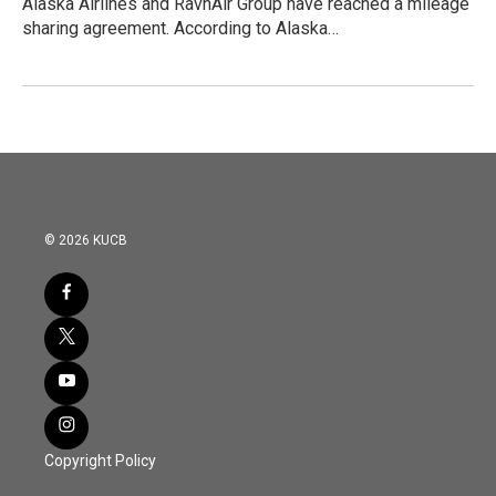
Alaska Airlines and RavnAir Group have reached a mileage
sharing agreement. According to Alaska…
© 2026 KUCB
Copyright Policy