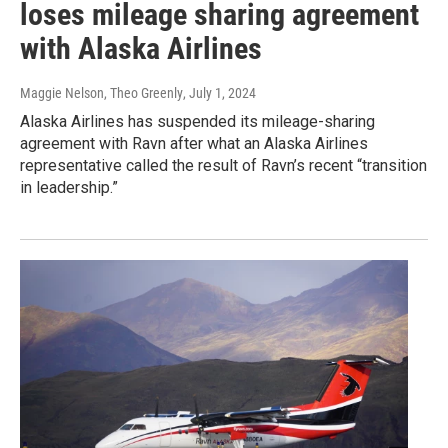
loses mileage sharing agreement
with Alaska Airlines
Maggie Nelson, Theo Greenly
, July 1, 2024
Alaska Airlines has suspended its mileage-sharing
agreement with Ravn after what an Alaska Airlines
representative called the result of Ravn’s recent “transition
in leadership.”