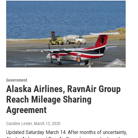
Government
Alaska Airlines, RavnAir Group
Reach Mileage Sharing
Agreement
Caroline Lester
, March 13, 2020
Updated Saturday March 14. After months of uncertainty,