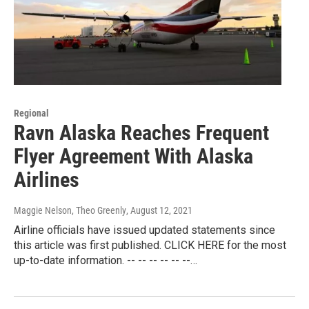
Regional
Ravn Alaska Reaches Frequent
Flyer Agreement With Alaska
Airlines
Maggie Nelson, Theo Greenly
, August 12, 2021
Airline officials have issued updated statements since
this article was first published. CLICK HERE for the most
up-to-date information. -- -- -- -- -- --…