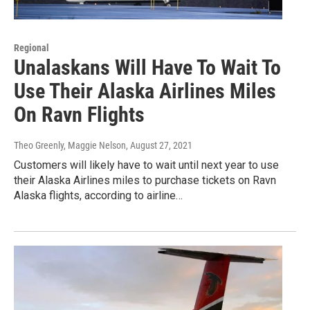
Regional
Unalaskans Will Have To Wait To
Use Their Alaska Airlines Miles
On Ravn Flights
Theo Greenly, Maggie Nelson
, August 27, 2021
Customers will likely have to wait until next year to use
their Alaska Airlines miles to purchase tickets on Ravn
Alaska flights, according to airline…