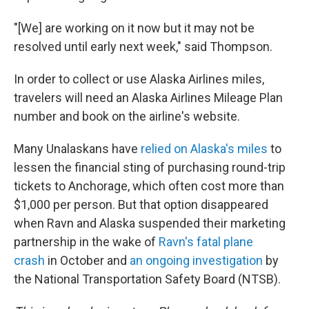
"[We] are working on it now but it may not be
resolved until early next week," said Thompson.
In order to collect or use Alaska Airlines miles,
travelers will need an Alaska Airlines Mileage Plan
number and book on the airline's website.
Many Unalaskans have
relied on Alaska's miles
to
lessen the financial sting of purchasing round-trip
tickets to Anchorage, which often cost more than
$1,000 per person. But that option disappeared
when Ravn and Alaska suspended their marketing
partnership in the wake of
Ravn's fatal plane
crash
in October and
an ongoing investigation
by
the National Transportation Safety Board (NTSB).