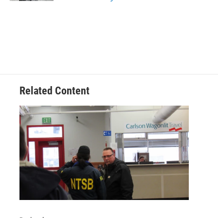
Related Content