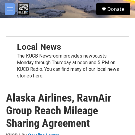
Skip to main content
facebook
twitter
youtube
instagram
S
Donate
e
M
a
e
r
n
c
u
h
u
Local News
e
r
The KUCB Newsroom provides newscasts
y
Monday through Thursday at noon and 5 PM on
KUCB Radio. You can find many of our local news
stories here.
Alaska Airlines, RavnAir
Group Reach Mileage
Sharing Agreement