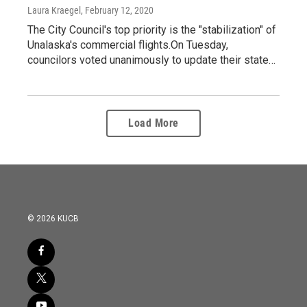
Laura Kraegel
, February 12, 2020
The City Council's top priority is the "stabilization" of
Unalaska's commercial flights.On Tuesday,
councilors voted unanimously to update their state…
Load More
© 2026 KUCB