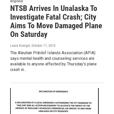
Regional
NTSB Arrives In Unalaska To
Investigate Fatal Crash; City
Aims To Move Damaged Plane
On Saturday
Laura Kraegel
, October 17, 2019
The Aleutian Pribilof Islands Association (APIA)
says mental health and counseling services are
available to anyone affected by Thursday's plane
crash in…