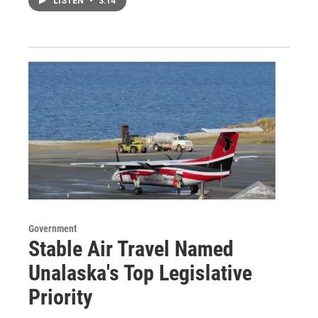
LISTEN
•
3:14
Government
Stable Air Travel Named
Unalaska's Top Legislative
Priority