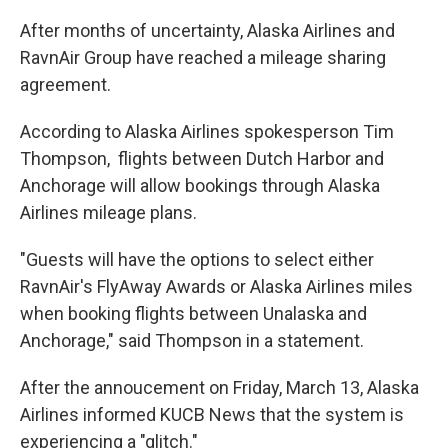
After months of uncertainty, Alaska Airlines and
RavnAir Group have reached a mileage sharing
agreement.
According to Alaska Airlines spokesperson Tim
Thompson, flights between Dutch Harbor and
Anchorage will allow bookings through Alaska
Airlines mileage plans.
"Guests will have the options to select either
RavnAir's FlyAway Awards or Alaska Airlines miles
when booking flights between Unalaska and
Anchorage," said Thompson in a statement.
After the annoucement on Friday, March 13, Alaska
Airlines informed KUCB News that the system is
experiencing a "glitch."