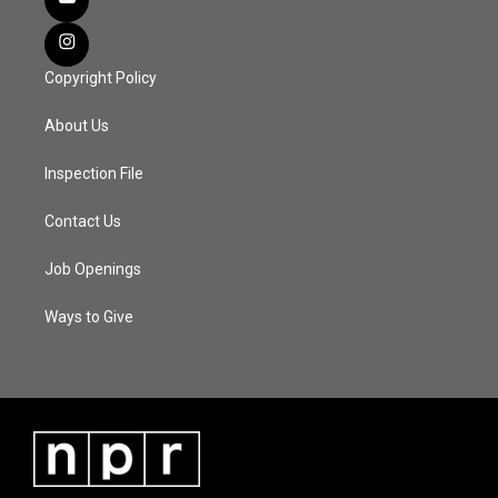
Copyright Policy
About Us
Inspection File
Contact Us
Job Openings
Ways to Give