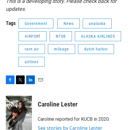
This is a developing story. Please check back for
updates.
Tags
Government
News
unalaska
AIRPORT
NTSB
ALASKA AIRLINES
ravn air
mileage
dutch harbor
airlines
F
T
L
E
a
w
i
m
c
i
n
a
e
t
k
i
Caroline Lester
b
t
e
l
o
e
d
o
r
I
Caroline reported for KUCB in 2020.
k
n
See stories by Caroline Lester