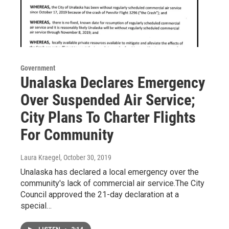
Government
Unalaska Declares Emergency
Over Suspended Air Service;
City Plans To Charter Flights
For Community
Laura Kraegel
, October 30, 2019
Unalaska has declared a local emergency over the
community's lack of commercial air service.The City
Council approved the 21-day declaration at a
special…