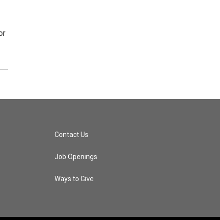
or
Contact Us
Job Openings
Ways to Give