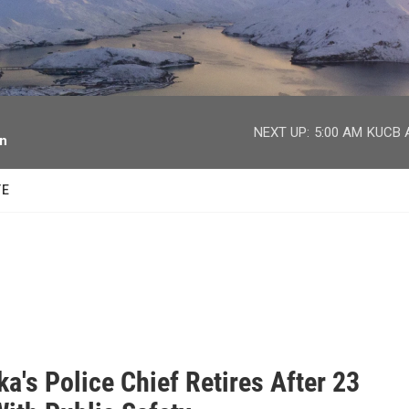
facebook
twitter
youtube
instagram
NEXT UP:
5:00 AM
KUCB A
on
TE
a's Police Chief Retires After 23