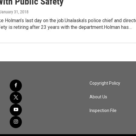
With Public Safety
 January 31, 2018
e Holman’s last day on the job.Unalaska’s police chief and direct
fety is retiring after 23 years with the department.Holman has…
Copyright Policy
About Us
Inspection File