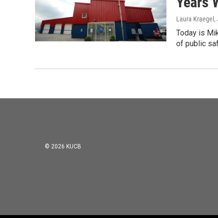
Years 
Laura Kraegel
,
Today is Mik
of public sa
© 2026 KUCB