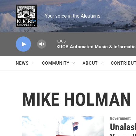
Skip to main content
Your voice in the Aleutians.
KUCB
KUCB Automated Music & Informati
NEWS
COMMUNITY
ABOUT
CONTRIBU
MIKE HOLMAN
Government
Unalask