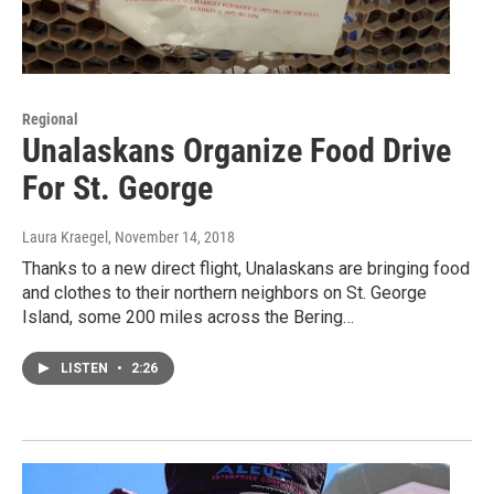
Regional
Unalaskans Organize Food Drive
For St. George
Laura Kraegel
, November 14, 2018
Thanks to a new direct flight, Unalaskans are bringing food
and clothes to their northern neighbors on St. George
Island, some 200 miles across the Bering…
LISTEN
•
2:26