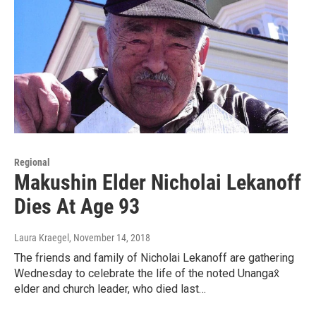
Regional
Makushin Elder Nicholai Lekanoff
Dies At Age 93
Laura Kraegel
, November 14, 2018
The friends and family of Nicholai Lekanoff are gathering
Wednesday to celebrate the life of the noted Unangax̂
elder and church leader, who died last…