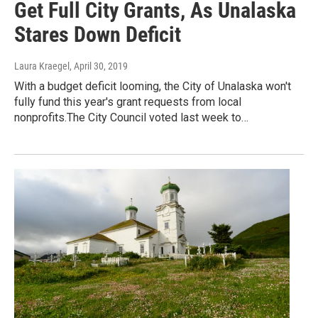
Get Full City Grants, As Unalaska
Stares Down Deficit
Laura Kraegel
, April 30, 2019
With a budget deficit looming, the City of Unalaska won't
fully fund this year's grant requests from local
nonprofits.The City Council voted last week to…