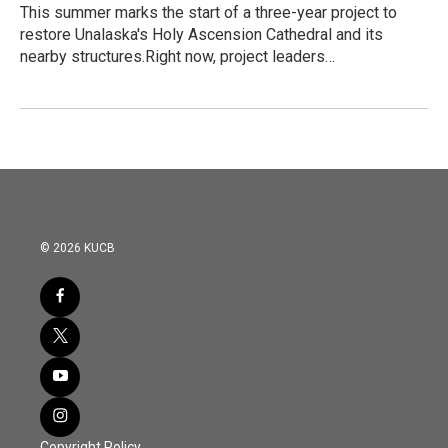
This summer marks the start of a three-year project to
restore Unalaska's Holy Ascension Cathedral and its
nearby structures.Right now, project leaders…
© 2026 KUCB
Copyright Policy