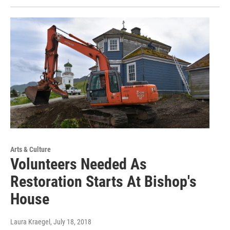
Arts & Culture
Volunteers Needed As
Restoration Starts At Bishop's
House
Laura Kraegel
, July 18, 2018