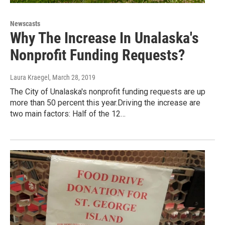
Newscasts
Why The Increase In Unalaska's
Nonprofit Funding Requests?
Laura Kraegel
, March 28, 2019
The City of Unalaska's nonprofit funding requests are up
more than 50 percent this year.Driving the increase are
two main factors: Half of the 12…