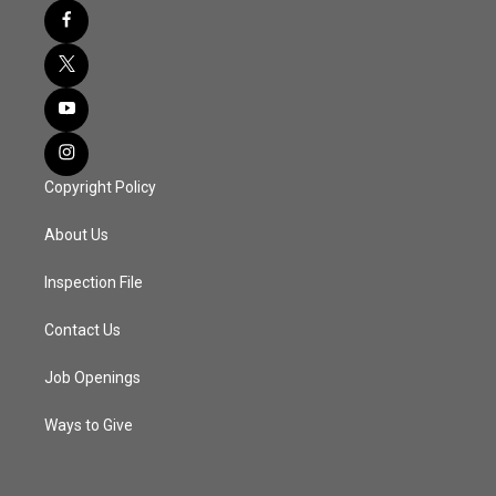
Copyright Policy
About Us
Inspection File
Contact Us
Job Openings
Ways to Give