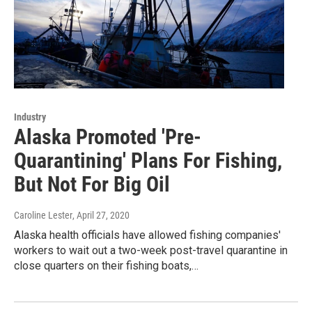
Industry
Alaska Promoted 'Pre-
Quarantining' Plans For Fishing,
But Not For Big Oil
Caroline Lester
, April 27, 2020
Alaska health officials have allowed fishing companies'
workers to wait out a two-week post-travel quarantine in
close quarters on their fishing boats,…