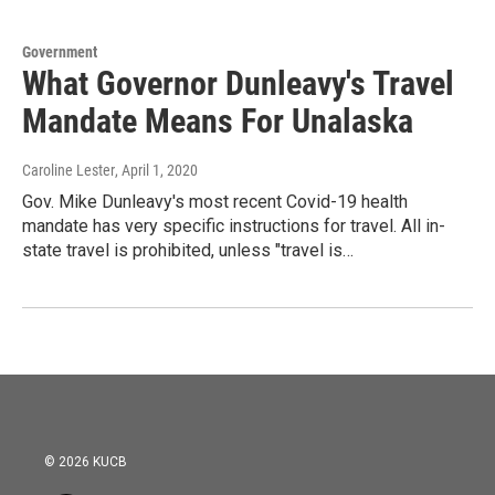
Government
What Governor Dunleavy's Travel
Mandate Means For Unalaska
Caroline Lester
, April 1, 2020
Gov. Mike Dunleavy's most recent Covid-19 health
mandate has very specific instructions for travel. All in-
state travel is prohibited, unless "travel is…
© 2026 KUCB