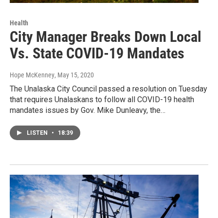
Health
City Manager Breaks Down Local
Vs. State COVID-19 Mandates
Hope McKenney
, May 15, 2020
The Unalaska City Council passed a resolution on Tuesday
that requires Unalaskans to follow all COVID-19 health
mandates issues by Gov. Mike Dunleavy, the…
LISTEN
•
18:39