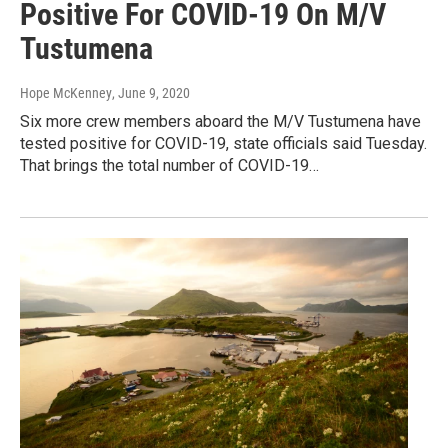
Positive For COVID-19 On M/V
Tustumena
Hope McKenney
, June 9, 2020
Six more crew members aboard the M/V Tustumena have
tested positive for COVID-19, state officials said Tuesday.
That brings the total number of COVID-19…