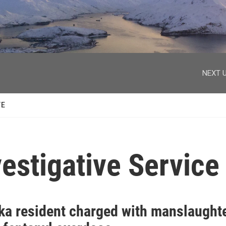
facebook
twitter
youtube
instagram
NEXT U
TE
estigative Service
ka resident charged with manslaught