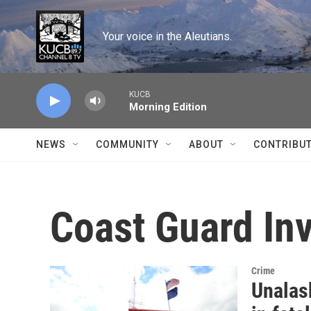
Skip to main content
Your voice in the Aleutians.
KUCB
Morning Edition
NEWS
COMMUNITY
ABOUT
CONTRIBU
Coast Guard Inv
Crime
Unalas