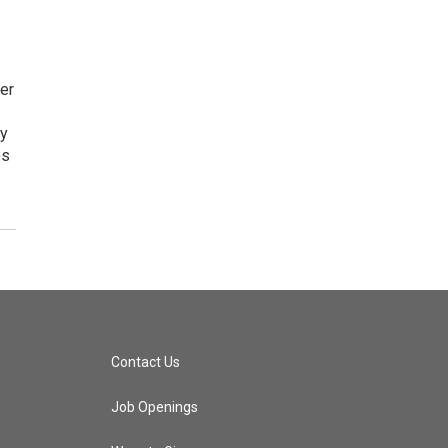
er
by
es
Contact Us
Job Openings