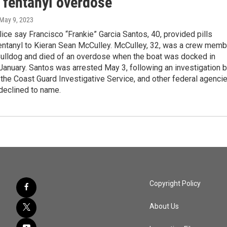
l fentanyl overdose
 May 9, 2023
ice say Francisco “Frankie” Garcia Santos, 40, provided pills
fentanyl to Kieran Sean McCulley. McCulley, 32, was a crew memb
Bulldog and died of an overdose when the boat was docked in
January. Santos was arrested May 3, following an investigation 
, the Coast Guard Investigative Service, and other federal agenci
declined to name.
Copyright Policy
About Us