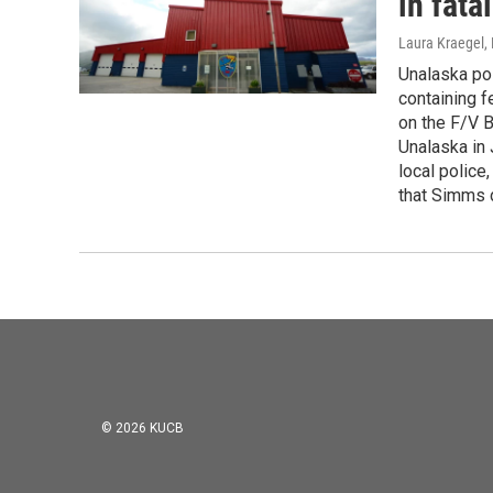
in fata
Laura Kraegel
,
Unalaska pol
containing 
on the F/V 
Unalaska in 
local police
that Simms 
© 2026 KUCB