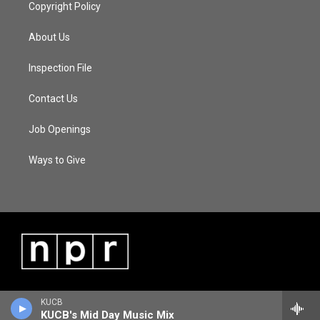
Copyright Policy
About Us
Inspection File
Contact Us
Job Openings
Ways to Give
KUCB
KUCB's Mid Day Music Mix