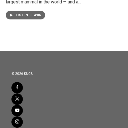
largest mammal in the world — and a…
LISTEN
•
4:06
© 2026 KUCB