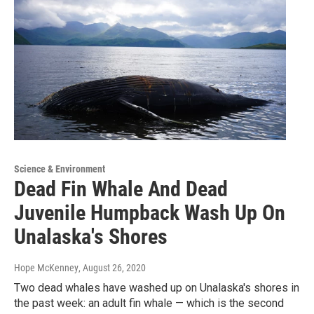
Science & Environment
Dead Fin Whale And Dead
Juvenile Humpback Wash Up On
Unalaska's Shores
Hope McKenney
, August 26, 2020
Two dead whales have washed up on Unalaska's shores in
the past week: an adult fin whale — which is the second