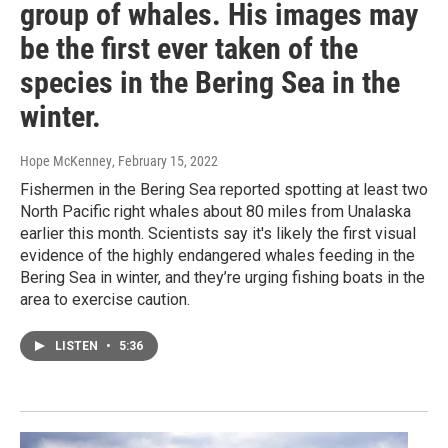
group of whales. His images may
be the first ever taken of the
species in the Bering Sea in the
winter.
Hope McKenney
, February 15, 2022
Fishermen in the Bering Sea reported spotting at least two
North Pacific right whales about 80 miles from Unalaska
earlier this month. Scientists say it's likely the first visual
evidence of the highly endangered whales feeding in the
Bering Sea in winter, and they’re urging fishing boats in the
area to exercise caution.
LISTEN
•
5:36