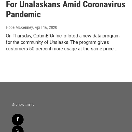
For Unalaskans Amid Coronavirus
Pandemic
Hope McKenney
, April 16, 2020
On Thursday, OptimERA Inc. piloted a new data program
for the community of Unalaska. The program gives
customers 50 percent more usage at the same price…
© 2026 KUCB