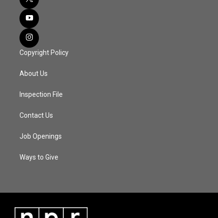
Copyright Policy
About Us
Inspection File
Contact Us
Job Openings
Ways to Give