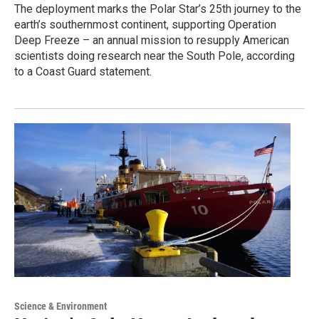
The deployment marks the Polar Star’s 25th journey to the
earth’s southernmost continent, supporting Operation
Deep Freeze – an annual mission to resupply American
scientists doing research near the South Pole, according
to a Coast Guard statement.
Science & Environment