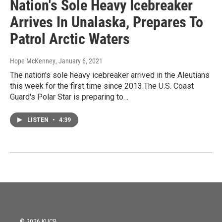
Nation's Sole Heavy Icebreaker
Arrives In Unalaska, Prepares To
Patrol Arctic Waters
Hope McKenney
, January 6, 2021
The nation's sole heavy icebreaker arrived in the Aleutians
this week for the first time since 2013.The U.S. Coast
Guard's Polar Star is preparing to…
LISTEN
•
4:39
© 2026 KUCB