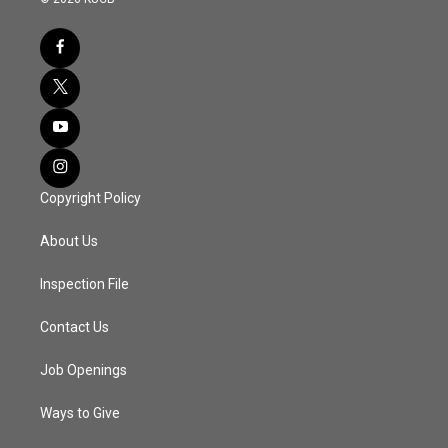
Copyright Policy
About Us
Inspection File
Contact Us
Job Openings
Ways to Give