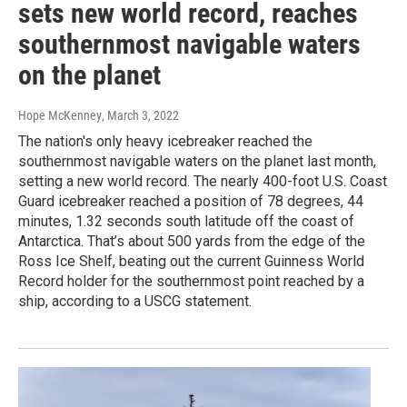
sets new world record, reaches
southernmost navigable waters
on the planet
Hope McKenney
, March 3, 2022
The nation's only heavy icebreaker reached the
southernmost navigable waters on the planet last month,
setting a new world record. The nearly 400-foot U.S. Coast
Guard icebreaker reached a position of 78 degrees, 44
minutes, 1.32 seconds south latitude off the coast of
Antarctica. That’s about 500 yards from the edge of the
Ross Ice Shelf, beating out the current Guinness World
Record holder for the southernmost point reached by a
ship, according to a USCG statement.