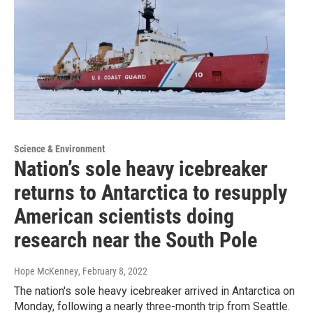
Science & Environment
Nation’s sole heavy icebreaker
returns to Antarctica to resupply
American scientists doing
research near the South Pole
Hope McKenney
, February 8, 2022
The nation's sole heavy icebreaker arrived in Antarctica on
Monday, following a nearly three-month trip from Seattle.