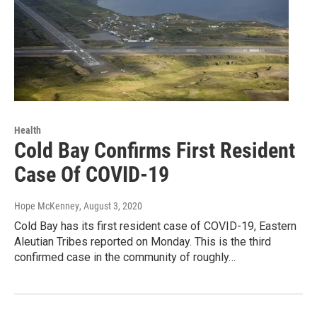
Health
Cold Bay Confirms First Resident
Case Of COVID-19
Hope McKenney
, August 3, 2020
Cold Bay has its first resident case of COVID-19, Eastern
Aleutian Tribes reported on Monday. This is the third
confirmed case in the community of roughly…