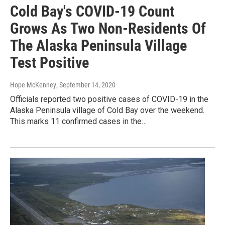
Cold Bay's COVID-19 Count
Grows As Two Non-Residents Of
The Alaska Peninsula Village
Test Positive
Hope McKenney
, September 14, 2020
Officials reported two positive cases of COVID-19 in the
Alaska Peninsula village of Cold Bay over the weekend.
This marks 11 confirmed cases in the…