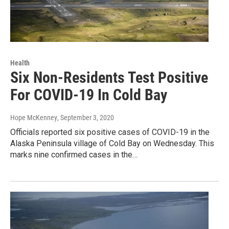
Health
Six Non-Residents Test Positive
For COVID-19 In Cold Bay
Hope McKenney
, September 3, 2020
Officials reported six positive cases of COVID-19 in the
Alaska Peninsula village of Cold Bay on Wednesday. This
marks nine confirmed cases in the…