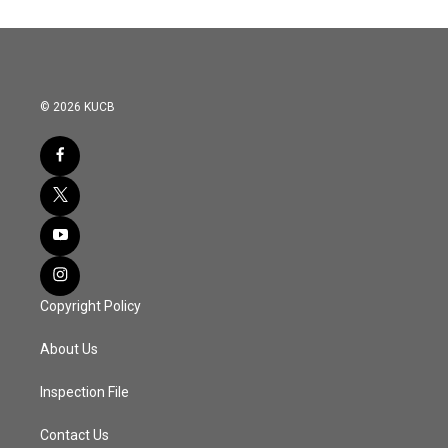
© 2026 KUCB
Copyright Policy
About Us
Inspection File
Contact Us