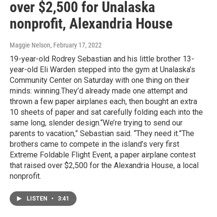
over $2,500 for Unalaska
nonprofit, Alexandria House
Maggie Nelson
, February 17, 2022
19-year-old Rodrey Sebastian and his little brother 13-
year-old Eli Warden stepped into the gym at Unalaska’s
Community Center on Saturday with one thing on their
minds: winning.They’d already made one attempt and
thrown a few paper airplanes each, then bought an extra
10 sheets of paper and sat carefully folding each into the
same long, slender design.“We’re trying to send our
parents to vacation,” Sebastian said. “They need it.”The
brothers came to compete in the island’s very first
Extreme Foldable Flight Event, a paper airplane contest
that raised over $2,500 for the Alexandria House, a local
nonprofit.
LISTEN
•
3:41