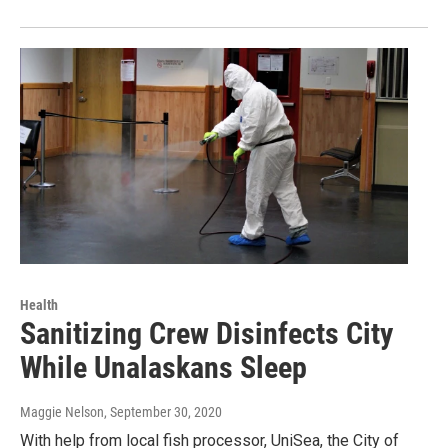
Health
Sanitizing Crew Disinfects City
While Unalaskans Sleep
Maggie Nelson
, September 30, 2020
With help from local fish processor, UniSea, the City of