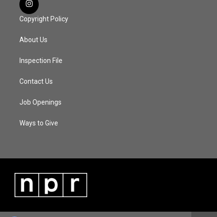
Copyright Policy
About Us
Inspection File
Contact Us
Job Openings
Ways to Give