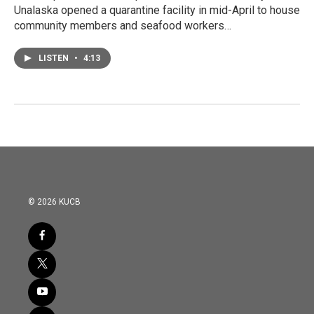
Unalaska opened a quarantine facility in mid-April to house
community members and seafood workers…
LISTEN
•
4:13
© 2026 KUCB