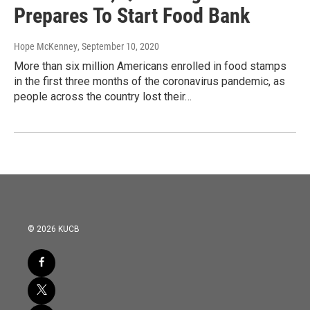
Prepares To Start Food Bank
Hope McKenney
, September 10, 2020
More than six million Americans enrolled in food stamps
in the first three months of the coronavirus pandemic, as
people across the country lost their…
© 2026 KUCB