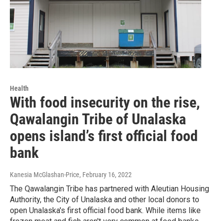
Health
With food insecurity on the rise,
Qawalangin Tribe of Unalaska
opens island’s first official food
bank
Kanesia McGlashan-Price
, February 16, 2022
The Qawalangin Tribe has partnered with Aleutian Housing
Authority, the City of Unalaska and other local donors to
open Unalaska's first official food bank. While items like