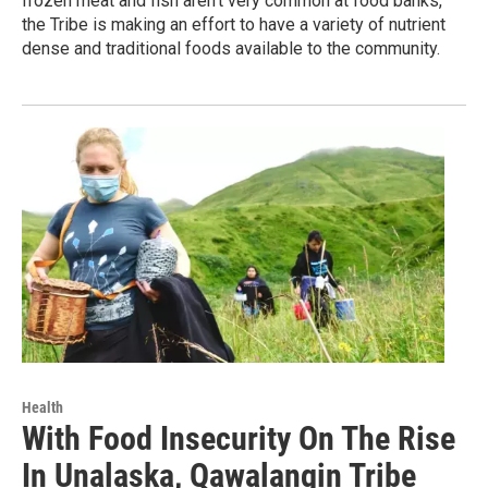
frozen meat and fish aren't very common at food banks,
the Tribe is making an effort to have a variety of nutrient
dense and traditional foods available to the community.
Health
With Food Insecurity On The Rise
In Unalaska, Qawalangin Tribe