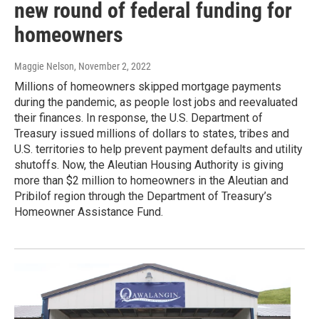
new round of federal funding for
homeowners
Maggie Nelson
, November 2, 2022
Millions of homeowners skipped mortgage payments
during the pandemic, as people lost jobs and reevaluated
their finances. In response, the U.S. Department of
Treasury issued millions of dollars to states, tribes and
U.S. territories to help prevent payment defaults and utility
shutoffs. Now, the Aleutian Housing Authority is giving
more than $2 million to homeowners in the Aleutian and
Pribilof region through the Department of Treasury’s
Homeowner Assistance Fund.