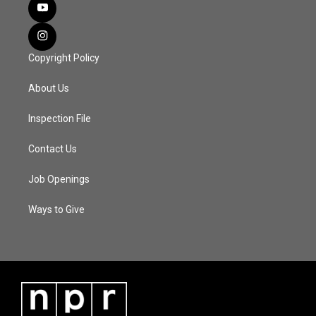
Copyright Policy
About Us
Inspection File
Contact Us
Job Openings
Ways to Give