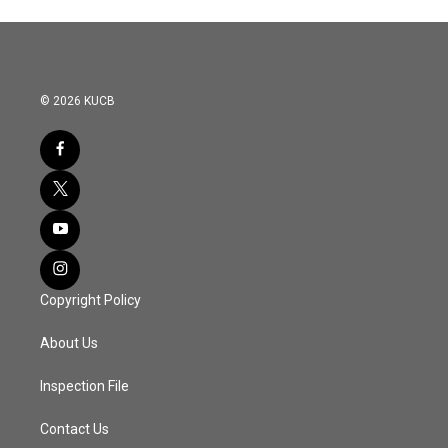
© 2026 KUCB
Copyright Policy
About Us
Inspection File
Contact Us