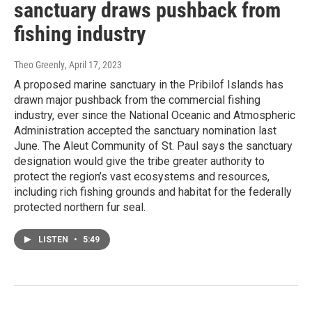
sanctuary draws pushback from
fishing industry
Theo Greenly
, April 17, 2023
A proposed marine sanctuary in the Pribilof Islands has
drawn major pushback from the commercial fishing
industry, ever since the National Oceanic and Atmospheric
Administration accepted the sanctuary nomination last
June. The Aleut Community of St. Paul says the sanctuary
designation would give the tribe greater authority to
protect the region’s vast ecosystems and resources,
including rich fishing grounds and habitat for the federally
protected northern fur seal.
LISTEN
•
5:49