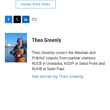
Alaska State News
F
T
L
E
a
w
i
m
c
i
n
a
e
t
k
i
Theo Greenly
b
t
e
l
o
e
d
o
r
I
Theo Greenly covers the Aleutian and
k
n
Pribilof Islands from partner stations
KUCB in Unalaska, KSDP in Sand Point and
KUHB in Saint Paul.
See stories by Theo Greenly