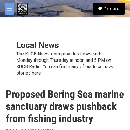
Skip to main content
facebook
twitter
youtube
instagram
S
Donate
e
M
a
e
r
n
c
u
h
u
Local News
e
r
The KUCB Newsroom provides newscasts
y
Monday through Thursday at noon and 5 PM on
KUCB Radio. You can find many of our local news
stories here.
Proposed Bering Sea marine
sanctuary draws pushback
from fishing industry