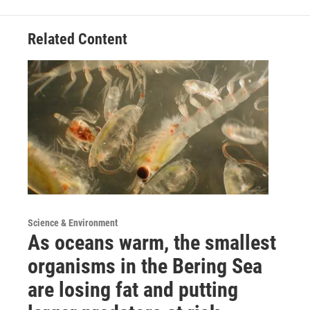
Related Content
Science & Environment
As oceans warm, the smallest
organisms in the Bering Sea
are losing fat and putting