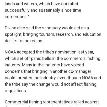
lands and waters, which have operated
successfully and sustainably since time
immemorial.”
Divine also said the sanctuary would act as a
spotlight, bringing tourism, research, and education
dollars to the region.
NOAA accepted the tribe’s nomination last year,
which set off panic bells in the commercial fishing
industry. Many in the industry have voiced
concerns that bringing in another co-manager
could threaten the industry, even though NOAA and
the tribe say the change would not affect fishing
regulations.
Commercial fishing representatives railed against