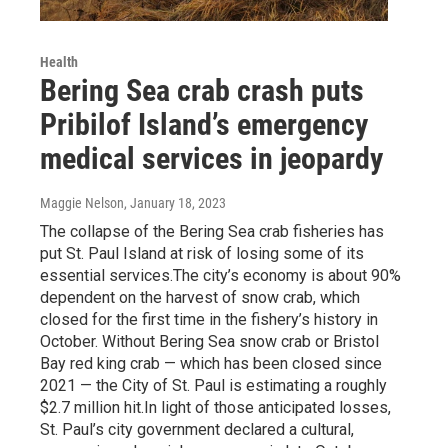
Health
Bering Sea crab crash puts
Pribilof Island’s emergency
medical services in jeopardy
Maggie Nelson
, January 18, 2023
The collapse of the Bering Sea crab fisheries has
put St. Paul Island at risk of losing some of its
essential services.The city’s economy is about 90%
dependent on the harvest of snow crab, which
closed for the first time in the fishery’s history in
October. Without Bering Sea snow crab or Bristol
Bay red king crab — which has been closed since
2021 — the City of St. Paul is estimating a roughly
$2.7 million hit.In light of those anticipated losses,
St. Paul’s city government declared a cultural,