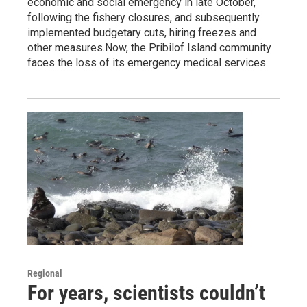
economic and social emergency in late October,
following the fishery closures, and subsequently
implemented budgetary cuts, hiring freezes and
other measures.Now, the Pribilof Island community
faces the loss of its emergency medical services.
Regional
For years, scientists couldn’t