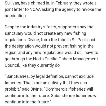
Sullivan, have chimed in. In February, they wrote a
joint letter to NOAA asking the agency to revoke the
nomination.
Despite the industry’s fears, supporters say the
sanctuary would not create any new fishing
regulations. Divine, from the tribe in St. Paul, said
the designation would not prevent fishing in the
region, and any new regulations would still have to
go through the North Pacific Fishery Management
Council, like they currently do.
“Sanctuaries, by legal definition, cannot exclude
fisheries. That's not an activity that they can
prohibit,” said Divine. “Commercial fisheries will
continue into the future. Subsistence fisheries will
continue into the future.”