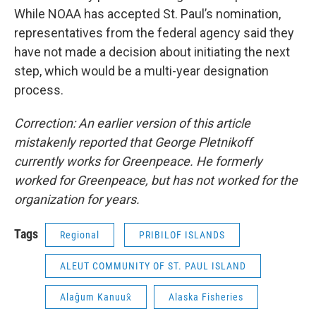
While NOAA has accepted St. Paul’s nomination,
representatives from the federal agency said they
have not made a decision about initiating the next
step, which would be a multi-year designation
process.
Correction: An earlier version of this article
mistakenly reported that George Pletnikoff
currently works for Greenpeace. He formerly
worked for Greenpeace, but has not worked for the
organization for years.
Tags
Regional
PRIBILOF ISLANDS
ALEUT COMMUNITY OF ST. PAUL ISLAND
Alaĝum Kanuux̂
Alaska Fisheries