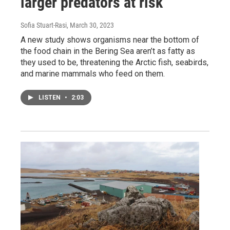
larger predators at risk
Sofia Stuart-Rasi
, March 30, 2023
A new study shows organisms near the bottom of
the food chain in the Bering Sea aren’t as fatty as
they used to be, threatening the Arctic fish, seabirds,
and marine mammals who feed on them.
LISTEN
•
2:03