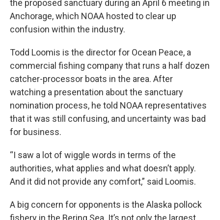
the proposed sanctuary during an April 6 meeting in
Anchorage, which NOAA hosted to clear up
confusion within the industry.
Todd Loomis is the director for Ocean Peace, a
commercial fishing company that runs a half dozen
catcher-processor boats in the area. After
watching a presentation about the sanctuary
nomination process, he told NOAA representatives
that it was still confusing, and uncertainty was bad
for business.
“I saw a lot of wiggle words in terms of the
authorities, what applies and what doesn’t apply.
And it did not provide any comfort,” said Loomis.
A big concern for opponents is the Alaska pollock
fishery in the Bering Sea. It’s not only the largest