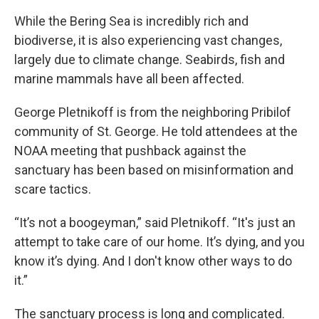
While the Bering Sea is incredibly rich and
biodiverse, it is also experiencing vast changes,
largely due to climate change. Seabirds, fish and
marine mammals have all been affected.
George Pletnikoff is from the neighboring Pribilof
community of St. George. He told attendees at the
NOAA meeting that pushback against the
sanctuary has been based on misinformation and
scare tactics.
“It’s not a boogeyman,” said Pletnikoff. “It's just an
attempt to take care of our home. It’s dying, and you
know it’s dying. And I don't know other ways to do
it.”
The sanctuary process is long and complicated.