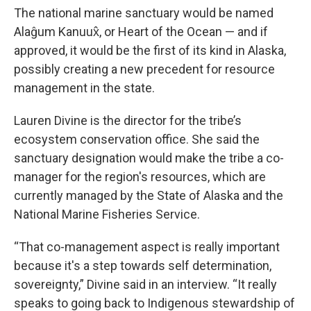
The national marine sanctuary would be named
Alaĝum Kanuux̂, or Heart of the Ocean — and if
approved, it would be the first of its kind in Alaska,
possibly creating a new precedent for resource
management in the state.
Lauren Divine is the director for the tribe’s
ecosystem conservation office. She said the
sanctuary designation would make the tribe a co-
manager for the region's resources, which are
currently managed by the State of Alaska and the
National Marine Fisheries Service.
“That co-management aspect is really important
because it's a step towards self determination,
sovereignty,” Divine said in an interview. “It really
speaks to going back to Indigenous stewardship of