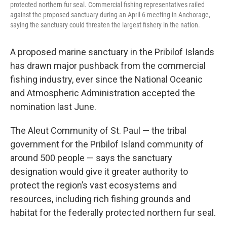
protected northern fur seal. Commercial fishing representatives railed
against the proposed sanctuary during an April 6 meeting in Anchorage,
saying the sanctuary could threaten the largest fishery in the nation.
A proposed marine sanctuary in the Pribilof Islands
has drawn major pushback from the commercial
fishing industry, ever since the National Oceanic
and Atmospheric Administration accepted the
nomination last June.
The Aleut Community of St. Paul — the tribal
government for the Pribilof Island community of
around 500 people — says the sanctuary
designation would give it greater authority to
protect the region’s vast ecosystems and
resources, including rich fishing grounds and
habitat for the federally protected northern fur seal.