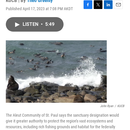
KUCB | By
Theo Greenly
Published April 17, 2023 at 7:08 PM AKDT
F
T
L
E
a
w
i
m
c
i
n
a
LISTEN
•
5:49
e
t
k
i
b
t
e
l
o
e
d
o
r
I
k
n
John Ryan
/
KUCB
The Aleut Community of St. Paul says the sanctuary designation would
give it greater authority to protect the region’s vast ecosystems and
resources, including rich fishing grounds and habitat for the federally