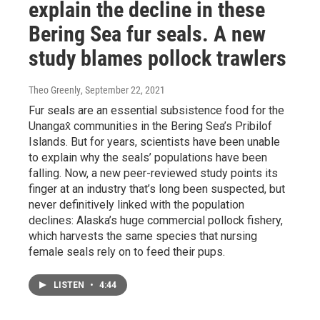
explain the decline in these
Bering Sea fur seals. A new
study blames pollock trawlers
Theo Greenly
, September 22, 2021
Fur seals are an essential subsistence food for the
Unangax̂ communities in the Bering Sea’s Pribilof
Islands. But for years, scientists have been unable
to explain why the seals’ populations have been
falling. Now, a new peer-reviewed study points its
finger at an industry that’s long been suspected, but
never definitively linked with the population
declines: Alaska’s huge commercial pollock fishery,
which harvests the same species that nursing
female seals rely on to feed their pups.
LISTEN
•
4:44