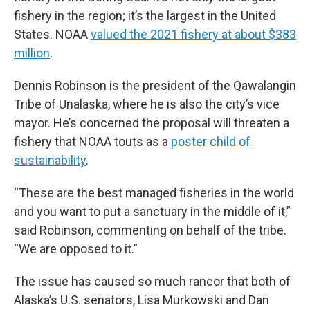
fishery in the region; it’s the largest in the United
States. NOAA
valued the 2021 fishery at about $383
million
.
Dennis Robinson is the president of the Qawalangin
Tribe of Unalaska, where he is also the city’s vice
mayor. He’s concerned the proposal will threaten a
fishery that NOAA touts as a
poster child of
sustainability
.
“These are the best managed fisheries in the world
and you want to put a sanctuary in the middle of it,”
said Robinson, commenting on behalf of the tribe.
“We are opposed to it.”
The issue has caused so much rancor that both of
Alaska’s U.S. senators, Lisa Murkowski and Dan