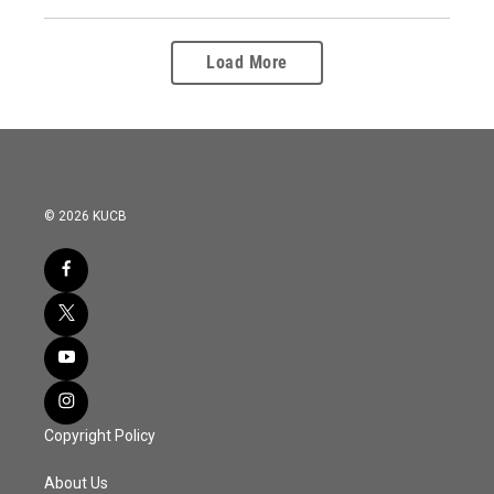
Load More
© 2026 KUCB
Copyright Policy
About Us