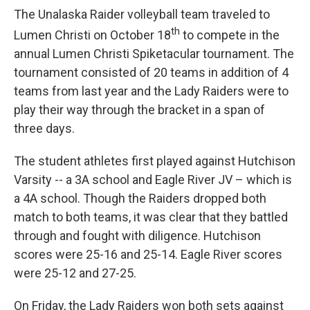
The Unalaska Raider volleyball team traveled to
th
Lumen Christi on October 18
to compete in the
annual Lumen Christi Spiketacular tournament. The
tournament consisted of 20 teams in addition of 4
teams from last year and the Lady Raiders were to
play their way through the bracket in a span of
three days.
The student athletes first played against Hutchison
Varsity -- a 3A school and Eagle River JV – which is
a 4A school. Though the Raiders dropped both
match to both teams, it was clear that they battled
through and fought with diligence. Hutchison
scores were 25-16 and 25-14. Eagle River scores
were 25-12 and 27-25.
On Friday, the Lady Raiders won both sets against