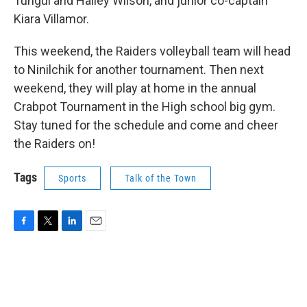
Tungul and Hailey Wilson, and junior co-captain
Kiara Villamor.
This weekend, the Raiders volleyball team will head
to Ninilchik for another tournament. Then next
weekend, they will play at home in the annual
Crabpot Tournament in the High school big gym.
Stay tuned for the schedule and come and cheer
the Raiders on!
Tags
Sports
Talk of the Town
F
T
L
E
a
w
i
m
c
i
n
a
e
t
k
i
b
t
e
l
o
e
d