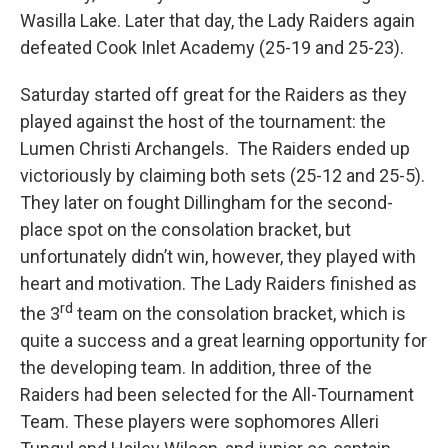
Wasilla Lake. Later that day, the Lady Raiders again
defeated Cook Inlet Academy (25-19 and 25-23).
Saturday started off great for the Raiders as they
played against the host of the tournament: the
Lumen Christi Archangels. The Raiders ended up
victoriously by claiming both sets (25-12 and 25-5).
They later on fought Dillingham for the second-
place spot on the consolation bracket, but
unfortunately didn’t win, however, they played with
heart and motivation. The Lady Raiders finished as
rd
the 3
team on the consolation bracket, which is
quite a success and a great learning opportunity for
the developing team. In addition, three of the
Raiders had been selected for the All-Tournament
Team. These players were sophomores Alleri