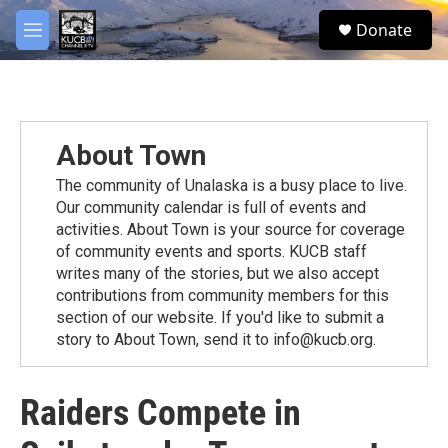
Skip to main content
facebook
twitter
youtube
instagram
S
Donate
e
M
a
e
r
n
c
u
h
u
About Town
e
r
The community of Unalaska is a busy place to live.
y
Our community calendar is full of events and
activities. About Town is your source for coverage
of community events and sports. KUCB staff
writes many of the stories, but we also accept
contributions from community members for this
section of our website. If you'd like to submit a
story to About Town, send it to info@kucb.org.
Raiders Compete in