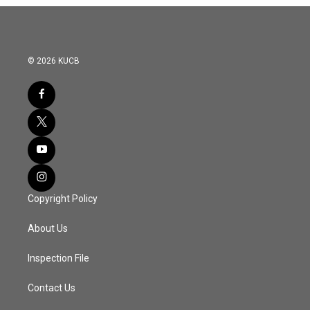
o
r
I
k
n
© 2026 KUCB
Copyright Policy
About Us
Inspection File
Contact Us