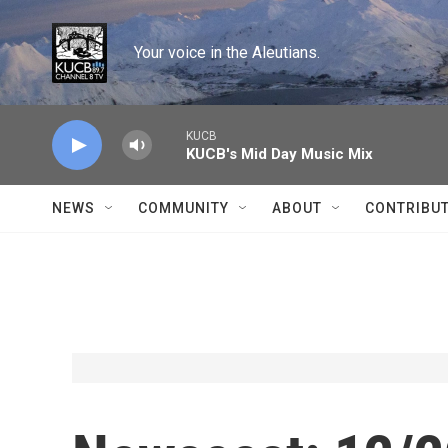
Skip to main content
Your voice in the Aleutians.
KUCB
KUCB's Mid Day Music Mix
NEWS
COMMUNITY
ABOUT
CONTRIBU