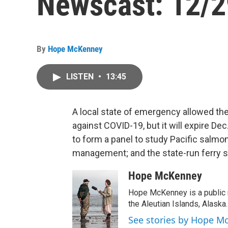
Newscast: 12/2
By
Hope McKenney
LISTEN
•
13:45
A local state of emergency allowed th
against COVID-19, but it will expire Dec
to form a panel to study Pacific salmo
management; and the state-run ferry s
Hope McKenney
Hope McKenney is a public r
the Aleutian Islands, Alaska.
See stories by Hope M