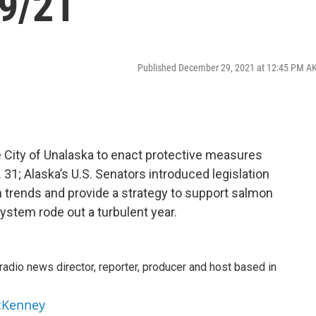
9/21
Published December 29, 2021 at 12:45 PM A
e City of Unalaska to enact protective measures
. 31; Alaska’s U.S. Senators introduced legislation
n trends and provide a strategy to support salmon
ystem rode out a turbulent year.
adio news director, reporter, producer and host based in
cKenney