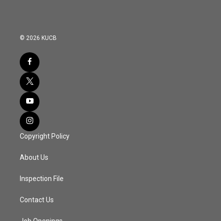
© 2026 KUCB
Copyright Policy
About Us
Inspection File
Contact Us