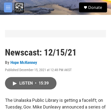
Skip to main content
facebook
twitter
youtube
instagram
S
Donate
e
M
a
e
r
n
c
u
h
u
e
r
y
Newscast: 12/15/21
By
Hope McKenney
Published December 15, 2021 at 12:48 PM AKST
LISTEN
•
15:39
The Unalaska Public Library is getting a facelift; on
Tuesday, Gov. Mike Dunleavy announced a series of