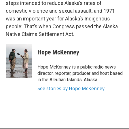
steps intended to reduce Alaska’s rates of
domestic violence and sexual assault; and 1971
was an important year for Alaska’s Indigenous
people: That’s when Congress passed the Alaska
Native Claims Settlement Act.
Hope McKenney
Hope McKenney is a public radio news
director, reporter, producer and host based
in the Aleutian Islands, Alaska.
See stories by Hope McKenney