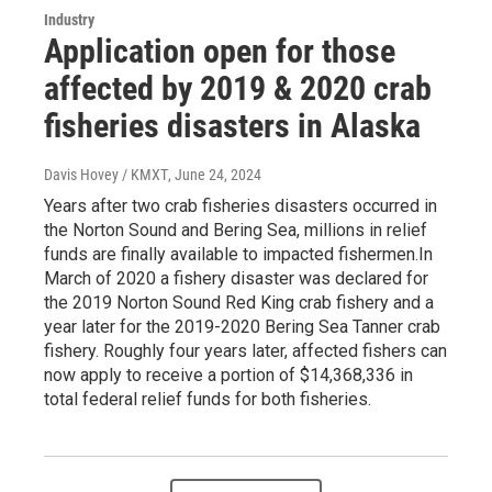
Industry
Application open for those
affected by 2019 & 2020 crab
fisheries disasters in Alaska
Davis Hovey / KMXT
, June 24, 2024
Years after two crab fisheries disasters occurred in
the Norton Sound and Bering Sea, millions in relief
funds are finally available to impacted fishermen.In
March of 2020 a fishery disaster was declared for
the 2019 Norton Sound Red King crab fishery and a
year later for the 2019-2020 Bering Sea Tanner crab
fishery. Roughly four years later, affected fishers can
now apply to receive a portion of $14,368,336 in
total federal relief funds for both fisheries.