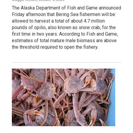
The Alaska Department of Fish and Game announced
Friday afternoon that Bering Sea fishermen will be
allowed to harvest a total of about 4.7 million
pounds of opilio, also known as snow crab, for the
first time in two years. According to Fish and Game,
estimates of total mature male biomass are above
the threshold required to open the fishery.