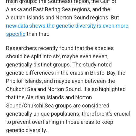
main groups: the Southeast region, the Gulf of
Alaska and East Bering Sea regions, and the
Aleutian Islands and Norton Sound regions. But
new data shows the genetic diversity is even more
specific
than that.
Researchers recently found that the species
should be split into six, maybe even seven,
genetically distinct groups. The study noted
genetic differences in the crabs in Bristol Bay, the
Pribilof Islands, and maybe even between the
Chukchi Sea and Norton Sound. It also highlighted
that the Aleutian Islands and Norton
Sound/Chukchi Sea groups are considered
genetically unique populations; therefore it's crucial
to prevent overfishing in those areas to keep
genetic diversity.