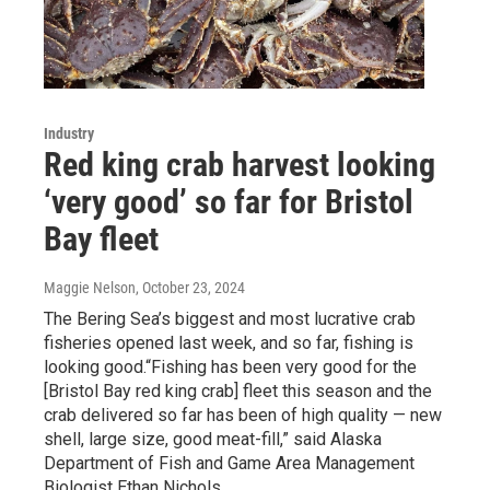
Industry
Red king crab harvest looking
‘very good’ so far for Bristol
Bay fleet
Maggie Nelson
, October 23, 2024
The Bering Sea’s biggest and most lucrative crab
fisheries opened last week, and so far, fishing is
looking good.“Fishing has been very good for the
[Bristol Bay red king crab] fleet this season and the
crab delivered so far has been of high quality — new
shell, large size, good meat-fill,” said Alaska
Department of Fish and Game Area Management
Biologist Ethan Nichols.