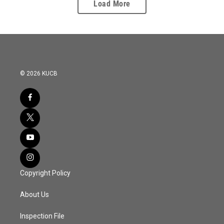
Load More
© 2026 KUCB
Copyright Policy
About Us
Inspection File