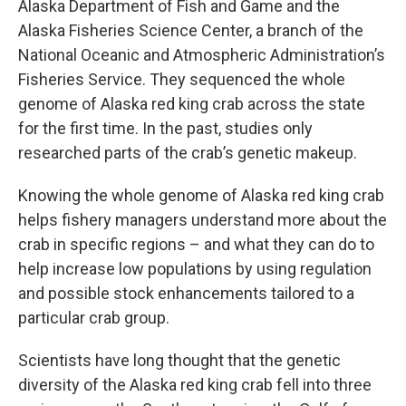
Alaska Department of Fish and Game and the
Alaska Fisheries Science Center, a branch of the
National Oceanic and Atmospheric Administration’s
Fisheries Service. They sequenced the whole
genome of Alaska red king crab across the state
for the first time. In the past, studies only
researched parts of the crab’s genetic makeup.
Knowing the whole genome of Alaska red king crab
helps fishery managers understand more about the
crab in specific regions – and what they can do to
help increase low populations by using regulation
and possible stock enhancements tailored to a
particular crab group.
Scientists have long thought that the genetic
diversity of the Alaska red king crab fell into three