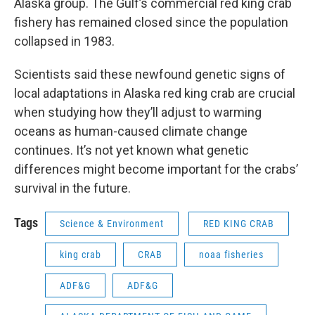
Alaska group. The Gulf’s commercial red king crab
fishery has remained closed since the population
collapsed in 1983.
Scientists said these newfound genetic signs of
local adaptations in Alaska red king crab are crucial
when studying how they’ll adjust to warming
oceans as human-caused climate change
continues. It’s not yet known what genetic
differences might become important for the crabs’
survival in the future.
Tags
Science & Environment
RED KING CRAB
king crab
CRAB
noaa fisheries
ADF&G
ADF&G