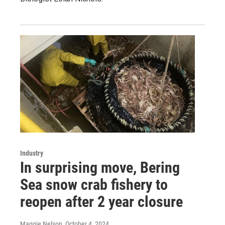
Industry
In surprising move, Bering
Sea snow crab fishery to
reopen after 2 year closure
Maggie Nelson
, October 4, 2024