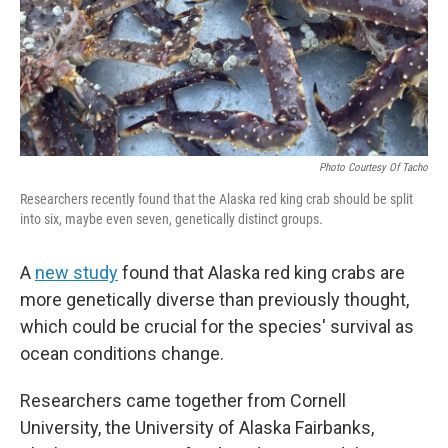
Photo Courtesy Of Tacho
Researchers recently found that the Alaska red king crab should be split
into six, maybe even seven, genetically distinct groups.
A
new study
found that Alaska red king crabs are
more genetically diverse than previously thought,
which could be crucial for the species' survival as
ocean conditions change.
Researchers came together from Cornell
University, the University of Alaska Fairbanks,