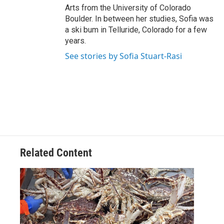
Arts from the University of Colorado
Boulder. In between her studies, Sofia was
a ski bum in Telluride, Colorado for a few
years.
See stories by Sofia Stuart-Rasi
Related Content