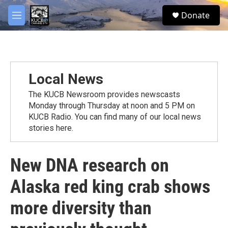
Skip to main content
facebook
twitter
youtube
instagram
S
Donate
e
M
a
e
r
n
c
u
h
u
Local News
e
r
The KUCB Newsroom provides newscasts
y
Monday through Thursday at noon and 5 PM on
KUCB Radio. You can find many of our local news
stories here.
New DNA research on
Alaska red king crab shows
more diversity than