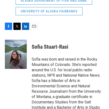
ALASKA DEPARTMENT OF FISH AND GAME
UNIVERSITY OF ALASKA FAIRBANKS
F
T
L
E
a
w
i
m
c
i
n
a
e
t
k
i
Sofia Stuart-Rasi
b
t
e
l
o
e
d
o
r
I
Sofia was born and raised in the Rocky
k
n
Mountains of Colorado. She’s reported
around the U.S. for local public radio
stations, NPR and National Native News.
Sofia has a Master of Arts in
Environmental Science and Natural
Resource Journalism from the University
of Montana, a graduate certificate in
Documentary Studies from the Salt
Institute and a Bachelor of Arts in Studio