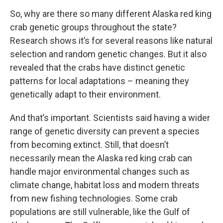
So, why are there so many different Alaska red king
crab genetic groups throughout the state?
Research shows it’s for several reasons like natural
selection and random genetic changes. But it also
revealed that the crabs have distinct genetic
patterns for local adaptations – meaning they
genetically adapt to their environment.
And that’s important. Scientists said having a wider
range of genetic diversity can prevent a species
from becoming extinct. Still, that doesn’t
necessarily mean the Alaska red king crab can
handle major environmental changes such as
climate change, habitat loss and modern threats
from new fishing technologies. Some crab
populations are still vulnerable, like the Gulf of