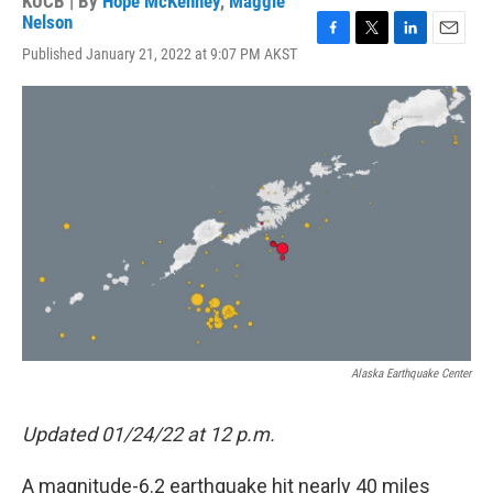
KUCB | By
Hope McKenney
,
Maggie
Nelson
F
T
L
E
Published January 21, 2022 at 9:07 PM AKST
a
w
i
m
c
i
n
a
e
t
k
i
b
t
e
l
o
e
d
o
r
I
k
n
Alaska Earthquake Center
Updated 01/24/22 at 12 p.m.
A magnitude-6.2 earthquake hit nearly 40 miles