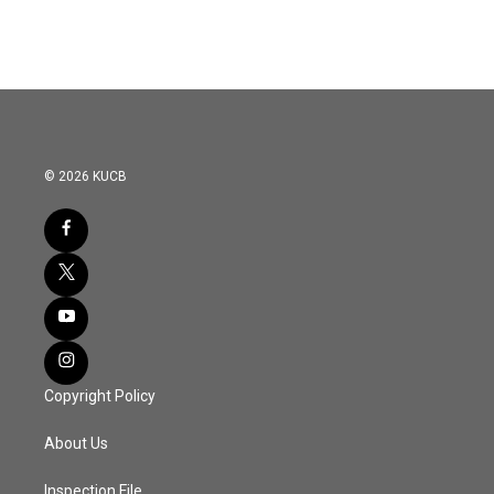
© 2026 KUCB
Copyright Policy
About Us
Inspection File