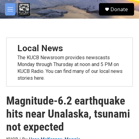
Skip to main content
facebook
twitter
youtube
instagram
S
Donate
e
M
a
e
r
n
c
u
h
u
Local News
e
r
The KUCB Newsroom provides newscasts
y
Monday through Thursday at noon and 5 PM on
KUCB Radio. You can find many of our local news
stories here.
Magnitude-6.2 earthquake
hits near Unalaska, tsunami
not expected