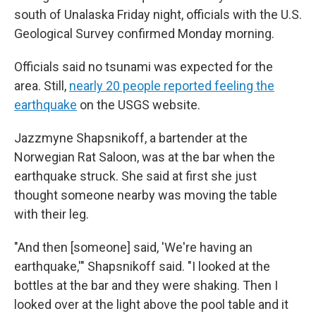
south of Unalaska Friday night, officials with the U.S.
Geological Survey confirmed Monday morning.
Officials said no tsunami was expected for the
area. Still,
nearly 20 people reported feeling the
earthquake
on the USGS website.
Jazzmyne Shapsnikoff, a bartender at the
Norwegian Rat Saloon, was at the bar when the
earthquake struck. She said at first she just
thought someone nearby was moving the table
with their leg.
"And then [someone] said, 'We're having an
earthquake,'" Shapsnikoff said. "I looked at the
bottles at the bar and they were shaking. Then I
looked over at the light above the pool table and it