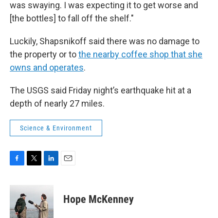
was swaying. I was expecting it to get worse and
[the bottles] to fall off the shelf."
Luckily, Shapsnikoff said there was no damage to
the property or to
the nearby coffee shop that she
owns and operates
.
The USGS said Friday night’s earthquake hit at a
depth of nearly 27 miles.
Science & Environment
F
T
L
E
a
w
i
m
c
i
n
a
e
t
k
i
Hope McKenney
b
t
e
l
o
e
d