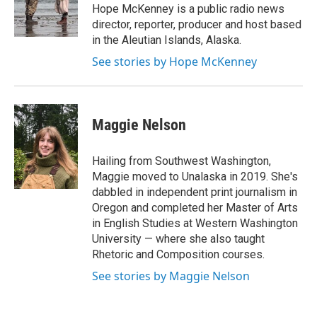
o
r
I
Hope McKenney is a public radio news
k
n
director, reporter, producer and host based
in the Aleutian Islands, Alaska.
See stories by Hope McKenney
Maggie Nelson
Hailing from Southwest Washington,
Maggie moved to Unalaska in 2019. She's
dabbled in independent print journalism in
Oregon and completed her Master of Arts
in English Studies at Western Washington
University — where she also taught
Rhetoric and Composition courses.
See stories by Maggie Nelson