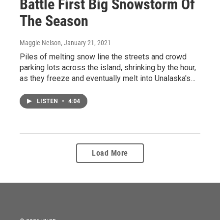
Battle First Big Snowstorm Of
The Season
Maggie Nelson
, January 21, 2021
Piles of melting snow line the streets and crowd
parking lots across the island, shrinking by the hour,
as they freeze and eventually melt into Unalaska's…
LISTEN
•
4:04
Load More