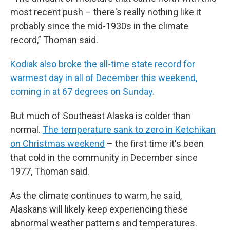
most recent push – there's really nothing like it
probably since the mid-1930s in the climate
record,” Thoman said.
Kodiak also broke the all-time state record for
warmest day in all of December this weekend,
coming in at 67 degrees on Sunday.
But much of Southeast Alaska is colder than
normal.
The temperature sank to zero in Ketchikan
on Christmas weekend
– the first time it's been
that cold in the community in December since
1977, Thoman said.
As the climate continues to warm, he said,
Alaskans will likely keep experiencing these
abnormal weather patterns and temperatures.