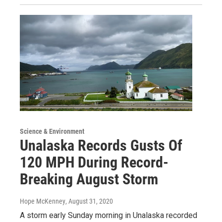
Science & Environment
Unalaska Records Gusts Of
120 MPH During Record-
Breaking August Storm
Hope McKenney
, August 31, 2020
A storm early Sunday morning in Unalaska recorded