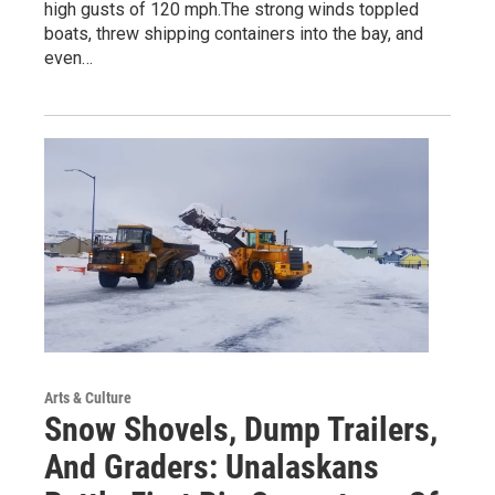
high gusts of 120 mph.The strong winds toppled
boats, threw shipping containers into the bay, and
even…
Arts & Culture
Snow Shovels, Dump Trailers,
And Graders: Unalaskans