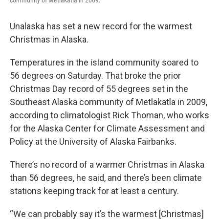
community of Metlakatla in 2009.
Unalaska has set a new record for the warmest
Christmas in Alaska.
Temperatures in the island community soared to
56 degrees on Saturday. That broke the prior
Christmas Day record of 55 degrees set in the
Southeast Alaska community of Metlakatla in 2009,
according to climatologist Rick Thoman, who works
for the Alaska Center for Climate Assessment and
Policy at the University of Alaska Fairbanks.
There’s no record of a warmer Christmas in Alaska
than 56 degrees, he said, and there’s been climate
stations keeping track for at least a century.
“We can probably say it’s the warmest [Christmas]