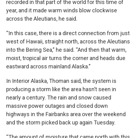
recorded in that part of the world for this time of
year, and it made warm winds blow clockwise
across the Aleutians, he said.
“In this case, there is a direct connection from just
west of Hawaii, straight north, across the Aleutians
into the Bering Sea,” he said. “And then that warm,
moist, tropical air turns the corner and heads due
eastward across mainland Alaska.”
In Interior Alaska, Thoman said, the system is
producing a storm like the area hasn’t seen in
nearly a century. The rain and snow caused
massive power outages and closed down
highways in the Fairbanks area over the weekend
and the storm picked back up again Tuesday.
“The amount of moisture that came north with this