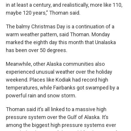
in at least a century, and realistically, more like 110,
maybe 120 years,” Thoman said.
The balmy Christmas Day is a continuation of a
warm weather pattern, said Thoman. Monday
marked the eighth day this month that Unalaska
has been over 50 degrees.
Meanwhile, other Alaska communities also
experienced unusual weather over the holiday
weekend. Places like Kodiak had record high
temperatures, while Fairbanks got swamped by a
powerful rain and snow storm.
Thoman said it’s all linked to a massive high
pressure system over the Gulf of Alaska. It’s
among the biggest high pressure systems ever