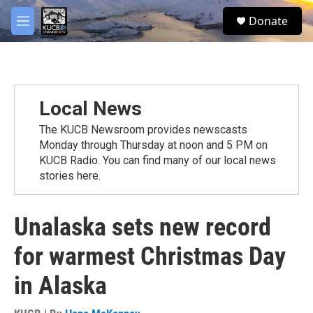
Skip to main content
facebook
twitter
youtube
instagram
S
Donate
e
M
a
e
r
n
c
u
h
u
Local News
e
r
The KUCB Newsroom provides newscasts
y
Monday through Thursday at noon and 5 PM on
KUCB Radio. You can find many of our local news
stories here.
Unalaska sets new record
for warmest Christmas Day
in Alaska