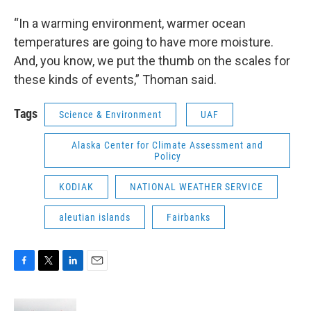
“In a warming environment, warmer ocean
temperatures are going to have more moisture.
And, you know, we put the thumb on the scales for
these kinds of events,” Thoman said.
Tags
Science & Environment
UAF
Alaska Center for Climate Assessment and
Policy
KODIAK
NATIONAL WEATHER SERVICE
aleutian islands
Fairbanks
F
T
L
E
a
w
i
m
c
i
n
a