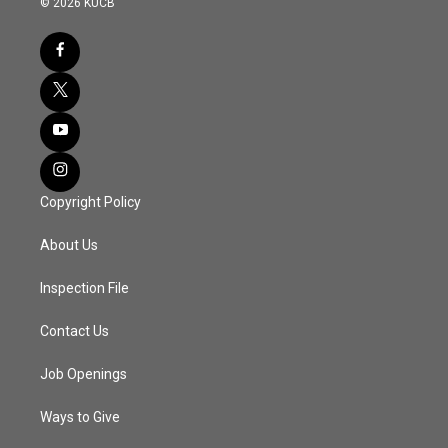
© 2026 KUCB
Copyright Policy
About Us
Inspection File
Contact Us
Job Openings
Ways to Give