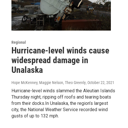
Regional
Hurricane-level winds cause
widespread damage in
Unalaska
Hope McKenney, Maggie Nelson, Theo Greenly
, October 22, 2021
Hurricane-level winds slammed the Aleutian Islands
Thursday night, ripping off roofs and tearing boats
from their docks.In Unalaska, the region’s largest
city, the National Weather Service recorded wind
gusts of up to 132 mph.