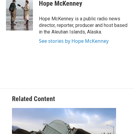
e
t
k
i
Hope McKenney
b
t
e
l
o
e
d
o
r
I
Hope McKenney is a public radio news
k
n
director, reporter, producer and host based
in the Aleutian Islands, Alaska.
See stories by Hope McKenney
Related Content