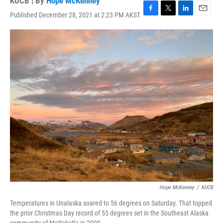
KUCB | By
Hope McKenney
Published December 28, 2021 at 2:23 PM AKST
F
T
L
E
a
w
i
m
c
i
n
a
e
t
k
i
b
t
e
l
o
e
d
o
r
I
k
n
Hope McKenney
/
KUCB
Temperatures in Unalaska soared to 56 degrees on Saturday. That topped
the prior Christmas Day record of 55 degrees set in the Southeast Alaska