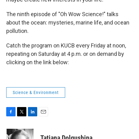
The ninth episode of "Oh Wow Science!" talks
about the ocean: mysteries, marine life, and ocean
pollution.
Catch the program on KUCB every Friday at noon,
repeating on Saturday at 4 p.m. or on demand by
clicking on the link below:
Science & Environment
F
T
L
E
a
w
i
m
c
i
n
a
e
t
k
i
Tatiana Dolgushina