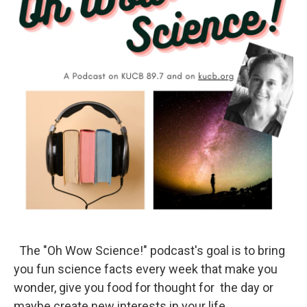
The "Oh Wow Science!" podcast's goal is to bring
you fun science facts every week that make you
wonder, give you food for thought for the day or
maybe create new interests in your life.