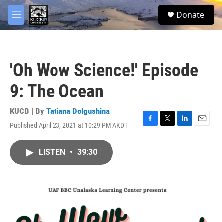
Skip to main content
facebook
twitter
youtube
instagram
S
Donate
e
M
a
e
r
n
c
u
h
'Oh Wow Science!' Episode
u
e
9: The Ocean
r
y
KUCB | By
Tatiana Dolgushina
Published April 23, 2021 at 10:29 PM AKDT
F
T
L
E
a
w
i
m
c
i
n
a
LISTEN
•
39:30
e
t
k
i
b
t
e
l
o
e
d
o
r
I
k
n