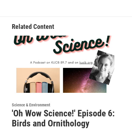
Related Content
Science & Environment
'Oh Wow Science!' Episode 6:
Birds and Ornithology