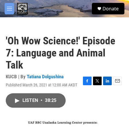
Skip to main content
facebook
twitter
youtube
instagram
S
Donate
e
M
a
e
r
n
c
u
h
'Oh Wow Science!' Episode
u
e
7: Language and Animal
r
y
Talk
KUCB | By
Tatiana Dolgushina
Published March 26, 2021 at 12:00 AM AKDT
F
T
L
E
a
w
i
m
c
i
n
a
LISTEN
•
38:25
e
t
k
i
b
t
e
l
o
e
d
o
r
I
k
n