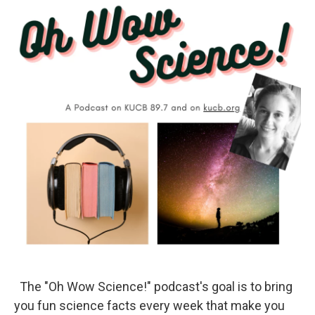
The "Oh Wow Science!" podcast's goal is to bring
you fun science facts every week that make you