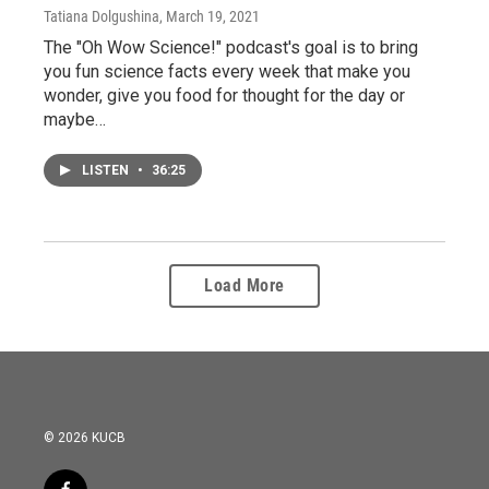
Tatiana Dolgushina
, March 19, 2021
The "Oh Wow Science!" podcast's goal is to bring
you fun science facts every week that make you
wonder, give you food for thought for the day or
maybe…
LISTEN
•
36:25
Load More
© 2026 KUCB