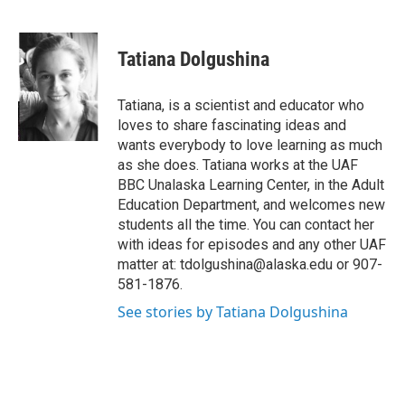
F
T
L
E
a
w
i
m
c
i
n
a
e
t
k
i
Tatiana Dolgushina
b
t
e
l
o
e
d
o
r
I
Tatiana, is a scientist and educator who
k
n
loves to share fascinating ideas and
wants everybody to love learning as much
as she does. Tatiana works at the UAF
BBC Unalaska Learning Center, in the Adult
Education Department, and welcomes new
students all the time. You can contact her
with ideas for episodes and any other UAF
matter at: tdolgushina@alaska.edu or 907-
581-1876.
See stories by Tatiana Dolgushina