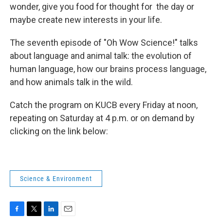
wonder, give you food for thought for the day or
maybe create new interests in your life.
The seventh episode of "Oh Wow Science!" talks
about language and animal talk: the evolution of
human language, how our brains process language,
and how animals talk in the wild.
Catch the program on KUCB every Friday at noon,
repeating on Saturday at 4 p.m. or on demand by
clicking on the link below:
Science & Environment