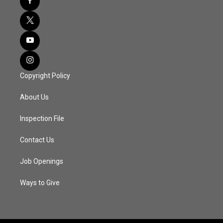
Copyright Policy
About Us
Inspection File
Contact Us
Job Openings
Ways to Give