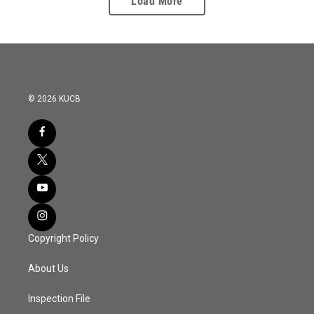
Load More
© 2026 KUCB
Copyright Policy
About Us
Inspection File