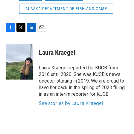
ALASKA DEPARTMENT OF FISH AND GAME
F
T
L
E
a
w
i
m
c
i
n
a
e
t
k
i
Laura Kraegel
b
t
e
l
o
e
d
o
r
I
Laura Kraegel reported for KUCB from
k
n
2016 until 2020. She was KUCB's news
director starting in 2019. We are proud to
have her back in the spring of 2023 filling
in as an interim reporter for KUCB.
See stories by Laura Kraegel