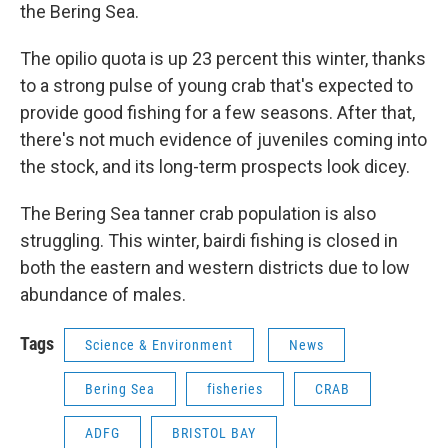
the Bering Sea.
The opilio quota is up 23 percent this winter, thanks
to a strong pulse of young crab that's expected to
provide good fishing for a few seasons. After that,
there's not much evidence of juveniles coming into
the stock, and its long-term prospects look dicey.
The Bering Sea tanner crab population is also
struggling. This winter, bairdi fishing is closed in
both the eastern and western districts due to low
abundance of males.
Tags
Science & Environment
News
Bering Sea
fisheries
CRAB
ADFG
BRISTOL BAY