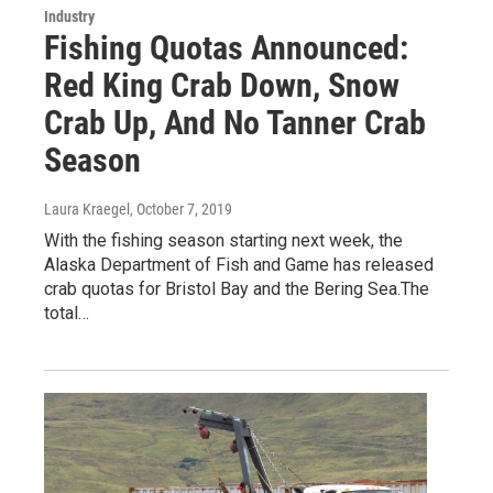
Industry
Fishing Quotas Announced:
Red King Crab Down, Snow
Crab Up, And No Tanner Crab
Season
Laura Kraegel
, October 7, 2019
With the fishing season starting next week, the
Alaska Department of Fish and Game has released
crab quotas for Bristol Bay and the Bering Sea.The
total…