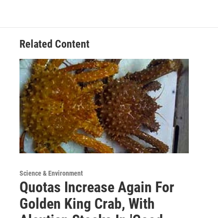
Related Content
Science & Environment
Quotas Increase Again For
Golden King Crab, With