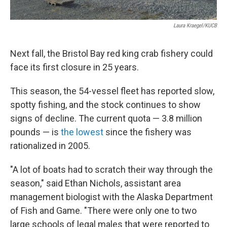
Laura Kraegel/KUCB
Next fall, the Bristol Bay red king crab fishery could
face its first closure in 25 years.
This season, the 54-vessel fleet has reported slow,
spotty fishing, and the stock continues to show
signs of decline. The current quota — 3.8 million
pounds — is
the lowest
since the fishery was
rationalized in 2005.
"A lot of boats had to scratch their way through the
season," said Ethan Nichols, assistant area
management biologist with the Alaska Department
of Fish and Game. "There were only one to two
large schools of legal males that were reported to