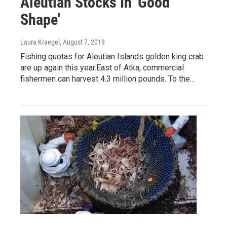
Aleutian Stocks In 'Good
Shape'
Laura Kraegel
, August 7, 2019
Fishing quotas for Aleutian Islands golden king crab
are up again this year.East of Atka, commercial
fishermen can harvest 4.3 million pounds. To the…