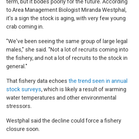
term, but it bodes poorly for the future. According
to Area Management Biologist Miranda Westphal,
it's a sign the stock is aging, with very few young
crab coming in.
"We've been seeing the same group of large legal
males," she said. "Not a lot of recruits coming into
the fishery, and not a lot of recruits to the stock in
general."
That fishery data echoes
the trend seen in annual
stock surveys
, which is likely a result of warming
water temperatures and other environmental
stressors.
Westphal said the decline could force a fishery
closure soon.