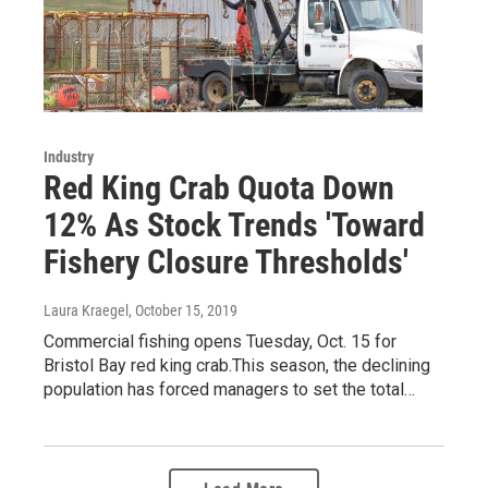
Industry
Red King Crab Quota Down
12% As Stock Trends 'Toward
Fishery Closure Thresholds'
Laura Kraegel
, October 15, 2019
Commercial fishing opens Tuesday, Oct. 15 for
Bristol Bay red king crab.This season, the declining
population has forced managers to set the total…