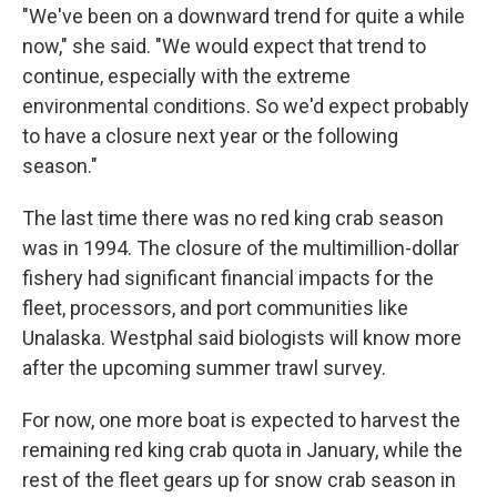
"We've been on a downward trend for quite a while
now," she said. "We would expect that trend to
continue, especially with the extreme
environmental conditions. So we'd expect probably
to have a closure next year or the following
season."
The last time there was no red king crab season
was in 1994. The closure of the multimillion-dollar
fishery had significant financial impacts for the
fleet, processors, and port communities like
Unalaska. Westphal said biologists will know more
after the upcoming summer trawl survey.
For now, one more boat is expected to harvest the
remaining red king crab quota in January, while the
rest of the fleet gears up for snow crab season in