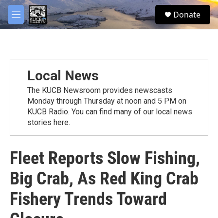
Skip to main content
facebook
twitter
youtube
instagram
S
Donate
e
M
a
e
r
n
c
u
h
u
Local News
e
r
The KUCB Newsroom provides newscasts
y
Monday through Thursday at noon and 5 PM on
KUCB Radio. You can find many of our local news
stories here.
Fleet Reports Slow Fishing,
Big Crab, As Red King Crab
Fishery Trends Toward