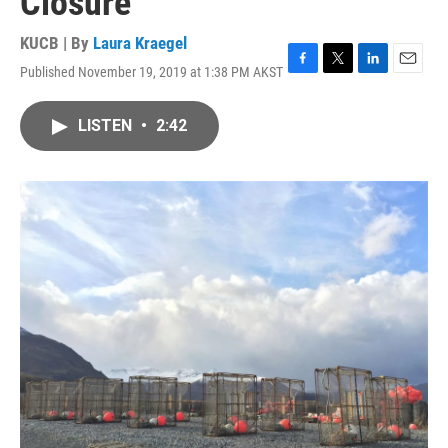
Closure
KUCB | By
Laura Kraegel
Published November 19, 2019 at 1:38 PM AKST
F
T
L
E
a
w
i
m
c
i
n
a
LISTEN
•
2:42
e
t
k
i
b
t
e
l
o
e
d
o
r
I
k
n