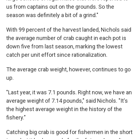
us from captains out on the grounds. So the
season was definitely a bit of a grind."
With 99 percent of the harvest landed, Nichols said
the average number of crab caught in each pot is
down five from last season, marking the lowest
catch per unit effort since rationalization.
The average crab weight, however, continues to go
up.
"Last year, it was 7.1 pounds. Right now, we have an
average weight of 7.14 pounds," said Nichols. "It's
the highest average weight in the history of the
fishery."
Catching big crab is good for fishermen in the short