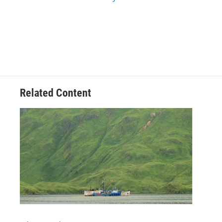
Related Content