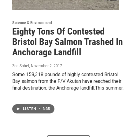
Science & Environment
Eighty Tons Of Contested
Bristol Bay Salmon Trashed In
Anchorage Landfill
Zoe Sobel
, November 2, 2017
Some 158,318 pounds of highly contested Bristol
Bay salmon from the F/V Akutan have reached their
final destination: the Anchorage landfill.This summer,
…
LISTEN
•
3:35