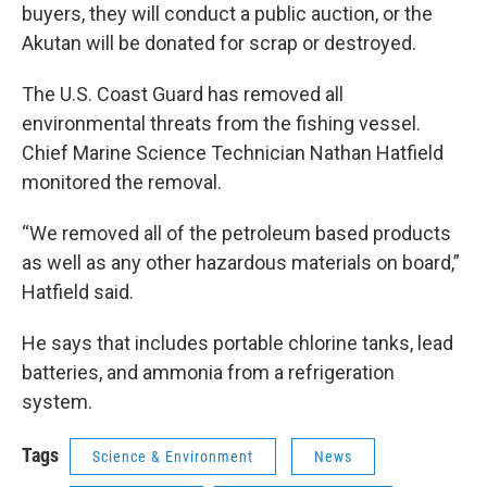
buyers, they will conduct a public auction, or the
Akutan will be donated for scrap or destroyed.
The U.S. Coast Guard has removed all
environmental threats from the fishing vessel.
Chief Marine Science Technician Nathan Hatfield
monitored the removal.
“We removed all of the petroleum based products
as well as any other hazardous materials on board,”
Hatfield said.
He says that includes portable chlorine tanks, lead
batteries, and ammonia from a refrigeration
system.
Tags
Science & Environment
News