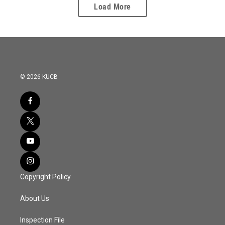
Load More
© 2026 KUCB
Copyright Policy
About Us
Inspection File