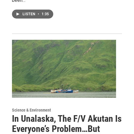
been…
LISTEN
•
1:35
Science & Environment
In Unalaska, The F/V Akutan Is
Everyone’s Problem…But