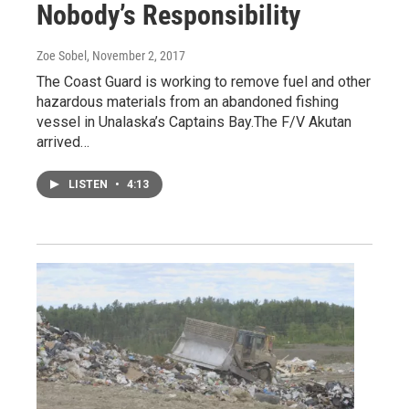
Nobody’s Responsibility
Zoe Sobel
, November 2, 2017
The Coast Guard is working to remove fuel and other
hazardous materials from an abandoned fishing
vessel in Unalaska’s Captains Bay.The F/V Akutan
arrived…
LISTEN
•
4:13