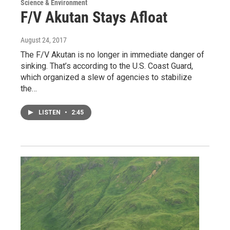
Science & Environment
F/V Akutan Stays Afloat
August 24, 2017
The F/V Akutan is no longer in immediate danger of
sinking. That’s according to the U.S. Coast Guard,
which organized a slew of agencies to stabilize
the…
LISTEN
•
2:45