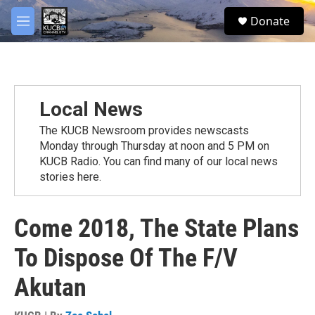
Skip to main content
facebook
twitter
youtube
instagram
S
Donate
e
M
a
e
r
n
c
u
h
u
Local News
e
r
The KUCB Newsroom provides newscasts
y
Monday through Thursday at noon and 5 PM on
KUCB Radio. You can find many of our local news
stories here.
Come 2018, The State Plans
To Dispose Of The F/V
Akutan