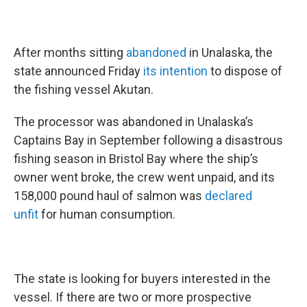
After months sitting
abandoned
in Unalaska, the
state announced Friday
its intention
to dispose of
the fishing vessel Akutan.
The processor was abandoned in Unalaska’s
Captains Bay in September following a disastrous
fishing season in Bristol Bay where the ship’s
owner went broke, the crew went unpaid, and its
158,000 pound haul of salmon was
declared
unfit
for human consumption.
The state is looking for buyers interested in the
vessel. If there are two or more prospective