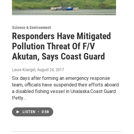
Science & Environment
Responders Have Mitigated
Pollution Threat Of F/V
Akutan, Says Coast Guard
Laura Kraegel
, August 24, 2017
Six days after forming an emergency response
team, officials have suspended their efforts aboard
a disabled fishing vessel in Unalaska.Coast Guard
Petty…
LISTEN
•
0:58