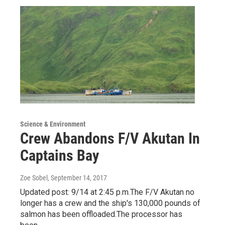
Science & Environment
Crew Abandons F/V Akutan In
Captains Bay
Zoe Sobel
, September 14, 2017
Updated post: 9/14 at 2:45 p.m.The F/V Akutan no
longer has a crew and the ship's 130,000 pounds of
salmon has been offloaded.The processor has