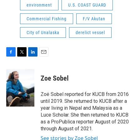
environment
U.S. COAST GUARD
Commercial Fishing
F/V Akutan
City of Unalaska
derelict vessel
F
T
L
E
a
w
i
m
c
i
n
a
e
t
k
i
Zoe Sobel
b
t
e
l
o
e
d
o
r
I
Zoë Sobel reported for KUCB from 2016
k
n
until 2019. She returned to KUCB after a
year living in Nepal and Malaysia as a
Luce Scholar. She then returned to KUCB
as a ProPublica reporter August of 2020
through August of 2021.
See stories by Zoe Sobel