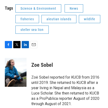
Tags
Science & Environment
News
fisheries
aleutian islands
wildlife
steller sea lion
F
T
L
E
a
w
i
m
c
i
n
a
e
t
k
i
Zoe Sobel
b
t
e
l
o
e
d
o
r
I
Zoë Sobel reported for KUCB from 2016
k
n
until 2019. She returned to KUCB after a
year living in Nepal and Malaysia as a
Luce Scholar. She then returned to KUCB
as a ProPublica reporter August of 2020
through August of 2021.