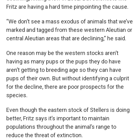
Fritz are having a hard time pinpointing the cause.
“We don’t see a mass exodus of animals that we’ve
marked and tagged from these western Aleutian or
central Aleutian areas that are declining,” he said.
One reason may be the western stocks aren’t
having as many pups or the pups they do have
aren’t getting to breeding age so they can have
pups of their own. But without identifying a culprit
for the decline, there are poor prospects for the
species.
Even though the eastern stock of Stellers is doing
better, Fritz says it’s important to maintain
populations throughout the animal’s range to
reduce the threat of extinction.