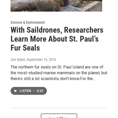
Science & Environment
With Saildrones, Researchers
Learn More About St. Paul’s
Fur Seals
Zoe Sobel
, September 14, 2016
The northern fur seals on St. Paul Island are one of
the most-studied marine mammals on the planet, but
there’s still a lot scientists don’t know.For the…
LISTEN
•
2:22