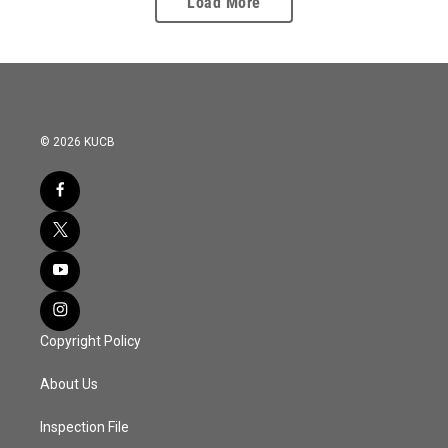
Load More
© 2026 KUCB
Copyright Policy
About Us
Inspection File