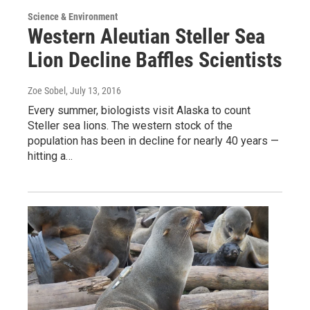
Science & Environment
Western Aleutian Steller Sea
Lion Decline Baffles Scientists
Zoe Sobel
, July 13, 2016
Every summer, biologists visit Alaska to count
Steller sea lions. The western stock of the
population has been in decline for nearly 40 years —
hitting a…