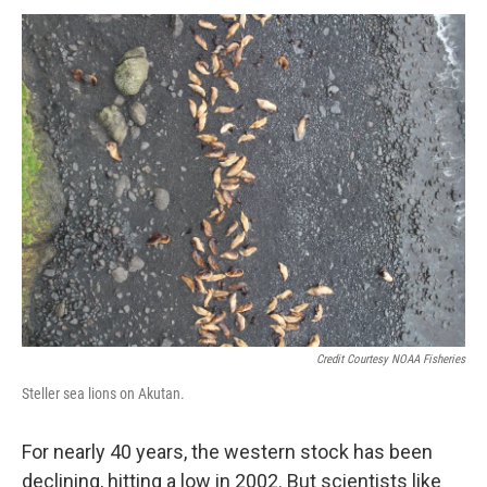
Credit Courtesy NOAA Fisheries
Steller sea lions on Akutan.
For nearly 40 years, the western stock has been
declining, hitting a low in 2002. But scientists like