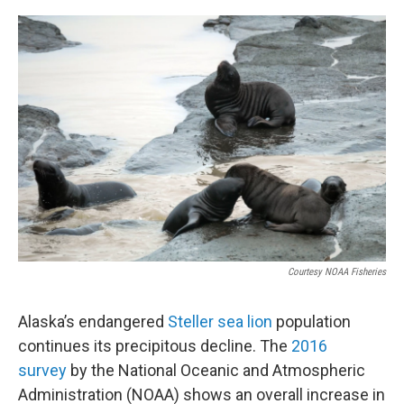
a
w
i
m
c
i
n
a
e
t
k
i
b
t
e
l
o
e
d
o
r
I
k
n
Courtesy NOAA Fisheries
Alaska’s endangered
Steller sea lion
population
continues its precipitous decline. The
2016
survey
by the National Oceanic and Atmospheric
Administration (NOAA) shows an overall increase in