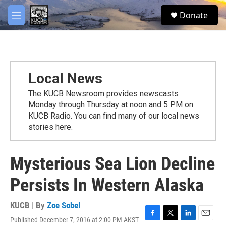
Skip to main content
facebook
twitter
youtube
instagram
S
Donate
e
M
a
e
r
n
c
u
h
u
Local News
e
r
The KUCB Newsroom provides newscasts
y
Monday through Thursday at noon and 5 PM on
KUCB Radio. You can find many of our local news
stories here.
Mysterious Sea Lion Decline
Persists In Western Alaska
KUCB | By
Zoe Sobel
Published December 7, 2016 at 2:00 PM AKST
F
T
L
E