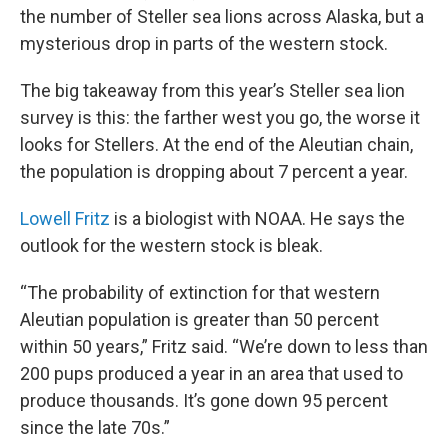
the number of Steller sea lions across Alaska, but a
mysterious drop in parts of the western stock.
The big takeaway from this year’s Steller sea lion
survey is this: the farther west you go, the worse it
looks for Stellers. At the end of the Aleutian chain,
the population is dropping about 7 percent a year.
Lowell Fritz
is a biologist with NOAA. He says the
outlook for the western stock is bleak.
“The probability of extinction for that western
Aleutian population is greater than 50 percent
within 50 years,” Fritz said. “We’re down to less than
200 pups produced a year in an area that used to
produce thousands. It’s gone down 95 percent
since the late 70s.”