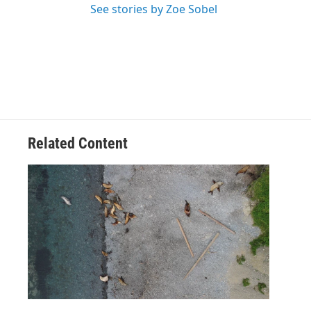
See stories by Zoe Sobel
Related Content