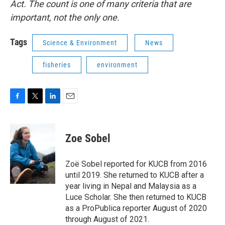
Act. The count is one of many criteria that are
important, not the only one.
Tags
Science & Environment
News
fisheries
environment
F
T
L
E
a
w
i
m
c
i
n
a
e
t
k
i
Zoe Sobel
b
t
e
l
o
e
d
o
r
I
Zoë Sobel reported for KUCB from 2016
k
n
until 2019. She returned to KUCB after a
year living in Nepal and Malaysia as a
Luce Scholar. She then returned to KUCB
as a ProPublica reporter August of 2020
through August of 2021.