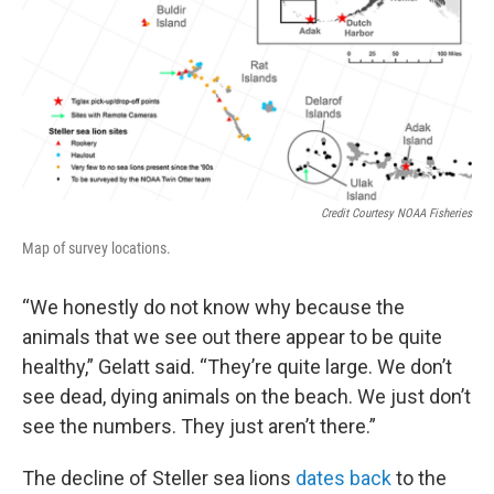
Credit Courtesy NOAA Fisheries
Map of survey locations.
“We honestly do not know why because the
animals that we see out there appear to be quite
healthy,” Gelatt said. “They’re quite large. We don’t
see dead, dying animals on the beach. We just don’t
see the numbers. They just aren’t there.”
The decline of Steller sea lions
dates back
to the