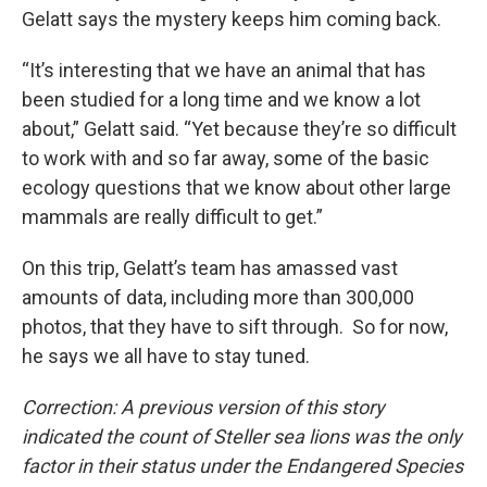
Gelatt says the mystery keeps him coming back.
“It’s interesting that we have an animal that has
been studied for a long time and we know a lot
about,” Gelatt said. “Yet because they’re so difficult
to work with and so far away, some of the basic
ecology questions that we know about other large
mammals are really difficult to get.”
On this trip, Gelatt’s team has amassed vast
amounts of data, including more than 300,000
photos, that they have to sift through. So for now,
he says we all have to stay tuned.
Correction: A previous version of this story
indicated the count of Steller sea lions was the only
factor in their status under the Endangered Species