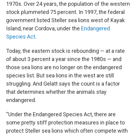
1970s. Over 24 years, the population of the western
stock plummeted 75 percent. In 1997, the federal
government listed Steller sea lions west of Kayak
Island, near Cordova, under the
Endangered
Species Act
.
Today, the eastern stock is rebounding — at a rate
of about 3 percent a year since the 1980s — and
those sea lions are no longer on the endangered
species list. But sea lions in the west are still
struggling. And Gelatt says the count is a factor
that determines whether the animals stay
endangered.
“Under the Endangered Species Act, there are
some pretty stiff protection measures in place to
protect Steller sea lions which often compete with