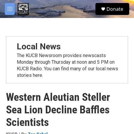
Skip to main content
facebook
twitter
youtube
instagram
S
Donate
e
M
a
e
r
n
c
u
h
u
Local News
e
r
The KUCB Newsroom provides newscasts
y
Monday through Thursday at noon and 5 PM on
KUCB Radio. You can find many of our local news
stories here.
Western Aleutian Steller
Sea Lion Decline Baffles
Scientists