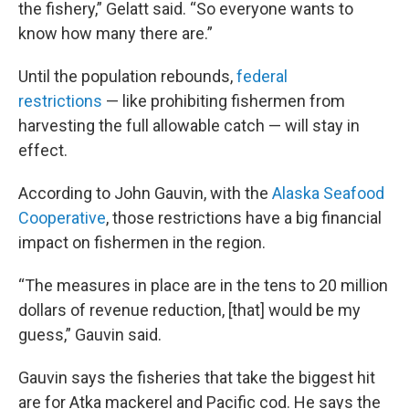
the fishery,” Gelatt said. “So everyone wants to
know how many there are.”
Until the population rebounds,
federal
restrictions
— like prohibiting fishermen from
harvesting the full allowable catch — will stay in
effect.
According to John Gauvin, with the
Alaska Seafood
Cooperative
, those restrictions have a big financial
impact on fishermen in the region.
“The measures in place are in the tens to 20 million
dollars of revenue reduction, [that] would be my
guess,” Gauvin said.
Gauvin says the fisheries that take the biggest hit
are for Atka mackerel and Pacific cod. He says the