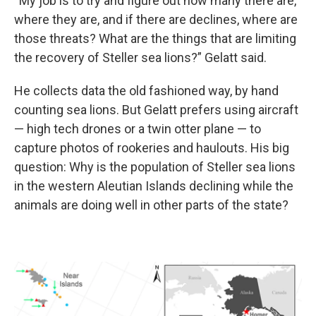
“My job is to try and figure out how many there are,
where they are, and if there are declines, where are
those threats? What are the things that are limiting
the recovery of Steller sea lions?” Gelatt said.
He collects data the old fashioned way, by hand
counting sea lions. But Gelatt prefers using aircraft
— high tech drones or a twin otter plane — to
capture photos of rookeries and haulouts. His big
question: Why is the population of Steller sea lions
in the western Aleutian Islands declining while the
animals are doing well in other parts of the state?