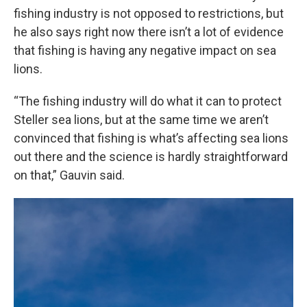
fishing industry is not opposed to restrictions, but
he also says right now there isn’t a lot of evidence
that fishing is having any negative impact on sea
lions.
“The fishing industry will do what it can to protect
Steller sea lions, but at the same time we aren’t
convinced that fishing is what’s affecting sea lions
out there and the science is hardly straightforward
on that,” Gauvin said.