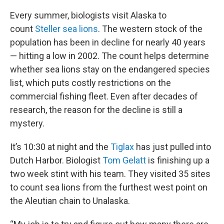
Every summer, biologists visit Alaska to
count
Steller sea lions
. The western stock of the
population has been in decline for nearly 40 years
— hitting a low in 2002. The count helps determine
whether sea lions stay on the endangered species
list, which puts costly restrictions on the
commercial fishing fleet. Even after decades of
research, the reason for the decline is still a
mystery.
It’s 10:30 at night and the
Tiglax
has just pulled into
Dutch Harbor. Biologist
Tom Gelatt
is finishing up a
two week stint with his team. They visited 35 sites
to count sea lions from the furthest west point on
the Aleutian chain to Unalaska.