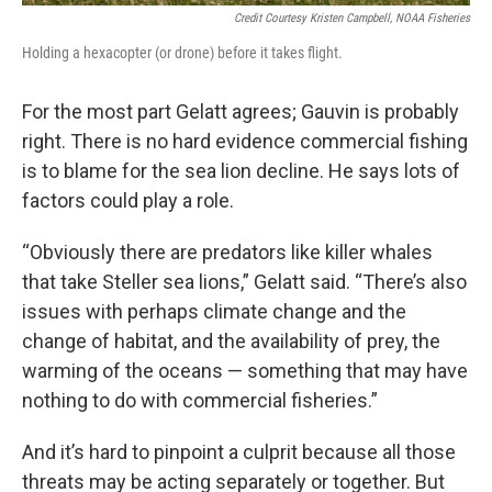
Credit Courtesy Kristen Campbell, NOAA Fisheries
Holding a hexacopter (or drone) before it takes flight.
For the most part Gelatt agrees; Gauvin is probably
right. There is no hard evidence commercial fishing
is to blame for the sea lion decline. He says lots of
factors could play a role.
“Obviously there are predators like killer whales
that take Steller sea lions,” Gelatt said. “There’s also
issues with perhaps climate change and the
change of habitat, and the availability of prey, the
warming of the oceans — something that may have
nothing to do with commercial fisheries.”
And it’s hard to pinpoint a culprit because all those
threats may be acting separately or together. But