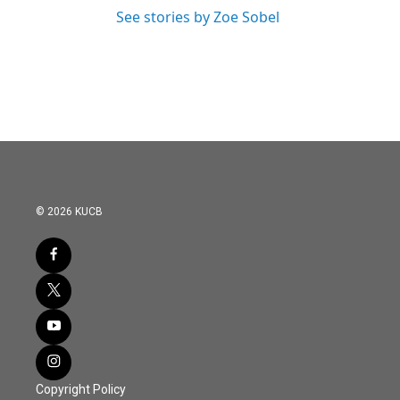
See stories by Zoe Sobel
© 2026 KUCB
Copyright Policy