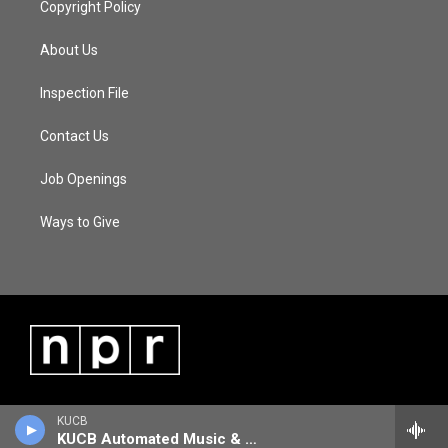
Copyright Policy
About Us
Inspection File
Contact Us
Job Openings
Ways to Give
KUCB
KUCB Automated Music & Information