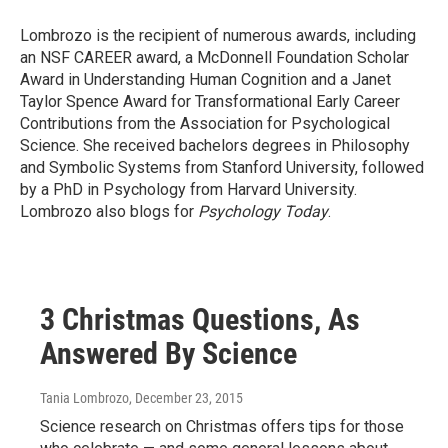
Lombrozo is the recipient of numerous awards, including
an NSF CAREER award, a McDonnell Foundation Scholar
Award in Understanding Human Cognition and a Janet
Taylor Spence Award for Transformational Early Career
Contributions from the Association for Psychological
Science. She received bachelors degrees in Philosophy
and Symbolic Systems from Stanford University, followed
by a PhD in Psychology from Harvard University.
Lombrozo also blogs for
Psychology Today
.
3 Christmas Questions, As
Answered By Science
Tania Lombrozo
, December 23, 2015
Science research on Christmas offers tips for those