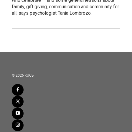
who celebrate — and some general lessons about
family, gift giving, communication and community for
all, says psychologist Tania Lombrozo.
© 2026 KUCB