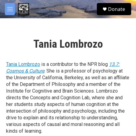
Skip to main content
facebook
twitter
youtube
instagram
S
Donate
e
M
a
e
r
n
c
u
h
Tania Lombrozo
u
e
r
y
Tania Lombrozo
is a contributor to the NPR blog
13.7:
Cosmos & Culture
. She is a professor of psychology at
the University of California, Berkeley, as well as an affiliate
of the Department of Philosophy and a member of the
Institute for Cognitive and Brain Sciences. Lombrozo
directs the Concepts and Cognition Lab, where she and
her students study aspects of human cognition at the
intersection of philosophy and psychology, including the
drive to explain and its relationship to understanding,
various aspects of causal and moral reasoning and all
kinds of learning.