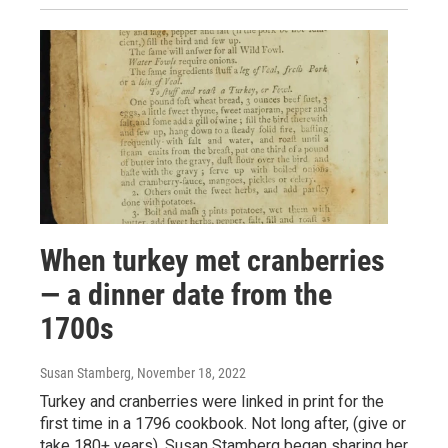
When turkey met cranberries
— a dinner date from the
1700s
Susan Stamberg
, November 18, 2022
Turkey and cranberries were linked in print for the
first time in a 1796 cookbook. Not long after, (give or
take 180+ years), Susan Stamberg began sharing her