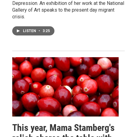
Depression. An exhibition of her work at the National
Gallery of Art speaks to the present day migrant
crisis.
LISTEN
•
3:25
This year, Mama Stamberg's