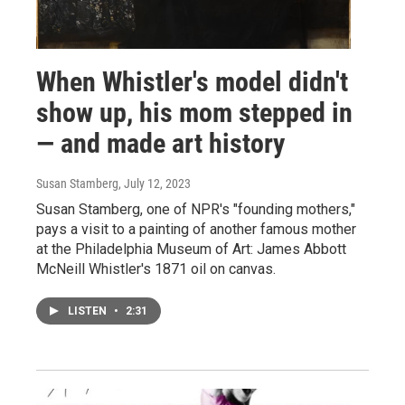
When Whistler's model didn't
show up, his mom stepped in
— and made art history
Susan Stamberg
, July 12, 2023
Susan Stamberg, one of NPR's "founding mothers,"
pays a visit to a painting of another famous mother
at the Philadelphia Museum of Art: James Abbott
McNeill Whistler's 1871 oil on canvas.
LISTEN
•
2:31