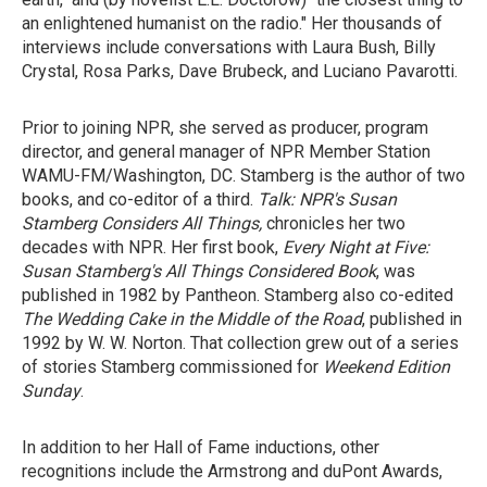
an enlightened humanist on the radio." Her thousands of
interviews include conversations with Laura Bush, Billy
Crystal, Rosa Parks, Dave Brubeck, and Luciano Pavarotti.
Prior to joining NPR, she served as producer, program
director, and general manager of NPR Member Station
WAMU-FM/Washington, DC. Stamberg is the author of two
books, and co-editor of a third.
Talk: NPR's Susan
Stamberg Considers All Things,
chronicles her two
decades with NPR. Her first book,
Every Night at Five:
Susan Stamberg's All Things Considered Book
, was
published in 1982 by Pantheon. Stamberg also co-edited
The Wedding Cake in the Middle of the Road
, published in
1992 by W. W. Norton. That collection grew out of a series
of stories Stamberg commissioned for
Weekend Edition
Sunday
.
In addition to her Hall of Fame inductions, other
recognitions include the Armstrong and duPont Awards,