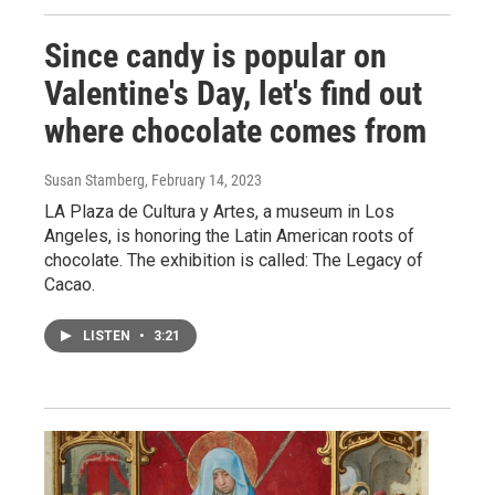
Since candy is popular on
Valentine's Day, let's find out
where chocolate comes from
Susan Stamberg
, February 14, 2023
LA Plaza de Cultura y Artes, a museum in Los
Angeles, is honoring the Latin American roots of
chocolate. The exhibition is called: The Legacy of
Cacao.
LISTEN
•
3:21