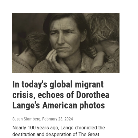
In today's global migrant
crisis, echoes of Dorothea
Lange's American photos
Susan Stamberg
, February 28, 2024
Nearly 100 years ago, Lange chronicled the
destitution and desperation of The Great