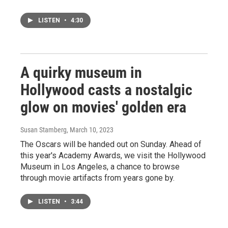
LISTEN
•
4:30
A quirky museum in
Hollywood casts a nostalgic
glow on movies' golden era
Susan Stamberg
, March 10, 2023
The Oscars will be handed out on Sunday. Ahead of
this year's Academy Awards, we visit the Hollywood
Museum in Los Angeles, a chance to browse
through movie artifacts from years gone by.
LISTEN
•
3:44