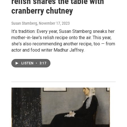
relish shares the table with
cranberry chutney
Susan Stamberg
, November 17, 2023
It's tradition: Every year, Susan Stamberg sneaks her
mother-in-law's relish recipe onto the air. This year,
she's also recommending another recipe, too — from
actor and food writer Madhur Jaffrey.
LISTEN
•
3:17