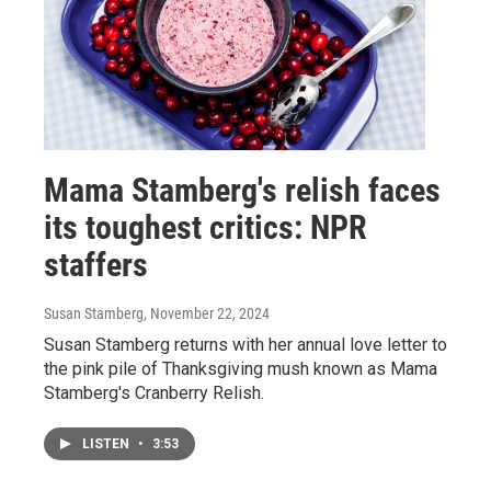
Mama Stamberg's relish faces
its toughest critics: NPR
staffers
Susan Stamberg
, November 22, 2024
Susan Stamberg returns with her annual love letter to
the pink pile of Thanksgiving mush known as Mama
Stamberg's Cranberry Relish.
LISTEN
•
3:53