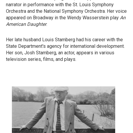
narrator in performance with the St. Louis Symphony
Orchestra and the National Symphony Orchestra. Her voice
appeared on Broadway in the Wendy Wasserstein play
An
American Daughter
.
Her late husband Louis Stamberg had his career with the
State Department's agency for international development.
Her son, Josh Stamberg, an actor, appears in various
television series, films, and plays.