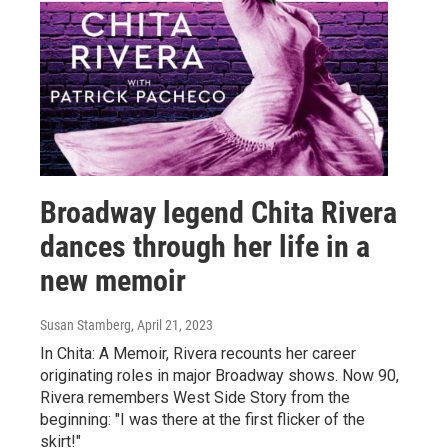
Broadway legend Chita Rivera
dances through her life in a
new memoir
Susan Stamberg
, April 21, 2023
In Chita: A Memoir, Rivera recounts her career
originating roles in major Broadway shows. Now 90,
Rivera remembers West Side Story from the
beginning: "I was there at the first flicker of the
skirt!"