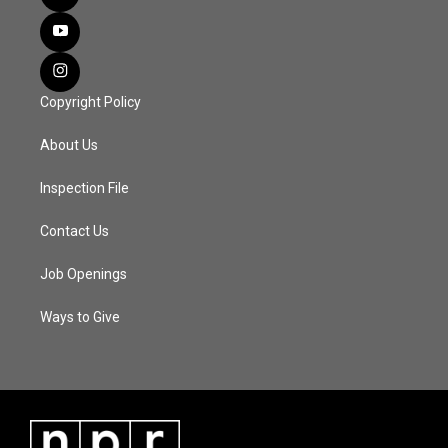
Copyright Policy
About Us
Inspection File
Contact Us
Job Openings
Ways to Give