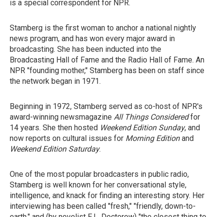
is a special correspondent for NPR.
Stamberg is the first woman to anchor a national nightly
news program, and has won every major award in
broadcasting. She has been inducted into the
Broadcasting Hall of Fame and the Radio Hall of Fame. An
NPR "founding mother," Stamberg has been on staff since
the network began in 1971.
Beginning in 1972, Stamberg served as co-host of NPR's
award-winning newsmagazine
All Things Considered
for
14 years. She then hosted
Weekend Edition Sunday
, and
now reports on cultural issues for
Morning Edition
and
Weekend Edition Saturday
.
One of the most popular broadcasters in public radio,
Stamberg is well known for her conversational style,
intelligence, and knack for finding an interesting story. Her
interviewing has been called "fresh," "friendly, down-to-
earth," and (by novelist E.L. Doctorow) "the closest thing to