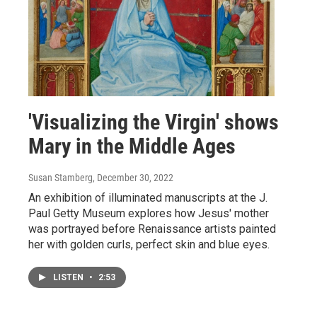
'Visualizing the Virgin' shows
Mary in the Middle Ages
Susan Stamberg
, December 30, 2022
An exhibition of illuminated manuscripts at the J.
Paul Getty Museum explores how Jesus' mother
was portrayed before Renaissance artists painted
her with golden curls, perfect skin and blue eyes.
LISTEN
•
2:53