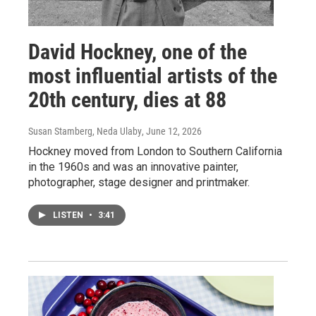
David Hockney, one of the
most influential artists of the
20th century, dies at 88
Susan Stamberg, Neda Ulaby
, June 12, 2026
Hockney moved from London to Southern California
in the 1960s and was an innovative painter,
photographer, stage designer and printmaker.
LISTEN
•
3:41