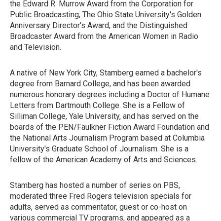
the Edward R. Murrow Award from the Corporation for
Public Broadcasting, The Ohio State University's Golden
Anniversary Director's Award, and the Distinguished
Broadcaster Award from the American Women in Radio
and Television.
A native of New York City, Stamberg earned a bachelor's
degree from Barnard College, and has been awarded
numerous honorary degrees including a Doctor of Humane
Letters from Dartmouth College. She is a Fellow of
Silliman College, Yale University, and has served on the
boards of the PEN/Faulkner Fiction Award Foundation and
the National Arts Journalism Program based at Columbia
University's Graduate School of Journalism. She is a
fellow of the American Academy of Arts and Sciences.
Stamberg has hosted a number of series on PBS,
moderated three Fred Rogers television specials for
adults, served as commentator, guest or co-host on
various commercial TV programs, and appeared as a