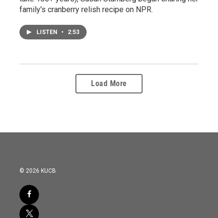
family's cranberry relish recipe on NPR.
LISTEN
•
2:53
Load More
© 2026 KUCB