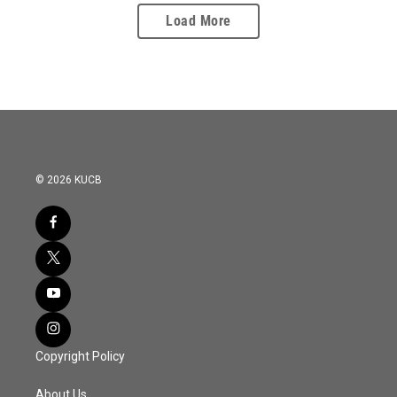
Load More
© 2026 KUCB
Copyright Policy
About Us