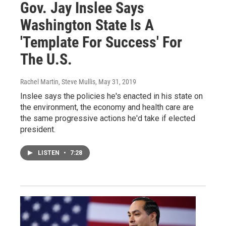
Gov. Jay Inslee Says
Washington State Is A
'Template For Success' For
The U.S.
Rachel Martin, Steve Mullis
, May 31, 2019
Inslee says the policies he's enacted in his state on
the environment, the economy and health care are
the same progressive actions he'd take if elected
president.
LISTEN
•
7:28