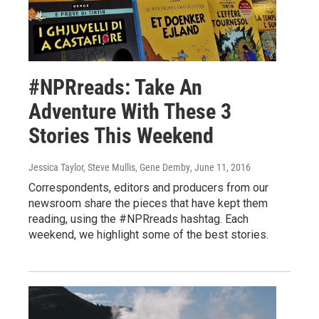
#NPRreads: Take An
Adventure With These 3
Stories This Weekend
Jessica Taylor, Steve Mullis, Gene Demby
, June 11, 2016
Correspondents, editors and producers from our
newsroom share the pieces that have kept them
reading, using the #NPRreads hashtag. Each
weekend, we highlight some of the best stories.