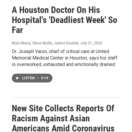
A Houston Doctor On His
Hospital's 'Deadliest Week' So
Far
Marc Rivers, Steve Mullis, James Doubek
, July 31, 2020
Dr. Joseph Varon, chief of critical care at United
Memorial Medical Center in Houston, says his staff
is overworked, exhausted and emotionally drained.
LISTEN
•
5:19
New Site Collects Reports Of
Racism Against Asian
Americans Amid Coronavirus