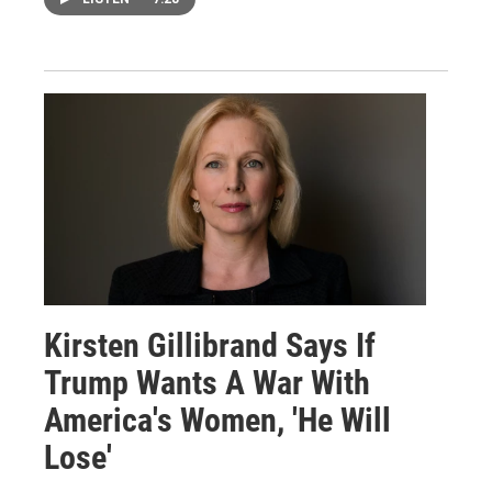
Kirsten Gillibrand Says If
Trump Wants A War With
America's Women, 'He Will
Lose'