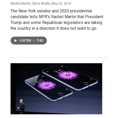
Rachel Martin, Steve Mullis
, May 23, 2019
The New York senator and 2020 presidential
candidate tells NPR's Rachel Martin that President
Trump and some Republican legislators are taking
the country in a direction it does not want to go.
LISTEN
•
7:40