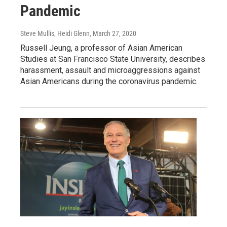
Pandemic
Steve Mullis, Heidi Glenn
, March 27, 2020
Russell Jeung, a professor of Asian American
Studies at San Francisco State University, describes
harassment, assault and microaggressions against
Asian Americans during the coronavirus pandemic.