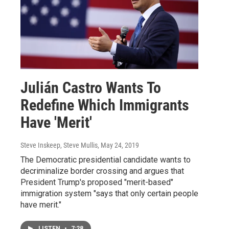
Julián Castro Wants To
Redefine Which Immigrants
Have 'Merit'
Steve Inskeep, Steve Mullis
, May 24, 2019
The Democratic presidential candidate wants to
decriminalize border crossing and argues that
President Trump's proposed "merit-based"
immigration system "says that only certain people
have merit."
LISTEN
•
7:28