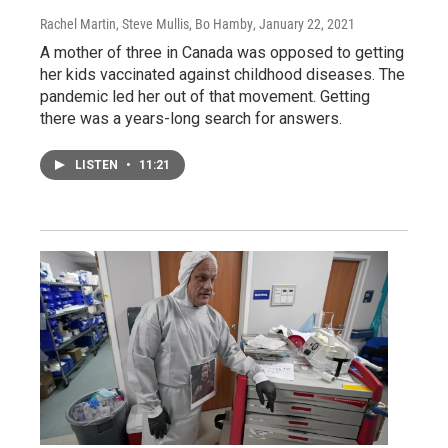
Rachel Martin, Steve Mullis, Bo Hamby
, January 22, 2021
A mother of three in Canada was opposed to getting
her kids vaccinated against childhood diseases. The
pandemic led her out of that movement. Getting
there was a years-long search for answers.
LISTEN
•
11:21