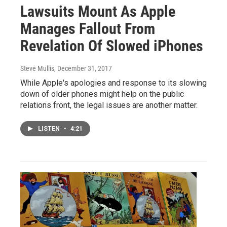
Lawsuits Mount As Apple
Manages Fallout From
Revelation Of Slowed iPhones
Steve Mullis
, December 31, 2017
While Apple's apologies and response to its slowing
down of older phones might help on the public
relations front, the legal issues are another matter.
LISTEN
•
4:21