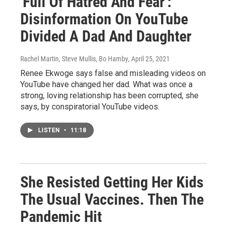
'Full Of Hatred And Fear':
Disinformation On YouTube
Divided A Dad And Daughter
Rachel Martin, Steve Mullis, Bo Hamby
, April 25, 2021
Renee Ekwoge says false and misleading videos on
YouTube have changed her dad. What was once a
strong, loving relationship has been corrupted, she
says, by conspiratorial YouTube videos.
LISTEN
•
11:18
She Resisted Getting Her Kids
The Usual Vaccines. Then The
Pandemic Hit