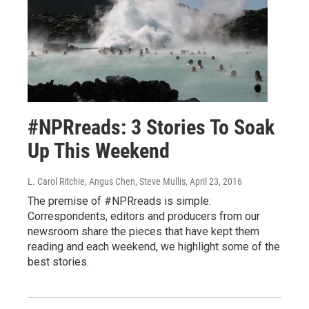
#NPRreads: 3 Stories To Soak
Up This Weekend
L. Carol Ritchie, Angus Chen, Steve Mullis
, April 23, 2016
The premise of #NPRreads is simple:
Correspondents, editors and producers from our
newsroom share the pieces that have kept them
reading and each weekend, we highlight some of the
best stories.