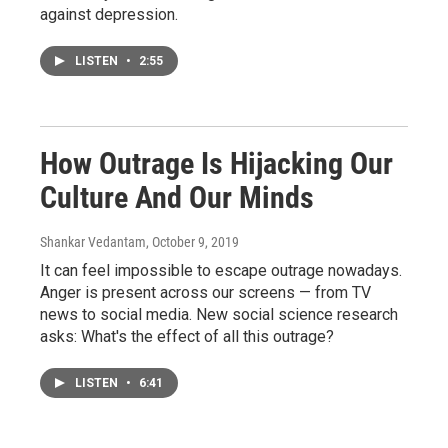
against depression.
LISTEN
•
2:55
How Outrage Is Hijacking Our
Culture And Our Minds
Shankar Vedantam
, October 9, 2019
It can feel impossible to escape outrage nowadays.
Anger is present across our screens — from TV
news to social media. New social science research
asks: What's the effect of all this outrage?
LISTEN
•
6:41