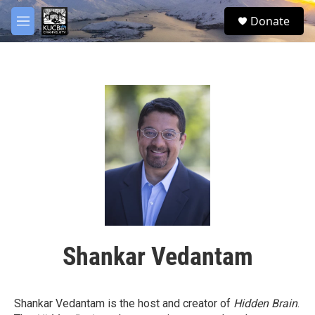
Skip to main content
facebook
twitter
youtube
instagram
S
Donate
e
M
a
e
r
n
c
u
h
u
e
r
y
Shankar Vedantam
Shankar Vedantam is the host and creator of
Hidden Brain
.