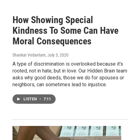
How Showing Special
Kindness To Some Can Have
Moral Consequences
Shankar Vedantam
, July 3, 2020
A type of discrimination is overlooked because it's
rooted, not in hate, but in love. Our Hidden Brain team
asks why good deeds, those we do for spouses or
neighbors, can sometimes lead to injustice.
LISTEN
•
7:11