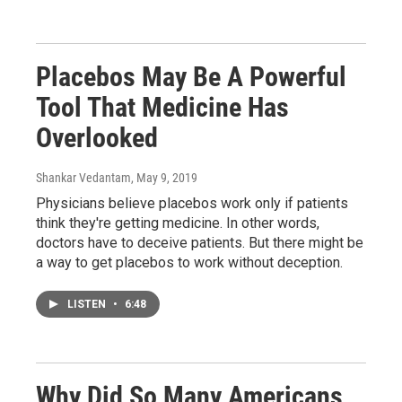
Placebos May Be A Powerful
Tool That Medicine Has
Overlooked
Shankar Vedantam
, May 9, 2019
Physicians believe placebos work only if patients
think they're getting medicine. In other words,
doctors have to deceive patients. But there might be
a way to get placebos to work without deception.
LISTEN
•
6:48
Why Did So Many Americans