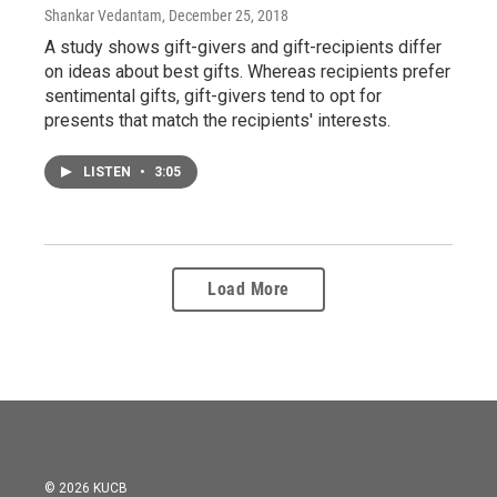
Shankar Vedantam
, December 25, 2018
A study shows gift-givers and gift-recipients differ
on ideas about best gifts. Whereas recipients prefer
sentimental gifts, gift-givers tend to opt for
presents that match the recipients' interests.
LISTEN
•
3:05
Load More
© 2026 KUCB