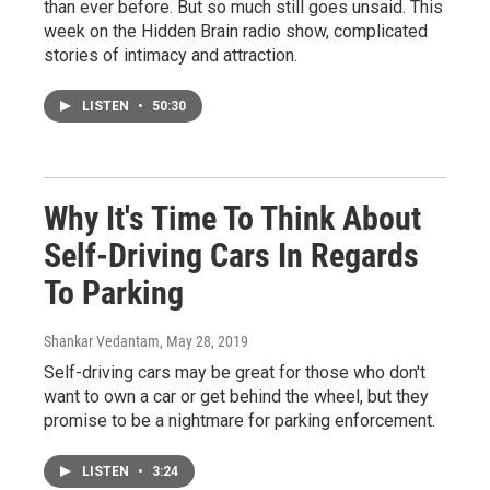
than ever before. But so much still goes unsaid. This
week on the Hidden Brain radio show, complicated
stories of intimacy and attraction.
LISTEN
•
50:30
Why It's Time To Think About
Self-Driving Cars In Regards
To Parking
Shankar Vedantam
, May 28, 2019
Self-driving cars may be great for those who don't
want to own a car or get behind the wheel, but they
promise to be a nightmare for parking enforcement.
LISTEN
•
3:24