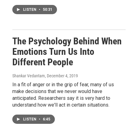
LISTEN
•
50:31
The Psychology Behind When
Emotions Turn Us Into
Different People
Shankar Vedantam
, December 4, 2019
In a fit of anger or in the grip of fear, many of us
make decisions that we never would have
anticipated. Researchers say it is very hard to
understand how we'll act in certain situations.
LISTEN
•
6:45