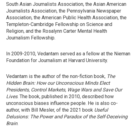
South Asian Journalists Association, the Asian American
Journalists Association, the Pennsylvania Newspaper
Association, the American Public Health Association, the
Templeton-Cambridge Fellowship on Science and
Religion, and the Rosalynn Carter Mental Health
Journalism Fellowship.
In 2009-2010, Vedantam served as a fellow at the Nieman
Foundation for Journalism at Harvard University.
Vedantam is the author of the non-fiction book,
The
Hidden Brain: How our Unconscious Minds Elect
Presidents, Control Markets, Wage Wars and Save Our
Lives
. The book, published in 2010, described how
unconscious biases influence people. He is also co-
author, with Bill Mesler, of the 2021 book
Useful
Delusions: The Power and Paradox of the Self-Deceiving
Brain
.