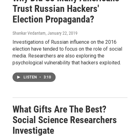
Trust Russian Hackers'
Election Propaganda?
Shankar Vedantam
, January 22, 2019
Investigations of Russian influence on the 2016
election have tended to focus on the role of social
media. Researchers are also exploring the
psychological vulnerability that hackers exploited.
LISTEN
•
3:10
What Gifts Are The Best?
Social Science Researchers
Investigate