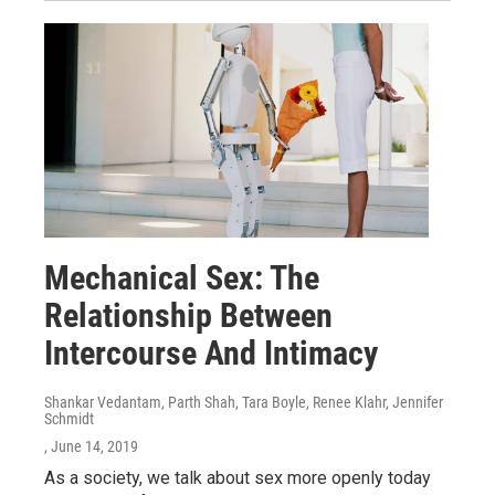
Mechanical Sex: The
Relationship Between
Intercourse And Intimacy
Shankar Vedantam, Parth Shah, Tara Boyle, Renee Klahr, Jennifer
Schmidt
, June 14, 2019
As a society, we talk about sex more openly today