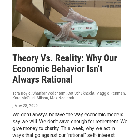
Theory Vs. Reality: Why Our
Economic Behavior Isn't
Always Rational
Tara Boyle, Shankar Vedantam, Cat Schuknecht, Maggie Penman,
Kara McGuirk-Allison, Max Nesterak
, May 28, 2020
We don't always behave the way economic models
say we will. We don't save enough for retirement. We
give money to charity. This week, why we act in
ways that go against our "rational" self-interest.