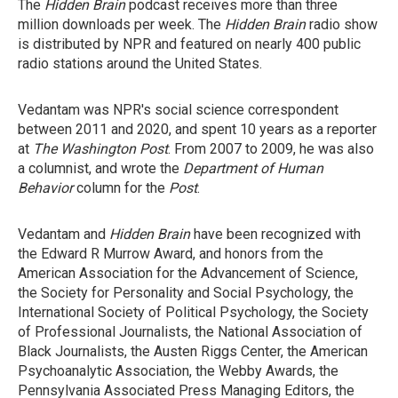
The
Hidden Brain
podcast receives more than three
million downloads per week. The
Hidden Brain
radio show
is distributed by NPR and featured on nearly 400 public
radio stations around the United States.
Vedantam was NPR's social science correspondent
between 2011 and 2020, and spent 10 years as a reporter
at
The Washington Post
. From 2007 to 2009, he was also
a columnist, and wrote the
Department of Human
Behavior
column for the
Post
.
Vedantam and
Hidden Brain
have been recognized with
the Edward R Murrow Award, and honors from the
American Association for the Advancement of Science,
the Society for Personality and Social Psychology, the
International Society of Political Psychology, the Society
of Professional Journalists, the National Association of
Black Journalists, the Austen Riggs Center, the American
Psychoanalytic Association, the Webby Awards, the
Pennsylvania Associated Press Managing Editors, the