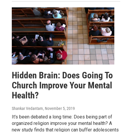
Hidden Brain: Does Going To
Church Improve Your Mental
Health?
Shankar Vedantam
, November 5, 2019
It's been debated a long time: Does being part of
organized religion improve your mental health? A
new study finds that religion can buffer adolescents