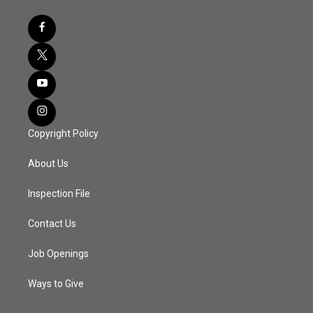
Copyright Policy
About Us
Inspection File
Contact Us
Job Openings
Ways to Give