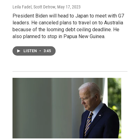
Leila Fadel, Scott Detrow
, May 17, 2023
President Biden will head to Japan to meet with G7
leaders. He canceled plans to travel on to Australia
because of the looming debt ceiling deadline. He
also planned to stop in Papua New Guinea.
LISTEN
•
3:45