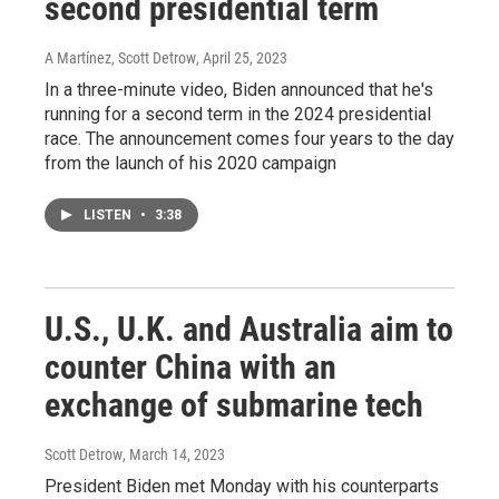
second presidential term
A Martínez, Scott Detrow
, April 25, 2023
In a three-minute video, Biden announced that he's
running for a second term in the 2024 presidential
race. The announcement comes four years to the day
from the launch of his 2020 campaign
LISTEN
•
3:38
U.S., U.K. and Australia aim to
counter China with an
exchange of submarine tech
Scott Detrow
, March 14, 2023
President Biden met Monday with his counterparts