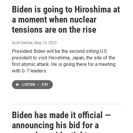
Biden is going to Hiroshima at
a moment when nuclear
tensions are on the rise
Scott Detrow
, May 15, 2023
President Biden will be the second sitting U.S.
president to visit Hiroshima, Japan, the site of the
first atomic attack. He is going there for a meeting
with G-7 leaders.
LISTEN
•
3:51
Biden has made it official —
announcing his bid for a