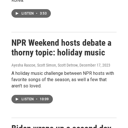
Korea.
LISTEN
•
3:53
NPR Weekend hosts debate a
thorny topic: holiday music
Ayesha Rascoe, Scott Simon, Scott Detrow
, December 17, 2023
A holiday music challenge between NPR hosts with
favorite songs of the season, as well a few that
aren't so loved.
LISTEN
•
10:09