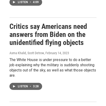
LISTEN
•
4:09
Critics say Americans need
answers from Biden on the
unidentified flying objects
Asma Khalid, Scott Detrow
, February 14, 2023
The White House is under pressure to do a better
job explaining why the military is suddenly shooting
objects out of the sky, as well as what those objects
are.
LISTEN
•
3:28