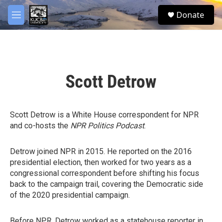
Skip to main content
facebook
twitter
youtube
instagram
S
Donate
e
M
a
e
r
n
c
u
h
u
Scott Detrow
e
r
y
Scott Detrow is a White House correspondent for NPR
and co-hosts the
NPR Politics Podcast
.
Detrow joined NPR in 2015. He reported on the 2016
presidential election, then worked for two years as a
congressional correspondent before shifting his focus
back to the campaign trail, covering the Democratic side
of the 2020 presidential campaign.
Before NPR, Detrow worked as a statehouse reporter in