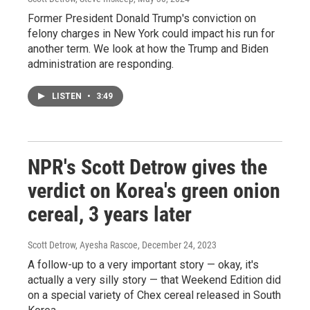
Former President Donald Trump's conviction on
felony charges in New York could impact his run for
another term. We look at how the Trump and Biden
administration are responding.
LISTEN
•
3:49
NPR's Scott Detrow gives the
verdict on Korea's green onion
cereal, 3 years later
Scott Detrow, Ayesha Rascoe
, December 24, 2023
A follow-up to a very important story — okay, it's
actually a very silly story — that Weekend Edition did
on a special variety of Chex cereal released in South