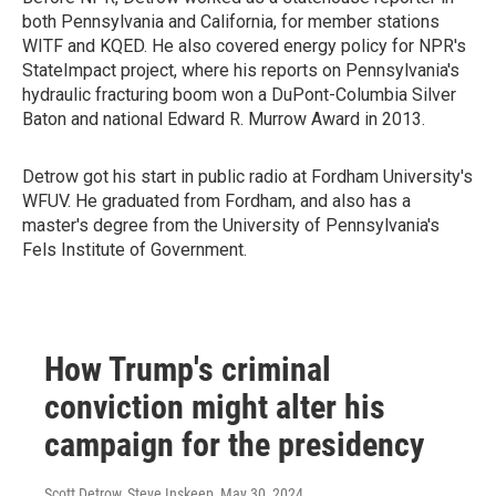
both Pennsylvania and California, for member stations
WITF and KQED. He also covered energy policy for NPR's
StateImpact project, where his reports on Pennsylvania's
hydraulic fracturing boom won a DuPont-Columbia Silver
Baton and national Edward R. Murrow Award in 2013.
Detrow got his start in public radio at Fordham University's
WFUV. He graduated from Fordham, and also has a
master's degree from the University of Pennsylvania's
Fels Institute of Government.
How Trump's criminal
conviction might alter his
campaign for the presidency
Scott Detrow, Steve Inskeep
, May 30, 2024