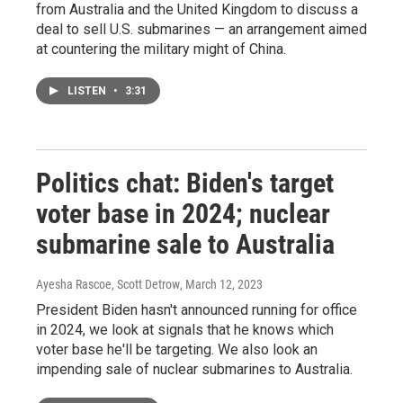
from Australia and the United Kingdom to discuss a
deal to sell U.S. submarines — an arrangement aimed
at countering the military might of China.
LISTEN
•
3:31
Politics chat: Biden's target
voter base in 2024; nuclear
submarine sale to Australia
Ayesha Rascoe, Scott Detrow
, March 12, 2023
President Biden hasn't announced running for office
in 2024, we look at signals that he knows which
voter base he'll be targeting. We also look an
impending sale of nuclear submarines to Australia.