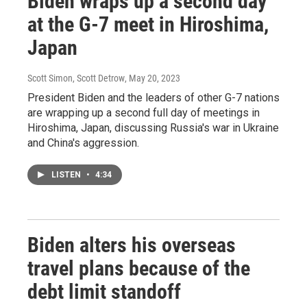
Biden wraps up a second day
at the G-7 meet in Hiroshima,
Japan
Scott Simon, Scott Detrow
, May 20, 2023
President Biden and the leaders of other G-7 nations
are wrapping up a second full day of meetings in
Hiroshima, Japan, discussing Russia's war in Ukraine
and China's aggression.
LISTEN
•
4:34
Biden alters his overseas
travel plans because of the
debt limit standoff