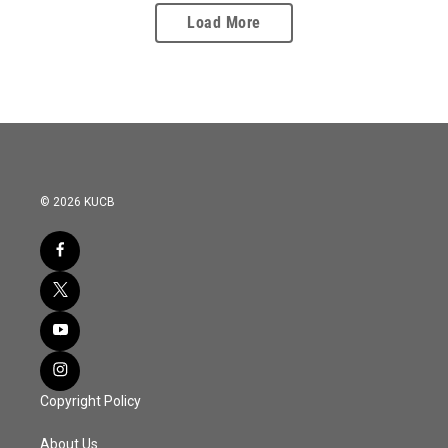
Load More
© 2026 KUCB
Copyright Policy
About Us