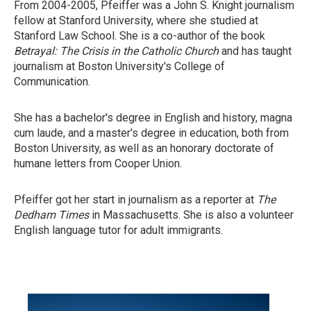
From 2004-2005, Pfeiffer was a John S. Knight journalism
fellow at Stanford University, where she studied at
Stanford Law School. She is a co-author of the book
Betrayal: The Crisis in the Catholic Church
and has taught
journalism at Boston University's College of
Communication.
She has a bachelor's degree in English and history, magna
cum laude, and a master's degree in education, both from
Boston University, as well as an honorary doctorate of
humane letters from Cooper Union.
Pfeiffer got her start in journalism as a reporter at
The
Dedham Times
in Massachusetts. She is also a volunteer
English language tutor for adult immigrants.