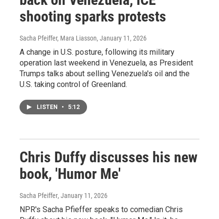
shooting sparks protests
Sacha Pfeiffer, Mara Liasson
, January 11, 2026
A change in U.S. posture, following its military
operation last weekend in Venezuela, as President
Trumps talks about selling Venezuela's oil and the
U.S. taking control of Greenland.
LISTEN
•
5:12
Chris Duffy discusses his new
book, 'Humor Me'
Sacha Pfeiffer
, January 11, 2026
NPR's Sacha Pfieffer speaks to comedian Chris