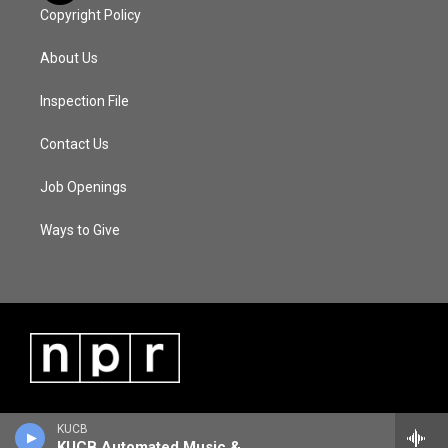
Copyright Policy
About Us
Inspection File
Contact Us
Job Openings
Ways to Give
KUCB
KUCB Automated Music & Information