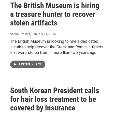
The British Museum is hiring
a treasure hunter to recover
stolen artifacts
Sacha Pfeiffer
, January 11, 2026
The British Museum is looking to hire a dedicated
sleuth to help recover the Greek and Roman artifacts
that were stolen from it more than two years ago.
LISTEN
•
2:22
South Korean President calls
for hair loss treatment to be
covered by insurance