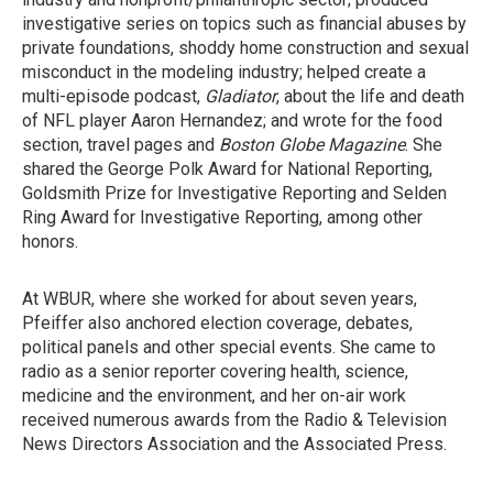
investigative series on topics such as financial abuses by
private foundations, shoddy home construction and sexual
misconduct in the modeling industry; helped create a
multi-episode podcast,
Gladiator
, about the life and death
of NFL player Aaron Hernandez; and wrote for the food
section, travel pages and
Boston Globe Magazine
. She
shared the George Polk Award for National Reporting,
Goldsmith Prize for Investigative Reporting and Selden
Ring Award for Investigative Reporting, among other
honors.
At WBUR, where she worked for about seven years,
Pfeiffer also anchored election coverage, debates,
political panels and other special events. She came to
radio as a senior reporter covering health, science,
medicine and the environment, and her on-air work
received numerous awards from the Radio & Television
News Directors Association and the Associated Press.