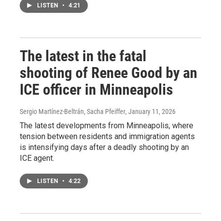
LISTEN
•
4:21
The latest in the fatal
shooting of Renee Good by an
ICE officer in Minneapolis
Sergio Martínez-Beltrán, Sacha Pfeiffer
, January 11, 2026
The latest developments from Minneapolis, where
tension between residents and immigration agents
is intensifying days after a deadly shooting by an
ICE agent.
LISTEN
•
4:22