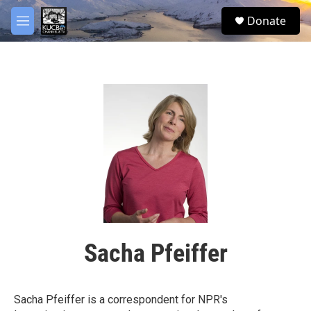
Skip to main content
facebook
twitter
youtube
instagram
S
Donate
e
M
a
e
r
n
c
u
h
u
e
r
y
Sacha Pfeiffer
Sacha Pfeiffer is a correspondent for NPR's