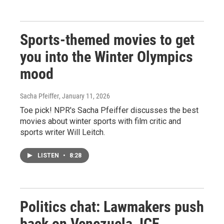
Sports-themed movies to get
you into the Winter Olympics
mood
Sacha Pfeiffer
, January 11, 2026
Toe pick! NPR's Sacha Pfeiffer discusses the best
movies about winter sports with film critic and
sports writer Will Leitch.
LISTEN
•
8:28
Politics chat: Lawmakers push
back on Venezuela, ICE