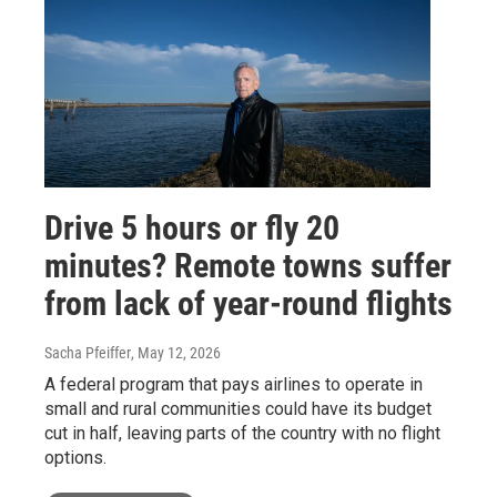
Drive 5 hours or fly 20
minutes? Remote towns suffer
from lack of year-round flights
Sacha Pfeiffer
, May 12, 2026
A federal program that pays airlines to operate in
small and rural communities could have its budget
cut in half, leaving parts of the country with no flight
options.