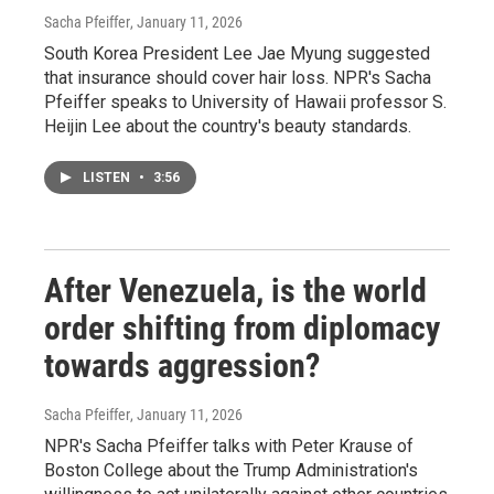
Sacha Pfeiffer
, January 11, 2026
South Korea President Lee Jae Myung suggested
that insurance should cover hair loss. NPR's Sacha
Pfeiffer speaks to University of Hawaii professor S.
Heijin Lee about the country's beauty standards.
LISTEN
•
3:56
After Venezuela, is the world
order shifting from diplomacy
towards aggression?
Sacha Pfeiffer
, January 11, 2026
NPR's Sacha Pfeiffer talks with Peter Krause of
Boston College about the Trump Administration's