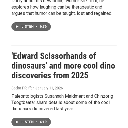
Duffy about his new book, "Humor Me." In it, he
explores how laughing can be therapeutic and
argues that humor can be taught, lost and regained.
LISTEN
•
6:36
'Edward Scissorhands of
dinosaurs' and more cool dino
discoveries from 2025
Sacha Pfeiffer
, January 11, 2026
Paleontologists Susannah Maidment and Chinzorig
Tsogtbaatar share details about some of the cool
dinosaurs discovered last year.
LISTEN
•
4:19