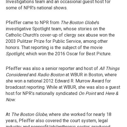
Investigations team and an occasional guest host for
some of NPR's national shows.
Pfeiffer came to NPR from
The Boston Globe
's
investigative Spotlight team, whose stories on the
Catholic Church's cover-up of clergy sex abuse won the
2003 Pulitzer Prize for Public Service, among other
honors. That reporting is the subject of the movie
Spotlight
, which won the 2016 Oscar for Best Picture.
Pfeiffer was also a senior reporter and host of
All Things
Considered
and
Radio Boston
at WBUR in Boston, where
she won a national 2012 Edward R. Murrow Award for
broadcast reporting. While at WBUR, she was also a guest
host for NPR's nationally syndicated
On Point
and
Here &
Now
.
At
The Boston Globe
, where she worked for nearly 18
years, Pfeiffer also covered the court system, legal
industry and nonprofit/philanthropic sector; produced