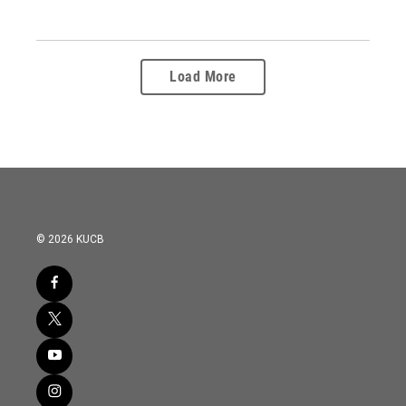
Load More
© 2026 KUCB