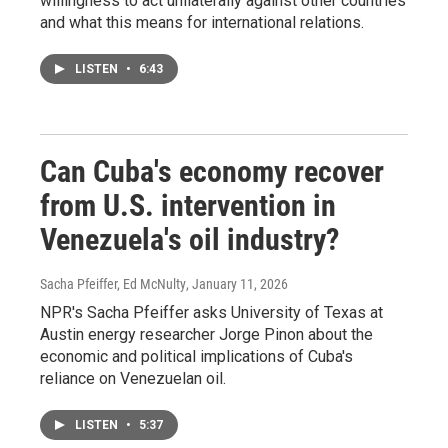
willingness to act unilaterally against other countries
and what this means for international relations.
LISTEN
•
6:43
Can Cuba's economy recover
from U.S. intervention in
Venezuela's oil industry?
Sacha Pfeiffer, Ed McNulty
, January 11, 2026
NPR's Sacha Pfeiffer asks University of Texas at
Austin energy researcher Jorge Pinon about the
economic and political implications of Cuba's
reliance on Venezuelan oil.
LISTEN
•
5:37