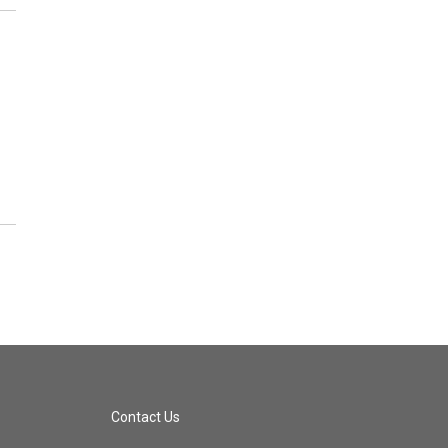
Contact Us