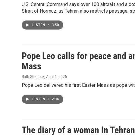
U.S. Central Command says over 100 aircraft and a doz
Strait of Hormuz, as Tehran also restricts passage, str
LISTEN
•
3:50
Pope Leo calls for peace and an 
Mass
Ruth Sherlock
, April 6, 2026
Pope Leo delivered his first Easter Mass as pope with
LISTEN
•
2:34
The diary of a woman in Tehran