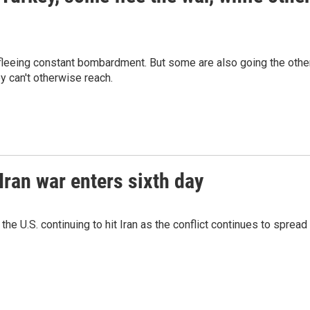
 fleeing constant bombardment. But some are also going the othe
ey can't otherwise reach.
 Iran war enters sixth day
the U.S. continuing to hit Iran as the conflict continues to spread