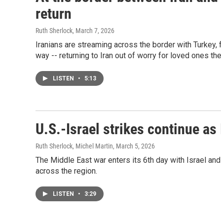
return
Ruth Sherlock
, March 7, 2026
Iranians are streaming across the border with Turkey,
way -- returning to Iran out of worry for loved ones th
LISTEN
•
5:13
U.S.-Israel strikes continue as
Ruth Sherlock, Michel Martin
, March 5, 2026
The Middle East war enters its 6th day with Israel and 
across the region.
LISTEN
•
3:29