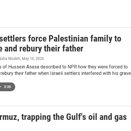
 settlers force Palestinian family to
 and rebury their father
 Nuha Musleh
, May 10, 2026
es of Hussein Asasa described to NPR how they were forced to
ebury their father when Israeli settlers interfered with his grave
•
3:30
rmuz, trapping the Gulf's oil and gas