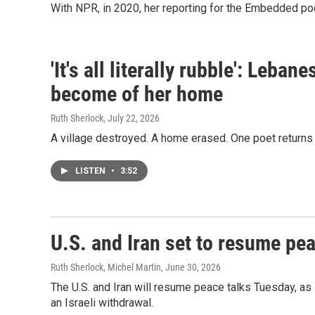
With NPR, in 2020, her reporting for the Embedded po
'It's all literally rubble': Leba
become of her home
Ruth Sherlock
, July 22, 2026
A village destroyed. A home erased. One poet returns
LISTEN
•
3:52
U.S. and Iran set to resume pea
Ruth Sherlock, Michel Martin
, June 30, 2026
The U.S. and Iran will resume peace talks Tuesday, as
an Israeli withdrawal.