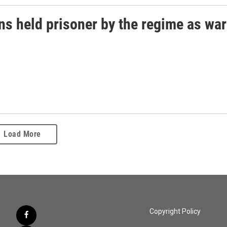
ns held prisoner by the regime as war
Load More
Copyright Policy