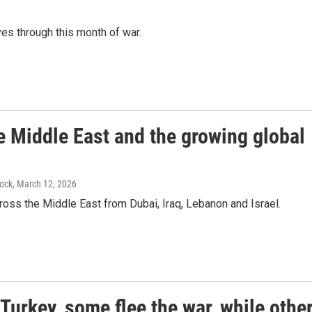
es through this month of war.
the Middle East and the growing global
lock
, March 12, 2026
cross the Middle East from Dubai, Iraq, Lebanon and Israel.
Turkey, some flee the war, while othe