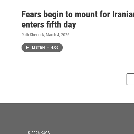
Fears begin to mount for Irania
enters fifth day
Ruth Sherlock
, March 4, 2026
LISTEN
•
4:06
© 2026 KUCB