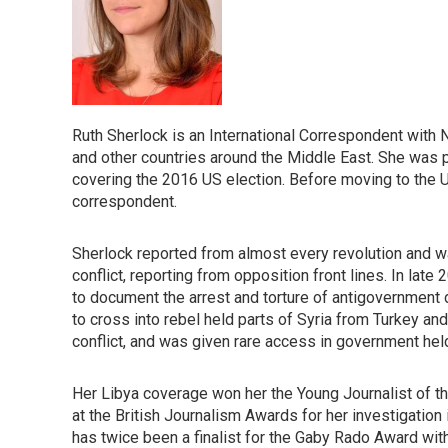
Ruth Sherlock is an International Correspondent with N
and other countries around the Middle East. She was pr
covering the 2016 US election. Before moving to the U
correspondent.
Sherlock reported from almost every revolution and war
conflict, reporting from opposition front lines. In lat
to document the arrest and torture of antigovernment
to cross into rebel held parts of Syria from Turkey a
conflict, and was given rare access in government hel
Her Libya coverage won her the Young Journalist of th
at the British Journalism Awards for her investigatio
has twice been a finalist for the Gaby Rado Award with