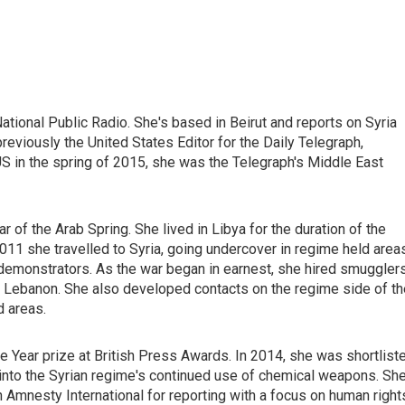
ational Public Radio. She's based in Beirut and reports on Syria
eviously the United States Editor for the Daily Telegraph,
S in the spring of 2015, she was the Telegraph's Middle East
 of the Arab Spring. She lived in Libya for the duration of the
e 2011 she travelled to Syria, going undercover in regime held area
 demonstrators. As the war began in earnest, she hired smuggler
nd Lebanon. She also developed contacts on the regime side of th
d areas.
e Year prize at British Press Awards. In 2014, she was shortlist
n into the Syrian regime's continued use of chemical weapons. Sh
 Amnesty International for reporting with a focus on human right