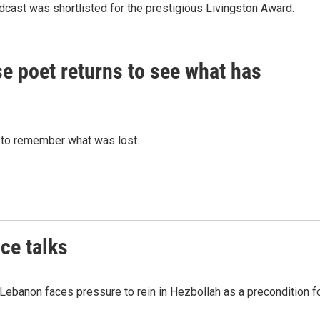
dcast was shortlisted for the prestigious Livingston Award.
nese poet returns to see what has
 to remember what was lost.
ce talks
 Lebanon faces pressure to rein in Hezbollah as a precondition f