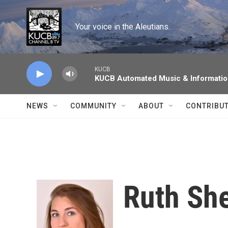
Skip to main content
Your voice in the Aleutians.
KUCB
KUCB Automated Music & Informati
NEWS
COMMUNITY
ABOUT
CONTRIBU
Ruth Sh