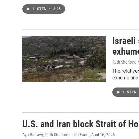
LISTEN
•
3:25
Israeli
exhume
Ruth Sherlock,
The relativ
exhume and r
LISTEN
U.S. and Iran block Strait of Ho
Aya Batrawy, Ruth Sherlock, Leila Fadel
, April 16, 2026