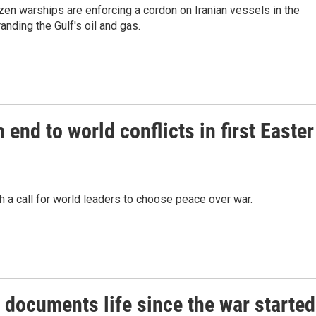
en warships are enforcing a cordon on Iranian vessels in the
anding the Gulf's oil and gas.
end to world conflicts in first Easter
 a call for world leaders to choose peace over war.
 documents life since the war started