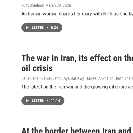
Ruth Sherlock
, March 29, 2026
An Iranian woman shares her diary with NPR as she liv
LISTEN
•
6:24
The war in Iran, its effect on 
oil crisis
Leila Fadel, Daniel Estrin, Aya Batrawy, Hadeel Al-Shalchi, Ruth Sher
The latest on the Iran war and the growing oil crisis a
LISTEN
•
11:14
At the border between Iran and 