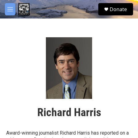
Skip to main content
facebook
twitter
youtube
instagram
S
Donate
e
M
a
e
r
n
c
u
h
u
e
r
y
Richard Harris
Award-winning journalist Richard Harris has reported on a