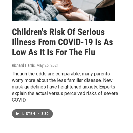
Children's Risk Of Serious
Illness From COVID-19 Is As
Low As It Is For The Flu
Richard Harris
, May 25, 2021
Though the odds are comparable, many parents
worry more about the less familiar disease. New
mask guidelines have heightened anxiety. Experts
explain the actual versus perceived risks of severe
COVID.
LISTEN
•
3:30