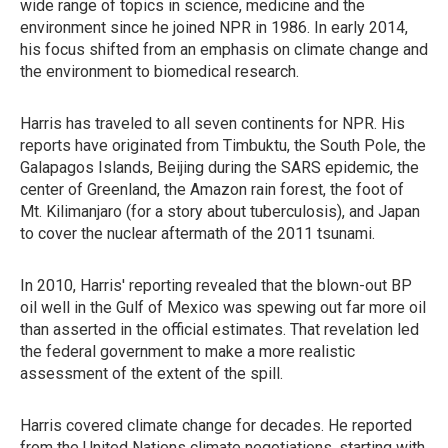
wide range of topics in science, medicine and the
environment since he joined NPR in 1986. In early 2014,
his focus shifted from an emphasis on climate change and
the environment to biomedical research.
Harris has traveled to all seven continents for NPR. His
reports have originated from Timbuktu, the South Pole, the
Galapagos Islands, Beijing during the SARS epidemic, the
center of Greenland, the Amazon rain forest, the foot of
Mt. Kilimanjaro (for a story about tuberculosis), and Japan
to cover the nuclear aftermath of the 2011 tsunami.
In 2010, Harris' reporting revealed that the blown-out BP
oil well in the Gulf of Mexico was spewing out far more oil
than asserted in the official estimates. That revelation led
the federal government to make a more realistic
assessment of the extent of the spill.
Harris covered climate change for decades. He reported
from the United Nations climate negotiations, starting with