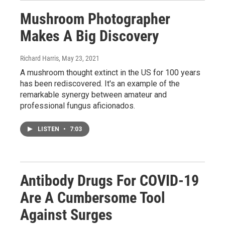
Mushroom Photographer
Makes A Big Discovery
Richard Harris
, May 23, 2021
A mushroom thought extinct in the US for 100 years
has been rediscovered. It's an example of the
remarkable synergy between amateur and
professional fungus aficionados.
LISTEN
•
7:03
Antibody Drugs For COVID-19
Are A Cumbersome Tool
Against Surges