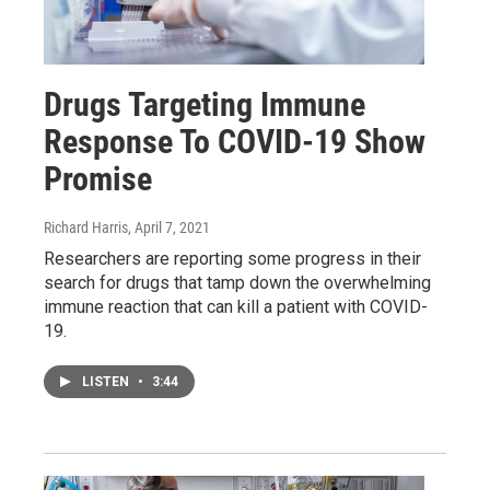
Drugs Targeting Immune
Response To COVID-19 Show
Promise
Richard Harris
, April 7, 2021
Researchers are reporting some progress in their
search for drugs that tamp down the overwhelming
immune reaction that can kill a patient with COVID-
19.
LISTEN
•
3:44