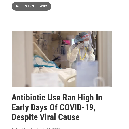
LISTEN
•
4:02
Antibiotic Use Ran High In
Early Days Of COVID-19,
Despite Viral Cause