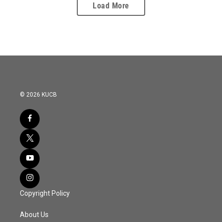
Load More
© 2026 KUCB
Copyright Policy
About Us