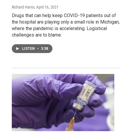
Richard Harris
, April 16, 2021
Drugs that can help keep COVID-19 patients out of
the hospital are playing only a small role in Michigan,
where the pandemic is accelerating. Logistical
challenges are to blame.
LISTEN
•
3:38