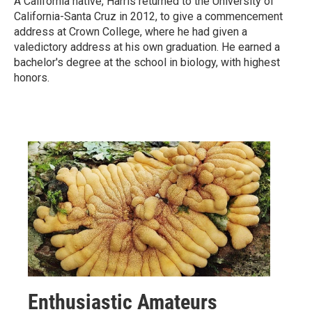
A California native, Harris returned to the University of
California-Santa Cruz in 2012, to give a commencement
address at Crown College, where he had given a
valedictory address at his own graduation. He earned a
bachelor's degree at the school in biology, with highest
honors.
Enthusiastic Amateurs