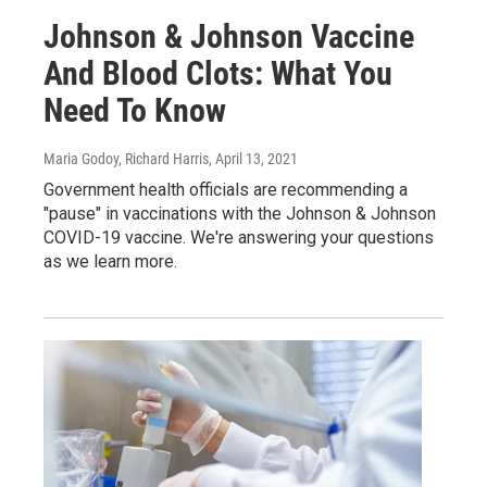
Johnson & Johnson Vaccine
And Blood Clots: What You
Need To Know
Maria Godoy, Richard Harris
, April 13, 2021
Government health officials are recommending a
"pause" in vaccinations with the Johnson & Johnson
COVID-19 vaccine. We're answering your questions
as we learn more.