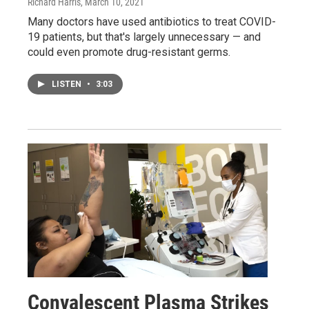
Richard Harris
, March 10, 2021
Many doctors have used antibiotics to treat COVID-
19 patients, but that's largely unnecessary — and
could even promote drug-resistant germs.
LISTEN
•
3:03
Convalescent Plasma Strikes