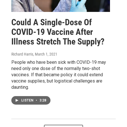
Could A Single-Dose Of
COVID-19 Vaccine After
Illness Stretch The Supply?
Richard Harris
, March 1, 2021
People who have been sick with COVID-19 may
need only one dose of the normally two-shot
vaccines. If that became policy it could extend
vaccine supplies, but logistical challenges are
daunting.
LISTEN
•
3:28