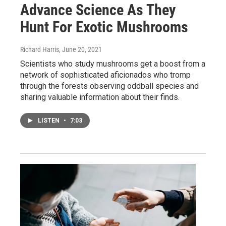
Advance Science As They
Hunt For Exotic Mushrooms
Richard Harris
, June 20, 2021
Scientists who study mushrooms get a boost from a
network of sophisticated aficionados who tromp
through the forests observing oddball species and
sharing valuable information about their finds.
LISTEN
•
7:03