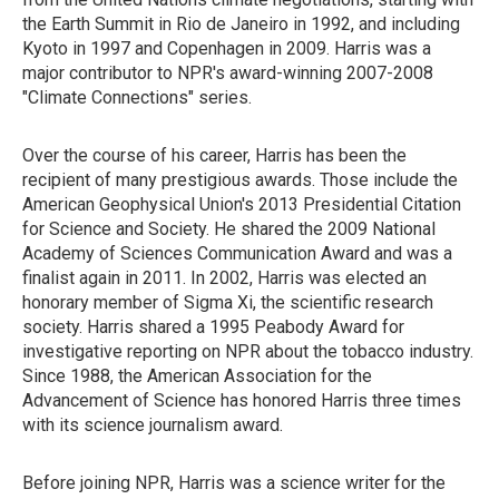
the Earth Summit in Rio de Janeiro in 1992, and including
Kyoto in 1997 and Copenhagen in 2009. Harris was a
major contributor to NPR's award-winning 2007-2008
"Climate Connections" series.
Over the course of his career, Harris has been the
recipient of many prestigious awards. Those include the
American Geophysical Union's 2013 Presidential Citation
for Science and Society. He shared the 2009 National
Academy of Sciences Communication Award and was a
finalist again in 2011. In 2002, Harris was elected an
honorary member of Sigma Xi, the scientific research
society. Harris shared a 1995 Peabody Award for
investigative reporting on NPR about the tobacco industry.
Since 1988, the American Association for the
Advancement of Science has honored Harris three times
with its science journalism award.
Before joining NPR, Harris was a science writer for the