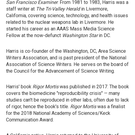
San Francisco Examiner
. From 1981 to 1983, Harris was a
staff writer at
The Tri-Valley Herald
in Livermore,
California, covering science, technology, and health issues
related to the nuclear weapons lab in Livermore. He
started his career as an AAAS Mass Media Science
Fellow at the now-defunct
Washington Star
in DC.
Harris is co-founder of the Washington, DC, Area Science
Writers Association, and is past president of the National
Association of Science Writers. He serves on the board of
the Council for the Advancement of Science Writing.
Harris' book
Rigor Mortis
was published in 2017. The book
covers the biomedicine "reproducibility crisis" — many
studies can't be reproduced in other labs, often due to lack
of rigor, hence the book's title.
Rigor Mortis
was a finalist
for the 2018 National Academy of Sciences/Keck
Communication Award.