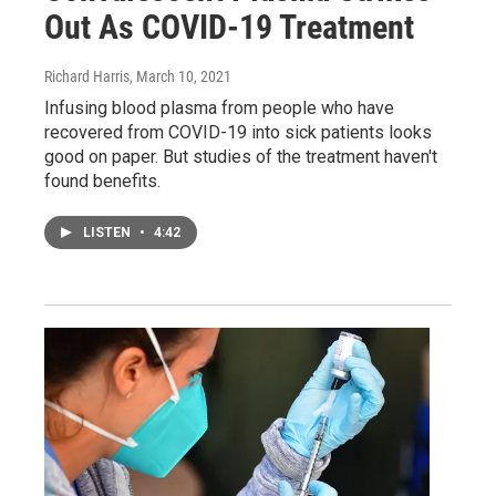
Out As COVID-19 Treatment
Richard Harris
, March 10, 2021
Infusing blood plasma from people who have
recovered from COVID-19 into sick patients looks
good on paper. But studies of the treatment haven't
found benefits.
LISTEN
•
4:42