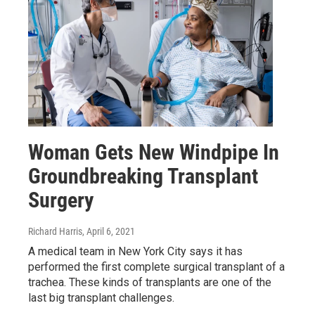
Woman Gets New Windpipe In
Groundbreaking Transplant
Surgery
Richard Harris
, April 6, 2021
A medical team in New York City says it has
performed the first complete surgical transplant of a
trachea. These kinds of transplants are one of the
last big transplant challenges.