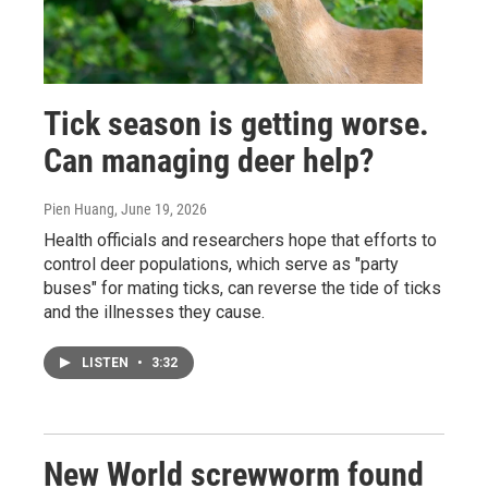
Tick season is getting worse.
Can managing deer help?
Pien Huang
, June 19, 2026
Health officials and researchers hope that efforts to
control deer populations, which serve as "party
buses" for mating ticks, can reverse the tide of ticks
and the illnesses they cause.
LISTEN
•
3:32
New World screwworm found