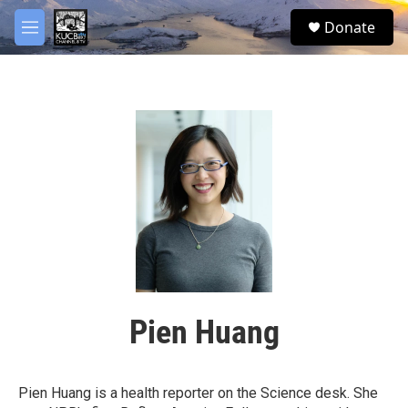
Skip to main content
facebook
twitter
youtube
instagram
S
Donate
e
M
a
e
r
n
c
u
h
u
e
r
y
Pien Huang
Pien Huang is a health reporter on the Science desk. She