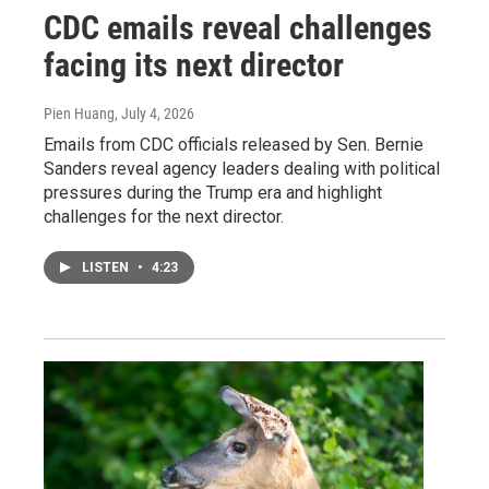
CDC emails reveal challenges
facing its next director
Pien Huang
, July 4, 2026
Emails from CDC officials released by Sen. Bernie
Sanders reveal agency leaders dealing with political
pressures during the Trump era and highlight
challenges for the next director.
LISTEN
•
4:23