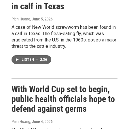
in calf in Texas
Pien Huang
, June 5, 2026
A case of New World screwworm has been found in
a calf in Texas. The flesh-eating fly, which was
eradicated from the U.S. in the 1960s, poses a major
threat to the cattle industry.
LISTEN
•
2:36
With World Cup set to begin,
public health officials hope to
defend against germs
Pien Huang
, June 4, 2026