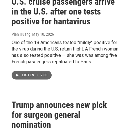
U.S. cruise passengers arrive
in the U.S. after one tests
positive for hantavirus
Pien Huang
, May 10, 2026
One of the 18 Americans tested "mildly" positive for
the virus during the U.S. return flight. A French woman
has also tested positive — she was was among five
French passengers repatriated to Paris.
LISTEN
•
2:38
Trump announces new pick
for surgeon general
nomination