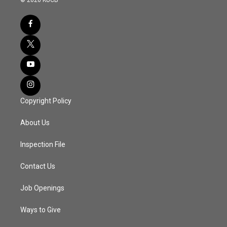
Copyright Policy
About Us
Inspection File
Contact Us
Job Openings
Ways to Give