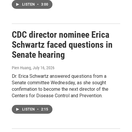
LISTEN
•
3:00
CDC director nominee Erica
Schwartz faced questions in
Senate hearing
Pien Huang
, July 16, 2026
Dr. Erica Schwartz answered questions from a
Senate committee Wednesday, as she sought
confirmation to become the next director of the
Centers for Disease Control and Prevention.
LISTEN
•
2:15