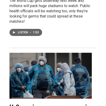
The World Cup gets underway next week and
millions will pack huge stadiums to watch. Public
health officials will be watching too, only they're
looking for germs that could spread at these
matches!
LISTEN
•
1:53