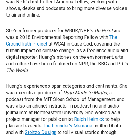
was NPR's first Reflect America Fellow, working with
shows, desks and podcasts to bring more diverse voices
to air and online.
She's a former producer for WBUR/NPR's
On Point
and
was a 2018 Environmental Reporting Fellow with
The
GroundTruth Project
at WCAI in Cape Cod, covering the
human impact on climate change. As a freelance audio and
digital reporter, Huang's stories on the environment, arts
and culture have been featured on NPR, the BBC and PRI's
The World
.
Huang's experiences span categories and continents. She
was executive producer of
Data Made to Matter
, a
podcast from the MIT Sloan School of Management, and
was also an adjunct instructor in podcasting and audio
journalism at Northeastern University. She worked as a
project manager for public artist
Ralph Helmick
to help
plan and execute
The Founder's Memorial
in Abu Dhabi
and with
Stoltze Design
to tell visual stories through