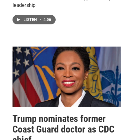
leadership.
LISTEN
•
4:06
Trump nominates former
Coast Guard doctor as CDC
chief