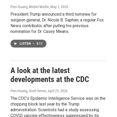
Pien Huang, Michel Martin
, May 1, 2026
President Trump announced a third nominee for
surgeon general, Dr. Nicole B. Saphier, a regular Fox
News contributor, after pulling his previous
nomination for Dr. Casey Means.
LISTEN
•
3:11
A look at the latest
developments at the CDC
Pien Huang, Scott Simon
, April 25, 2026
The CDC's Epidemic Intelligence Service was on the
chopping block last year by the Trump
administration. Scientists had a study assessing
COVID vaccine effectiveness suppressed by its