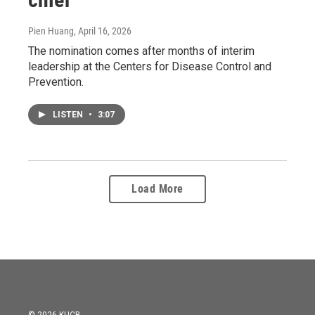
Pien Huang
, April 16, 2026
The nomination comes after months of interim
leadership at the Centers for Disease Control and
Prevention.
LISTEN
•
3:07
Load More
© 2026 KUCB