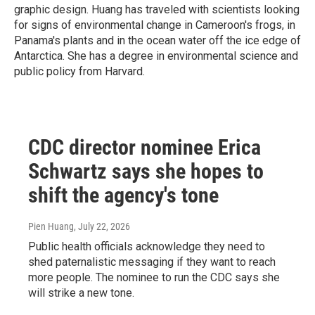
graphic design. Huang has traveled with scientists looking
for signs of environmental change in Cameroon's frogs, in
Panama's plants and in the ocean water off the ice edge of
Antarctica. She has a degree in environmental science and
public policy from Harvard.
CDC director nominee Erica
Schwartz says she hopes to
shift the agency's tone
Pien Huang
, July 22, 2026
Public health officials acknowledge they need to
shed paternalistic messaging if they want to reach
more people. The nominee to run the CDC says she
will strike a new tone.