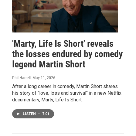
'Marty, Life Is Short' reveals
the losses endured by comedy
legend Martin Short
Phil Harrell
, May 11, 2026
After a long career in comedy, Martin Short shares
his story of "love, loss and survival" in a new Netflix
documentary, Marty, Life Is Short.
LISTEN
•
7:01