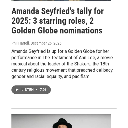
Amanda Seyfried's tally for
2025: 3 starring roles, 2
Golden Globe nominations
Phil Harrell
, December 26, 2025
Amanda Seyfried is up for a Golden Globe for her
performance in The Testament of Ann Lee, a movie
musical about the leader of the Shakers, the 18th-
century religious movement that preached celibacy,
gender and racial equality, and pacifism.
LISTEN
•
7:01