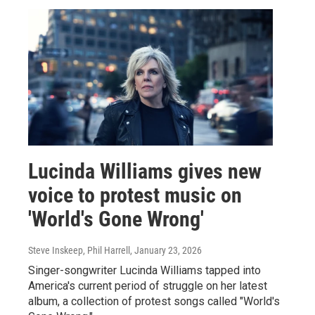
Lucinda Williams gives new
voice to protest music on
'World's Gone Wrong'
Steve Inskeep, Phil Harrell
, January 23, 2026
Singer-songwriter Lucinda Williams tapped into
America's current period of struggle on her latest
album, a collection of protest songs called "World's