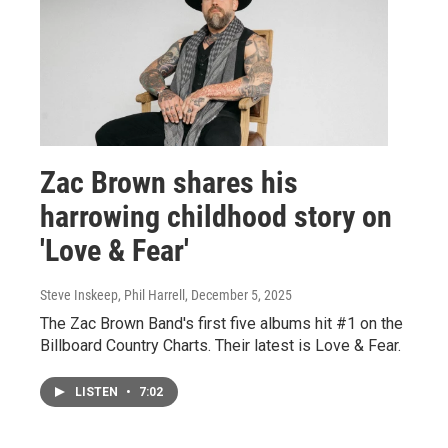
Zac Brown shares his
harrowing childhood story on
'Love & Fear'
Steve Inskeep, Phil Harrell
, December 5, 2025
The Zac Brown Band's first five albums hit #1 on the
Billboard Country Charts. Their latest is Love & Fear.
LISTEN
•
7:02