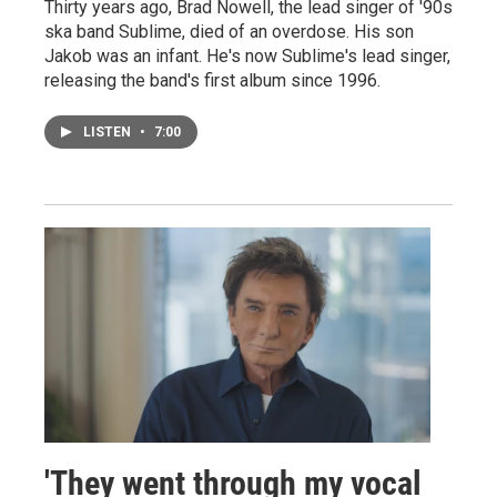
Thirty years ago, Brad Nowell, the lead singer of '90s
ska band Sublime, died of an overdose. His son
Jakob was an infant. He's now Sublime's lead singer,
releasing the band's first album since 1996.
LISTEN
•
7:00
'They went through my vocal