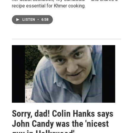
recipe essential for Khmer cooking.
LISTEN
•
6:58
Sorry, dad! Colin Hanks says
John Candy was the 'nicest