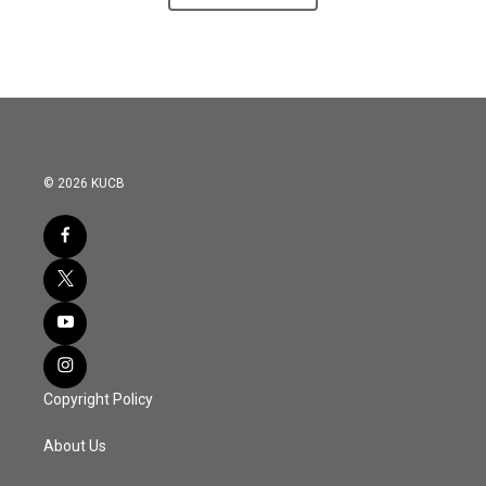
© 2026 KUCB
Copyright Policy
About Us