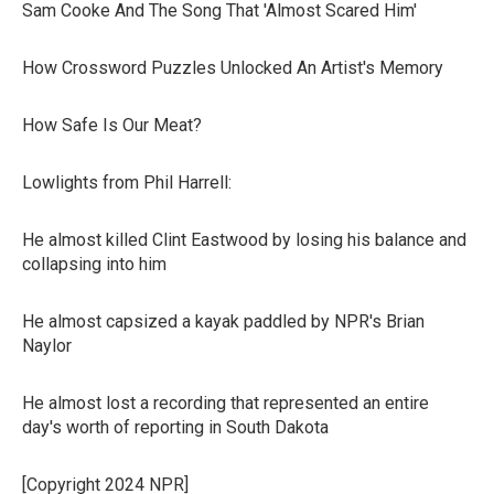
Sam Cooke And The Song That 'Almost Scared Him'
How Crossword Puzzles Unlocked An Artist's Memory
How Safe Is Our Meat?
Lowlights from Phil Harrell:
He almost killed Clint Eastwood by losing his balance and
collapsing into him
He almost capsized a kayak paddled by NPR's Brian
Naylor
He almost lost a recording that represented an entire
day's worth of reporting in South Dakota
[Copyright 2024 NPR]