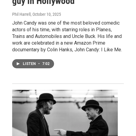
guy in Hollywood'
Phil Harrell
, October 10, 2025
John Candy was one of the most beloved comedic
actors of his time, with starring roles in Planes,
Trains and Automobiles and Uncle Buck. His life and
work are celebrated in a new Amazon Prime
documentary by Colin Hanks, John Candy: I Like Me.
LISTEN
•
7:02