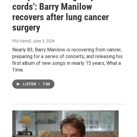
cords': Barry Manilow
recovers after lung cancer
surgery
Phil Harrell
, June 3, 2026
Nearly 83, Barry Manilow is recovering from cancer,
preparing for a series of concerts, and releasing his
first album of new songs in nearly 15 years, What a
Time.
LISTEN
•
7:00