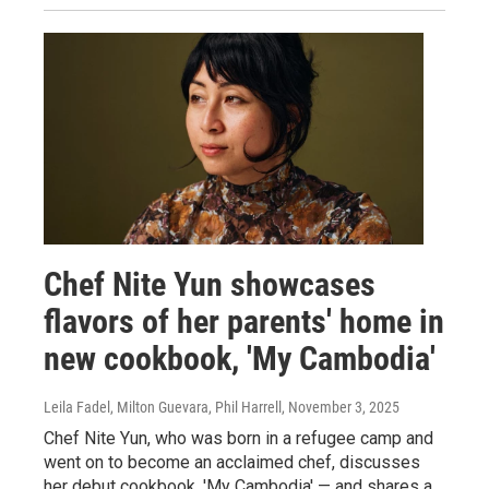
Chef Nite Yun showcases
flavors of her parents' home in
new cookbook, 'My Cambodia'
Leila Fadel, Milton Guevara, Phil Harrell
, November 3, 2025
Chef Nite Yun, who was born in a refugee camp and
went on to become an acclaimed chef, discusses
her debut cookbook, 'My Cambodia' — and shares a