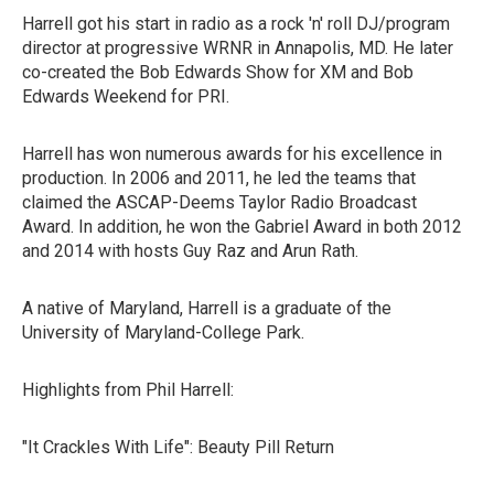
Harrell got his start in radio as a rock 'n' roll DJ/program
director at progressive WRNR in Annapolis, MD. He later
co-created the Bob Edwards Show for XM and Bob
Edwards Weekend for PRI.
Harrell has won numerous awards for his excellence in
production. In 2006 and 2011, he led the teams that
claimed the ASCAP-Deems Taylor Radio Broadcast
Award. In addition, he won the Gabriel Award in both 2012
and 2014 with hosts Guy Raz and Arun Rath.
A native of Maryland, Harrell is a graduate of the
University of Maryland-College Park.
Highlights from Phil Harrell:
"It Crackles With Life": Beauty Pill Return