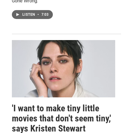
Gone Wrong."
LISTEN
•
7:03
'I want to make tiny little
movies that don't seem tiny,'
says Kristen Stewart