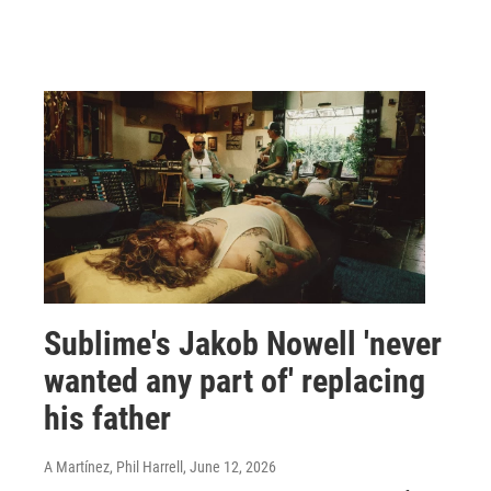
Sublime's Jakob Nowell 'never
wanted any part of' replacing
his father
A Martínez, Phil Harrell
, June 12, 2026