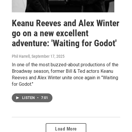
Keanu Reeves and Alex Winter
go on a new excellent
adventure: 'Waiting for Godot'
Phil Harrell
, September 17, 2025
In one of the most buzzed-about productions of the
Broadway season, former Bill & Ted actors Keanu
Reeves and Alex Winter unite once again in "Waiting
for Godot."
LISTEN
•
7:01
Load More