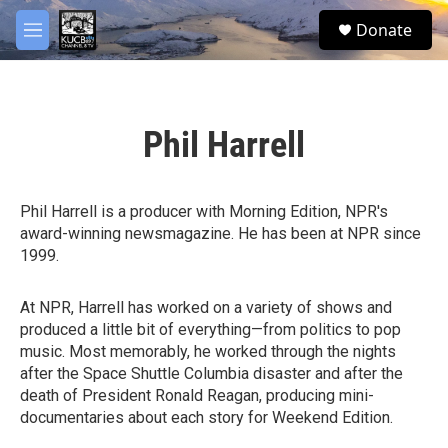
Skip to main content
facebook
twitter
youtube
instagram
S
Donate
e
M
a
e
r
n
c
u
h
Phil Harrell
u
e
r
y
Phil Harrell is a producer with Morning Edition, NPR's
award-winning newsmagazine. He has been at NPR since
1999.
At NPR, Harrell has worked on a variety of shows and
produced a little bit of everything—from politics to pop
music. Most memorably, he worked through the nights
after the Space Shuttle Columbia disaster and after the
death of President Ronald Reagan, producing mini-
documentaries about each story for Weekend Edition.