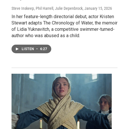
Steve Inskeep, Phil Harrell, Julie Depenbrock
, January 15, 2026
In her feature-length directorial debut, actor Kristen
Stewart adapts The Chronology of Water, the memoir
of Lidia Yuknavitch, a competitive swimmer-turned-
author who was abused as a child.
LISTEN
•
6:27